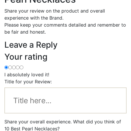
Share your review on the product and overall
experience with the Brand.
Please keep your comments detailed and remember to
be fair and honest.
Leave a Reply
Your rating
I absolutely loved it!
Title for your Review:
Share your overall experience. What did you think of
10 Best Pearl Necklaces?