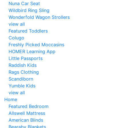
Nuna Car Seat
Wildbird Ring Sling
Wonderfold Wagon Strollers
view all
Featured Toddlers
Colugo
Freshly Picked Moccasins
HOMER Learning App
Little Passports
Raddish Kids
Rags Clothing
Scandiborn
Yumble Kids
view all
Home
Featured Bedroom
Allswell Mattress
American Blinds
Bearaby Blankets