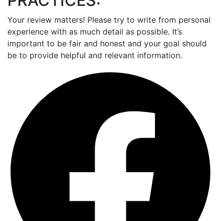
PRACTICES:
Your review matters! Please try to write from personal
experience with as much detail as possible. It’s
important to be fair and honest and your goal should
be to provide helpful and relevant information.