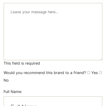
This field is required
Would you recommend this brand to a friend?
Yes
No
Full Name: