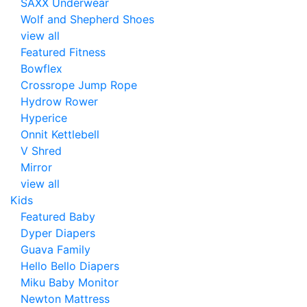
SAXX Underwear
Wolf and Shepherd Shoes
view all
Featured Fitness
Bowflex
Crossrope Jump Rope
Hydrow Rower
Hyperice
Onnit Kettlebell
V Shred
Mirror
view all
Kids
Featured Baby
Dyper Diapers
Guava Family
Hello Bello Diapers
Miku Baby Monitor
Newton Mattress