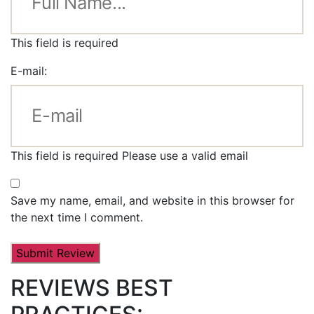
This field is required
E-mail:
This field is required
Please use a valid email
Save my name, email, and website in this browser for
the next time I comment.
REVIEWS BEST