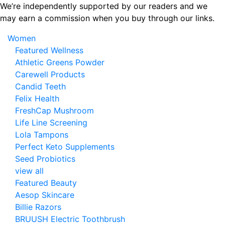
Skip
We’re independently supported by our readers and we
to
may earn a commission when you buy through our links.
the
Women
content
Featured Wellness
Athletic Greens Powder
Carewell Products
Candid Teeth
Felix Health
FreshCap Mushroom
Life Line Screening
Lola Tampons
Perfect Keto Supplements
Seed Probiotics
view all
Featured Beauty
Aesop Skincare
Billie Razors
BRUUSH Electric Toothbrush