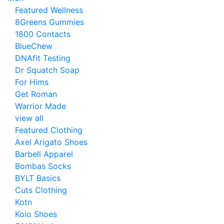
Featured Wellness
8Greens Gummies
1800 Contacts
BlueChew
DNAfit Testing
Dr Squatch Soap
For Hims
Get Roman
Warrior Made
view all
Featured Clothing
Axel Arigato Shoes
Barbell Apparel
Bombas Socks
BYLT Basics
Cuts Clothing
Kotn
Koio Shoes