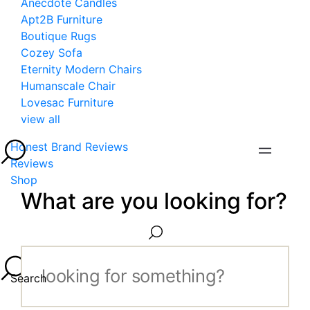
Anecdote Candles
Apt2B Furniture
Boutique Rugs
Cozey Sofa
Eternity Modern Chairs
Humanscale Chair
Lovesac Furniture
view all
Honest Brand Reviews
Reviews
Shop
What are you looking for?
Search...
Search