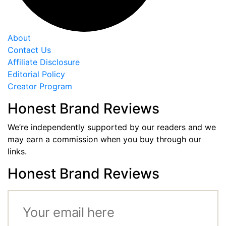
About
Contact Us
Affiliate Disclosure
Editorial Policy
Creator Program
Honest Brand Reviews
We’re independently supported by our readers and we
may earn a commission when you buy through our
links.
Honest Brand Reviews