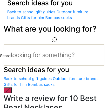
Search ideas for you
Back to school gift guides
Outdoor furniture
brands
Gifts for him
Bombas socks
What are you looking for?
Search
Search ideas for you
Back to school gift guides
Outdoor furniture brands
Gifts for him
Bombas socks
Write a review for 10 Best
Pearl Necklaces