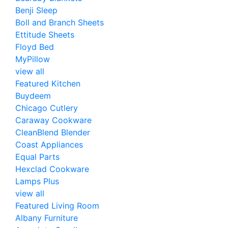
Benji Sleep
Boll and Branch Sheets
Ettitude Sheets
Floyd Bed
MyPillow
view all
Featured Kitchen
Buydeem
Chicago Cutlery
Caraway Cookware
CleanBlend Blender
Coast Appliances
Equal Parts
Hexclad Cookware
Lamps Plus
view all
Featured Living Room
Albany Furniture