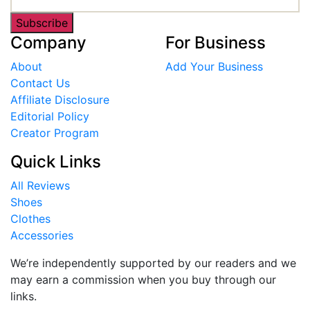
Subscribe
Company
For Business
About
Add Your Business
Contact Us
Affiliate Disclosure
Editorial Policy
Creator Program
Quick Links
All Reviews
Shoes
Clothes
Accessories
We’re independently supported by our readers and we
may earn a commission when you buy through our
links.