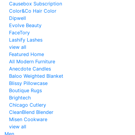
Causebox Subscription
Color&Co Hair Color
Dipwell
Evolve Beauty
FaceTory
Lashify Lashes
view all
Featured Home
All Modern Furniture
Anecdote Candles
Baloo Weighted Blanket
Blissy Pillowcase
Boutique Rugs
Brightech
Chicago Cutlery
CleanBlend Blender
Misen Cookware
view all
Men