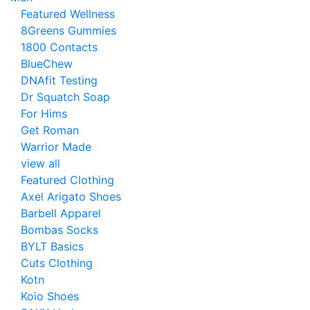
Featured Wellness
8Greens Gummies
1800 Contacts
BlueChew
DNAfit Testing
Dr Squatch Soap
For Hims
Get Roman
Warrior Made
view all
Featured Clothing
Axel Arigato Shoes
Barbell Apparel
Bombas Socks
BYLT Basics
Cuts Clothing
Kotn
Koio Shoes