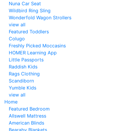
Nuna Car Seat
Wildbird Ring Sling
Wonderfold Wagon Strollers
view all
Featured Toddlers
Colugo
Freshly Picked Moccasins
HOMER Learning App
Little Passports
Raddish Kids
Rags Clothing
Scandiborn
Yumble Kids
view all
Home
Featured Bedroom
Allswell Mattress
American Blinds
Bearaby Blankets