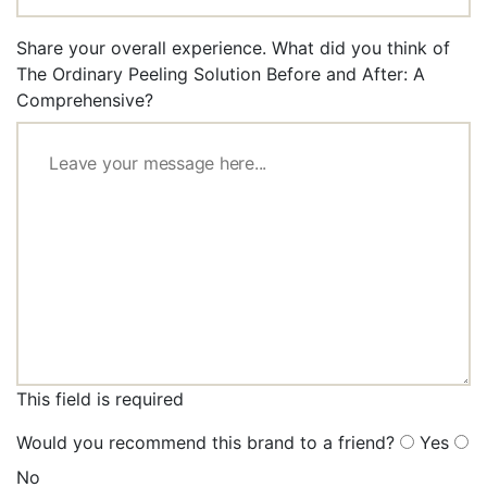
Share your overall experience. What did you think of
The Ordinary Peeling Solution Before and After: A
Comprehensive?
This field is required
Would you recommend this brand to a friend?
Yes
No