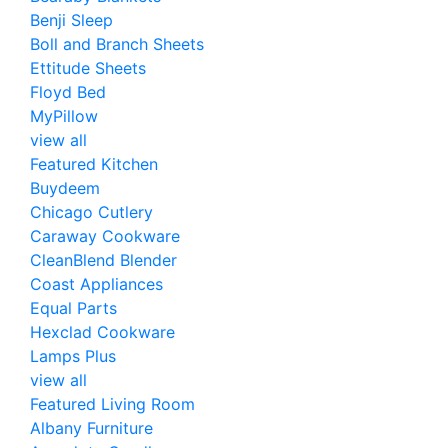
Benji Sleep
Boll and Branch Sheets
Ettitude Sheets
Floyd Bed
MyPillow
view all
Featured Kitchen
Buydeem
Chicago Cutlery
Caraway Cookware
CleanBlend Blender
Coast Appliances
Equal Parts
Hexclad Cookware
Lamps Plus
view all
Featured Living Room
Albany Furniture