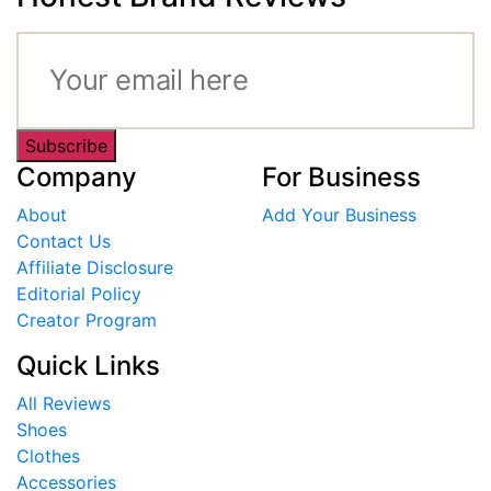
Subscribe
Company
For Business
About
Add Your Business
Contact Us
Affiliate Disclosure
Editorial Policy
Creator Program
Quick Links
All Reviews
Shoes
Clothes
Accessories