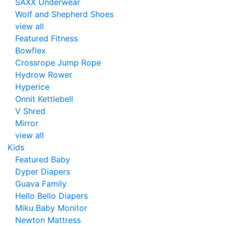
SAXX Underwear
Wolf and Shepherd Shoes
view all
Featured Fitness
Bowflex
Crossrope Jump Rope
Hydrow Rower
Hyperice
Onnit Kettlebell
V Shred
Mirror
view all
Kids
Featured Baby
Dyper Diapers
Guava Family
Hello Bello Diapers
Miku Baby Monitor
Newton Mattress