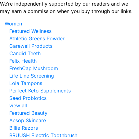
Skip
We’re independently supported by our readers and we
to
may earn a commission when you buy through our links.
the
Women
content
Featured Wellness
Athletic Greens Powder
Carewell Products
Candid Teeth
Felix Health
FreshCap Mushroom
Life Line Screening
Lola Tampons
Perfect Keto Supplements
Seed Probiotics
view all
Featured Beauty
Aesop Skincare
Billie Razors
BRUUSH Electric Toothbrush