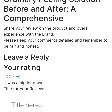
Before and After: A
Comprehensive
Share your review on the product and overall
experience with the Brand.
Please keep your comments detailed and remember to
be fair and honest.
Leave a Reply
Your rating
It was a big let down
Title for your Review: