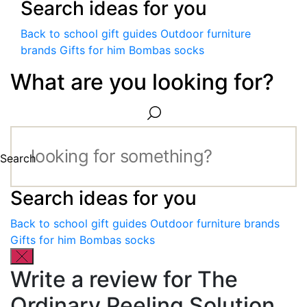
Search ideas for you
Back to school gift guides
Outdoor furniture
brands
Gifts for him
Bombas socks
What are you looking for?
Search
Search ideas for you
Back to school gift guides
Outdoor furniture brands
Gifts for him
Bombas socks
Write a review for The
Ordinary Peeling Solution