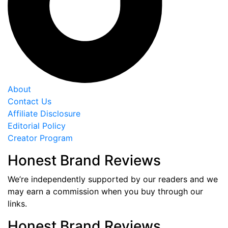
About
Contact Us
Affiliate Disclosure
Editorial Policy
Creator Program
Honest Brand Reviews
We’re independently supported by our readers and we
may earn a commission when you buy through our
links.
Honest Brand Reviews