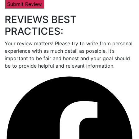
REVIEWS BEST
PRACTICES:
Your review matters! Please try to write from personal
experience with as much detail as possible. It’s
important to be fair and honest and your goal should
be to provide helpful and relevant information.