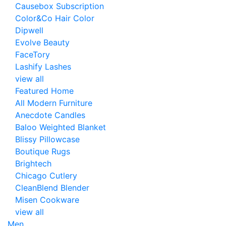
Causebox Subscription
Color&Co Hair Color
Dipwell
Evolve Beauty
FaceTory
Lashify Lashes
view all
Featured Home
All Modern Furniture
Anecdote Candles
Baloo Weighted Blanket
Blissy Pillowcase
Boutique Rugs
Brightech
Chicago Cutlery
CleanBlend Blender
Misen Cookware
view all
Men