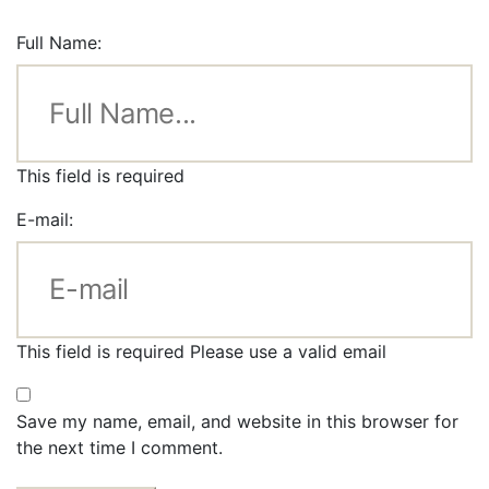
Full Name:
This field is required
E-mail:
This field is required
Please use a valid email
Save my name, email, and website in this browser for
the next time I comment.