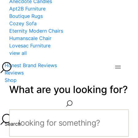
Anecdote Candles
Apt2B Furniture
Boutique Rugs
Cozey Sofa
Eternity Modern Chairs
Humanscale Chair
Lovesac Furniture
view all
Honest Brand Reviews
Reviews
Shop
What are you looking for?
Search...
Search