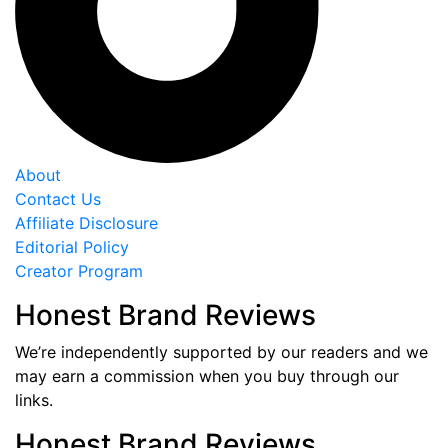
About
Contact Us
Affiliate Disclosure
Editorial Policy
Creator Program
Honest Brand Reviews
We’re independently supported by our readers and we
may earn a commission when you buy through our
links.
Honest Brand Reviews