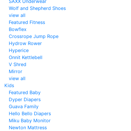
SAXX Underwear
Wolf and Shepherd Shoes
view all
Featured Fitness
Bowflex
Crossrope Jump Rope
Hydrow Rower
Hyperice
Onnit Kettlebell
V Shred
Mirror
view all
Kids
Featured Baby
Dyper Diapers
Guava Family
Hello Bello Diapers
Miku Baby Monitor
Newton Mattress