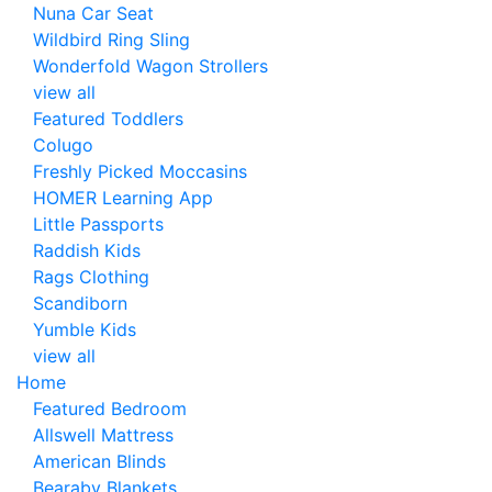
Nuna Car Seat
Wildbird Ring Sling
Wonderfold Wagon Strollers
view all
Featured Toddlers
Colugo
Freshly Picked Moccasins
HOMER Learning App
Little Passports
Raddish Kids
Rags Clothing
Scandiborn
Yumble Kids
view all
Home
Featured Bedroom
Allswell Mattress
American Blinds
Bearaby Blankets