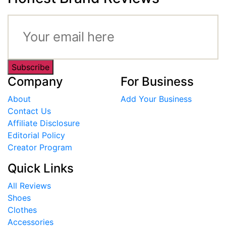
Subscribe
Company
For Business
About
Add Your Business
Contact Us
Affiliate Disclosure
Editorial Policy
Creator Program
Quick Links
All Reviews
Shoes
Clothes
Accessories