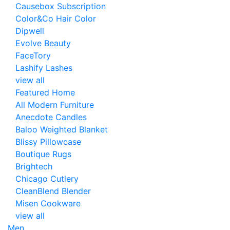
Causebox Subscription
Color&Co Hair Color
Dipwell
Evolve Beauty
FaceTory
Lashify Lashes
view all
Featured Home
All Modern Furniture
Anecdote Candles
Baloo Weighted Blanket
Blissy Pillowcase
Boutique Rugs
Brightech
Chicago Cutlery
CleanBlend Blender
Misen Cookware
view all
Men