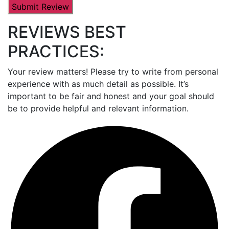
REVIEWS BEST
PRACTICES:
Your review matters! Please try to write from personal
experience with as much detail as possible. It’s
important to be fair and honest and your goal should
be to provide helpful and relevant information.