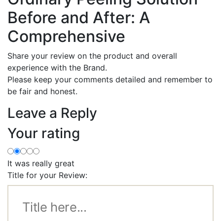
Before and After: A
Comprehensive
Share your review on the product and overall
experience with the Brand.
Please keep your comments detailed and remember to
be fair and honest.
Leave a Reply
Your rating
It was really great
Title for your Review: