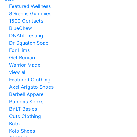
Featured Wellness
8Greens Gummies
1800 Contacts
BlueChew
DNAfit Testing
Dr Squatch Soap
For Hims
Get Roman
Warrior Made
view all
Featured Clothing
Axel Arigato Shoes
Barbell Apparel
Bombas Socks
BYLT Basics
Cuts Clothing
Kotn
Koio Shoes