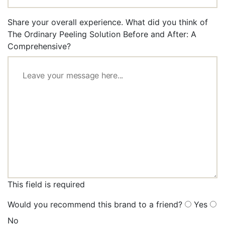
Share your overall experience. What did you think of
The Ordinary Peeling Solution Before and After: A
Comprehensive?
This field is required
Would you recommend this brand to a friend?
Yes
No