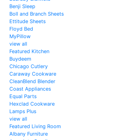
Benji Sleep
Boll and Branch Sheets
Ettitude Sheets
Floyd Bed
MyPillow
view all
Featured Kitchen
Buydeem
Chicago Cutlery
Caraway Cookware
CleanBlend Blender
Coast Appliances
Equal Parts
Hexclad Cookware
Lamps Plus
view all
Featured Living Room
Albany Furniture