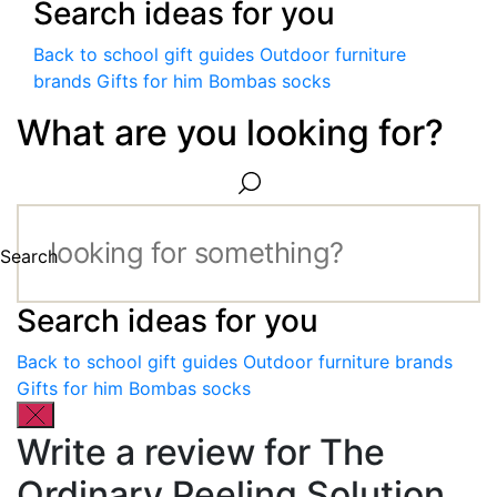
Search ideas for you
Back to school gift guides
Outdoor furniture
brands
Gifts for him
Bombas socks
What are you looking for?
Search
Search ideas for you
Back to school gift guides
Outdoor furniture brands
Gifts for him
Bombas socks
Write a review for The
Ordinary Peeling Solution