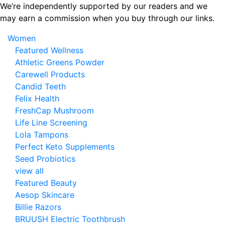
Skip
We’re independently supported by our readers and we
to
may earn a commission when you buy through our links.
the
Women
content
Featured Wellness
Athletic Greens Powder
Carewell Products
Candid Teeth
Felix Health
FreshCap Mushroom
Life Line Screening
Lola Tampons
Perfect Keto Supplements
Seed Probiotics
view all
Featured Beauty
Aesop Skincare
Billie Razors
BRUUSH Electric Toothbrush