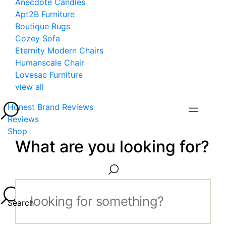
Anecdote Candles
Apt2B Furniture
Boutique Rugs
Cozey Sofa
Eternity Modern Chairs
Humanscale Chair
Lovesac Furniture
view all
Honest Brand Reviews
Reviews
Shop
What are you looking for?
Search...
Search