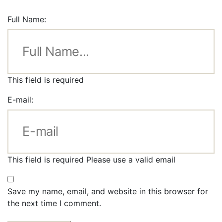
Full Name:
This field is required
E-mail:
This field is required
Please use a valid email
Save my name, email, and website in this browser for
the next time I comment.