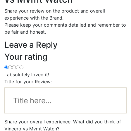
Share your review on the product and overall
experience with the Brand.
Please keep your comments detailed and remember to
be fair and honest.
Leave a Reply
Your rating
I absolutely loved it!
Title for your Review:
Share your overall experience. What did you think of
Vincero vs Mvmt Watch?