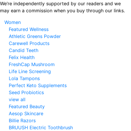
Skip
We’re independently supported by our readers and we
to
may earn a commission when you buy through our links.
the
Women
content
Featured Wellness
Athletic Greens Powder
Carewell Products
Candid Teeth
Felix Health
FreshCap Mushroom
Life Line Screening
Lola Tampons
Perfect Keto Supplements
Seed Probiotics
view all
Featured Beauty
Aesop Skincare
Billie Razors
BRUUSH Electric Toothbrush