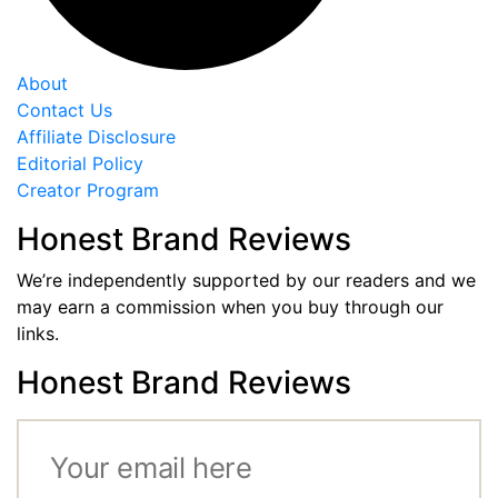
About
Contact Us
Affiliate Disclosure
Editorial Policy
Creator Program
Honest Brand Reviews
We’re independently supported by our readers and we
may earn a commission when you buy through our
links.
Honest Brand Reviews