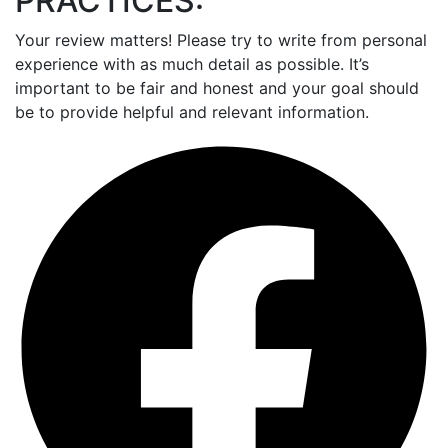
PRACTICES:
Your review matters! Please try to write from personal
experience with as much detail as possible. It’s
important to be fair and honest and your goal should
be to provide helpful and relevant information.