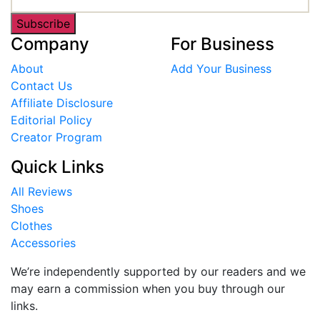
Subscribe
Company
For Business
About
Add Your Business
Contact Us
Affiliate Disclosure
Editorial Policy
Creator Program
Quick Links
All Reviews
Shoes
Clothes
Accessories
We’re independently supported by our readers and we
may earn a commission when you buy through our
links.