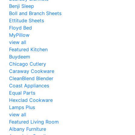
Benji Sleep
Boll and Branch Sheets
Ettitude Sheets
Floyd Bed
MyPillow
view all
Featured Kitchen
Buydeem
Chicago Cutlery
Caraway Cookware
CleanBlend Blender
Coast Appliances
Equal Parts
Hexclad Cookware
Lamps Plus
view all
Featured Living Room
Albany Furniture