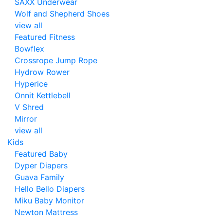
SAXX Underwear
Wolf and Shepherd Shoes
view all
Featured Fitness
Bowflex
Crossrope Jump Rope
Hydrow Rower
Hyperice
Onnit Kettlebell
V Shred
Mirror
view all
Kids
Featured Baby
Dyper Diapers
Guava Family
Hello Bello Diapers
Miku Baby Monitor
Newton Mattress