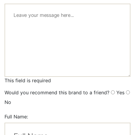
This field is required
Would you recommend this brand to a friend?
Yes
No
Full Name: