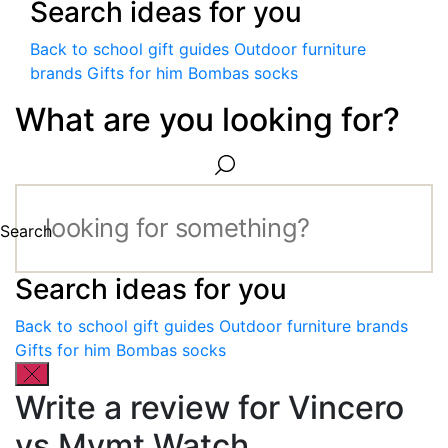
Search ideas for you
Back to school gift guides
Outdoor furniture
brands
Gifts for him
Bombas socks
What are you looking for?
Search
Search ideas for you
Back to school gift guides
Outdoor furniture brands
Gifts for him
Bombas socks
Write a review for Vincero
vs Mvmt Watch