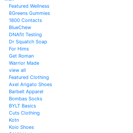
Featured Wellness
8Greens Gummies
1800 Contacts
BlueChew
DNAfit Testing
Dr Squatch Soap
For Hims
Get Roman
Warrior Made
view all
Featured Clothing
Axel Arigato Shoes
Barbell Apparel
Bombas Socks
BYLT Basics
Cuts Clothing
Kotn
Koio Shoes