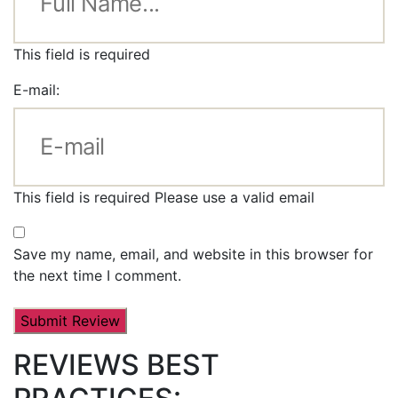
This field is required
E-mail:
This field is required
Please use a valid email
Save my name, email, and website in this browser for
the next time I comment.
REVIEWS BEST