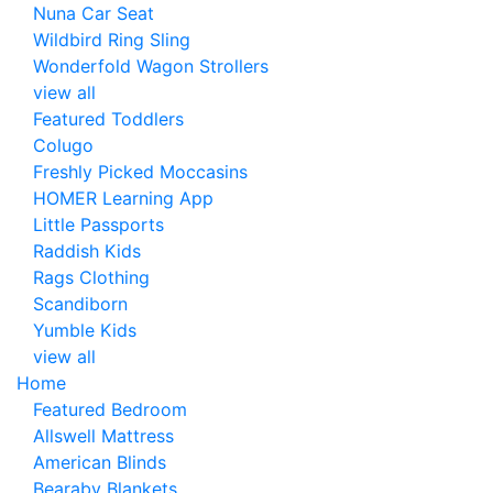
Nuna Car Seat
Wildbird Ring Sling
Wonderfold Wagon Strollers
view all
Featured Toddlers
Colugo
Freshly Picked Moccasins
HOMER Learning App
Little Passports
Raddish Kids
Rags Clothing
Scandiborn
Yumble Kids
view all
Home
Featured Bedroom
Allswell Mattress
American Blinds
Bearaby Blankets