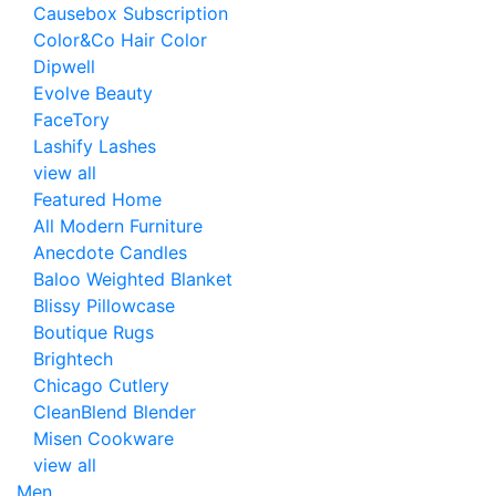
Causebox Subscription
Color&Co Hair Color
Dipwell
Evolve Beauty
FaceTory
Lashify Lashes
view all
Featured Home
All Modern Furniture
Anecdote Candles
Baloo Weighted Blanket
Blissy Pillowcase
Boutique Rugs
Brightech
Chicago Cutlery
CleanBlend Blender
Misen Cookware
view all
Men