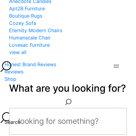
Anecdote Candles
Apt2B Furniture
Boutique Rugs
Cozey Sofa
Eternity Modern Chairs
Humanscale Chair
Lovesac Furniture
view all
Honest Brand Reviews
Reviews
Shop
What are you looking for?
Search...
Search