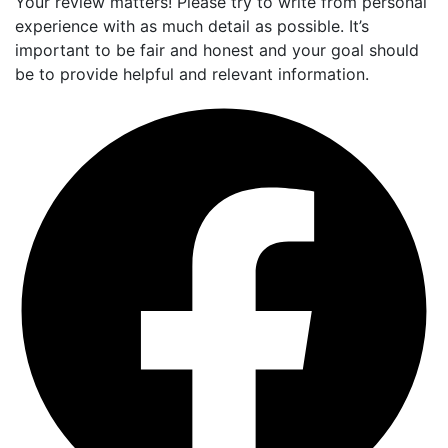
Your review matters! Please try to write from personal
experience with as much detail as possible. It’s
important to be fair and honest and your goal should
be to provide helpful and relevant information.