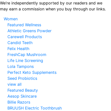
Skip
We’re independently supported by our readers and we
to
may earn a commission when you buy through our links.
the
Women
content
Featured Wellness
Athletic Greens Powder
Carewell Products
Candid Teeth
Felix Health
FreshCap Mushroom
Life Line Screening
Lola Tampons
Perfect Keto Supplements
Seed Probiotics
view all
Featured Beauty
Aesop Skincare
Billie Razors
BRUUSH Electric Toothbrush