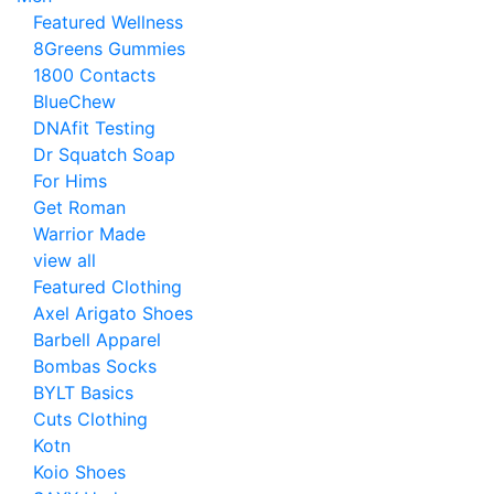
Featured Wellness
8Greens Gummies
1800 Contacts
BlueChew
DNAfit Testing
Dr Squatch Soap
For Hims
Get Roman
Warrior Made
view all
Featured Clothing
Axel Arigato Shoes
Barbell Apparel
Bombas Socks
BYLT Basics
Cuts Clothing
Kotn
Koio Shoes