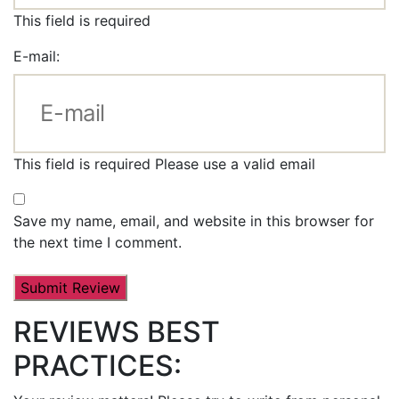
This field is required
E-mail:
This field is required
Please use a valid email
Save my name, email, and website in this browser for
the next time I comment.
REVIEWS BEST
PRACTICES: