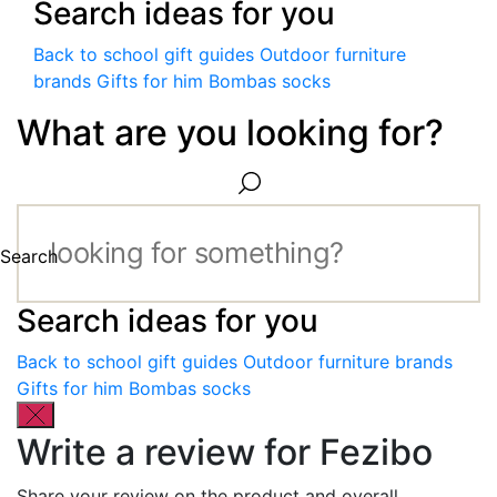
Search ideas for you
Back to school gift guides
Outdoor furniture
brands
Gifts for him
Bombas socks
What are you looking for?
Search
Search ideas for you
Back to school gift guides
Outdoor furniture brands
Gifts for him
Bombas socks
Write a review for Fezibo
Share your review on the product and overall