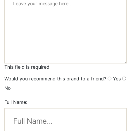
This field is required
Would you recommend this brand to a friend?
Yes
No
Full Name: