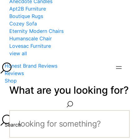
Anecdote Candles
Apt2B Furniture
Boutique Rugs
Cozey Sofa
Eternity Modern Chairs
Humanscale Chair
Lovesac Furniture
view all
Honest Brand Reviews
Reviews
Shop
What are you looking for?
Search...
Search