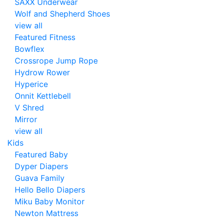
SAXX Underwear
Wolf and Shepherd Shoes
view all
Featured Fitness
Bowflex
Crossrope Jump Rope
Hydrow Rower
Hyperice
Onnit Kettlebell
V Shred
Mirror
view all
Kids
Featured Baby
Dyper Diapers
Guava Family
Hello Bello Diapers
Miku Baby Monitor
Newton Mattress