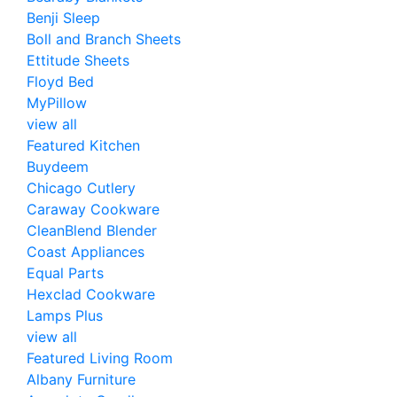
Benji Sleep
Boll and Branch Sheets
Ettitude Sheets
Floyd Bed
MyPillow
view all
Featured Kitchen
Buydeem
Chicago Cutlery
Caraway Cookware
CleanBlend Blender
Coast Appliances
Equal Parts
Hexclad Cookware
Lamps Plus
view all
Featured Living Room
Albany Furniture