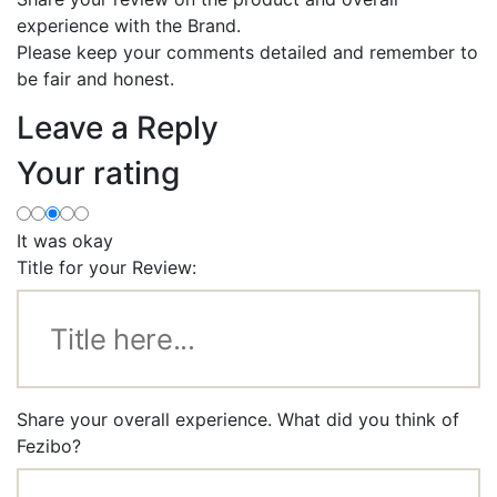
experience with the Brand.
Please keep your comments detailed and remember to
be fair and honest.
Leave a Reply
Your rating
It was okay
Title for your Review:
Share your overall experience. What did you think of
Fezibo?