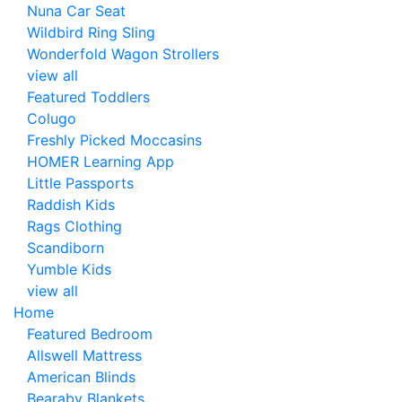
Nuna Car Seat
Wildbird Ring Sling
Wonderfold Wagon Strollers
view all
Featured Toddlers
Colugo
Freshly Picked Moccasins
HOMER Learning App
Little Passports
Raddish Kids
Rags Clothing
Scandiborn
Yumble Kids
view all
Home
Featured Bedroom
Allswell Mattress
American Blinds
Bearaby Blankets