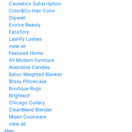
Causebox Subscription
Color&Co Hair Color
Dipwell
Evolve Beauty
FaceTory
Lashify Lashes
view all
Featured Home
All Modern Furniture
Anecdote Candles
Baloo Weighted Blanket
Blissy Pillowcase
Boutique Rugs
Brightech
Chicago Cutlery
CleanBlend Blender
Misen Cookware
view all
Men