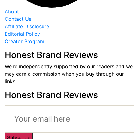
About
Contact Us
Affiliate Disclosure
Editorial Policy
Creator Program
Honest Brand Reviews
We’re independently supported by our readers and we
may earn a commission when you buy through our
links.
Honest Brand Reviews
Subscribe