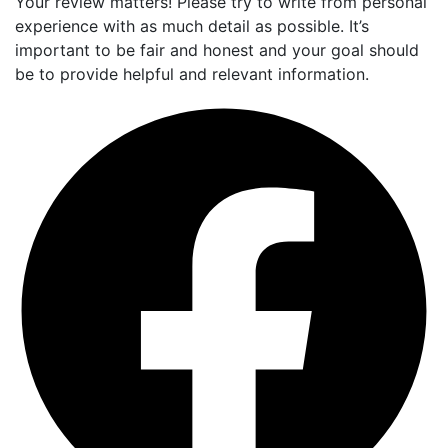
Your review matters! Please try to write from personal
experience with as much detail as possible. It’s
important to be fair and honest and your goal should
be to provide helpful and relevant information.