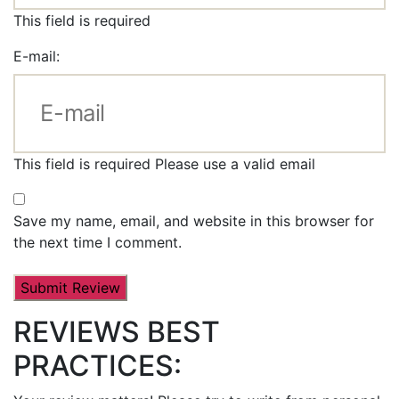
This field is required
E-mail:
This field is required
Please use a valid email
Save my name, email, and website in this browser for
the next time I comment.
REVIEWS BEST
PRACTICES: