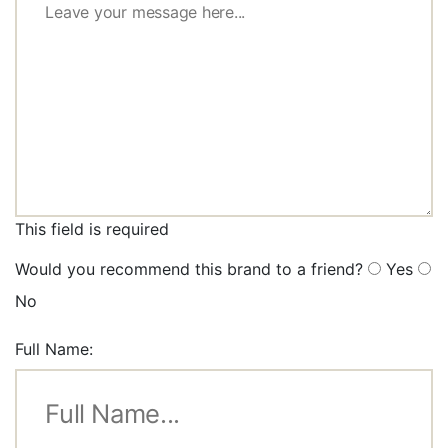
This field is required
Would you recommend this brand to a friend?
Yes
No
Full Name: