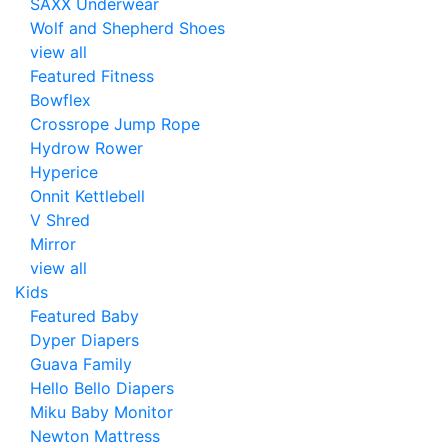
SAXX Underwear
Wolf and Shepherd Shoes
view all
Featured Fitness
Bowflex
Crossrope Jump Rope
Hydrow Rower
Hyperice
Onnit Kettlebell
V Shred
Mirror
view all
Kids
Featured Baby
Dyper Diapers
Guava Family
Hello Bello Diapers
Miku Baby Monitor
Newton Mattress