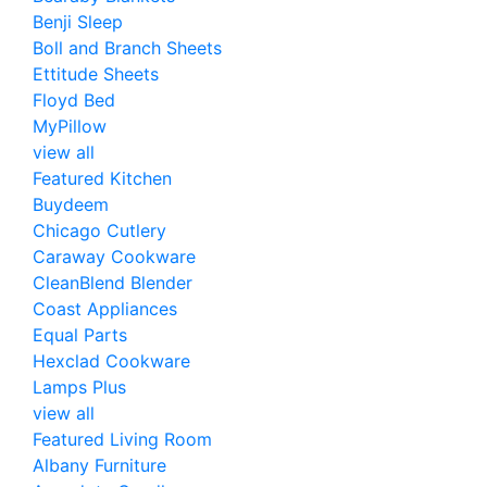
Benji Sleep
Boll and Branch Sheets
Ettitude Sheets
Floyd Bed
MyPillow
view all
Featured Kitchen
Buydeem
Chicago Cutlery
Caraway Cookware
CleanBlend Blender
Coast Appliances
Equal Parts
Hexclad Cookware
Lamps Plus
view all
Featured Living Room
Albany Furniture