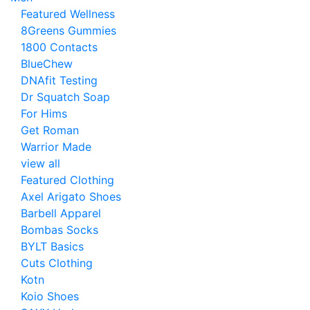
Featured Wellness
8Greens Gummies
1800 Contacts
BlueChew
DNAfit Testing
Dr Squatch Soap
For Hims
Get Roman
Warrior Made
view all
Featured Clothing
Axel Arigato Shoes
Barbell Apparel
Bombas Socks
BYLT Basics
Cuts Clothing
Kotn
Koio Shoes