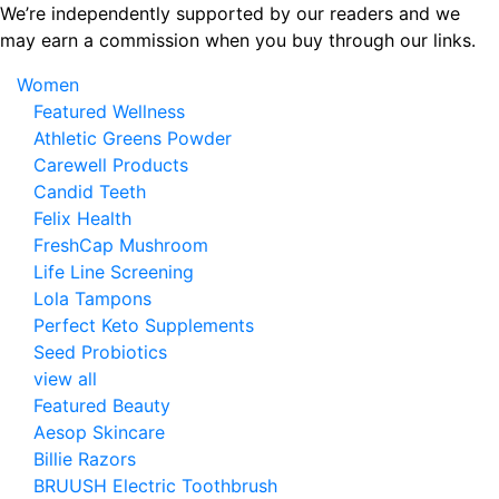
Skip
We’re independently supported by our readers and we
to
may earn a commission when you buy through our links.
the
Women
content
Featured Wellness
Athletic Greens Powder
Carewell Products
Candid Teeth
Felix Health
FreshCap Mushroom
Life Line Screening
Lola Tampons
Perfect Keto Supplements
Seed Probiotics
view all
Featured Beauty
Aesop Skincare
Billie Razors
BRUUSH Electric Toothbrush