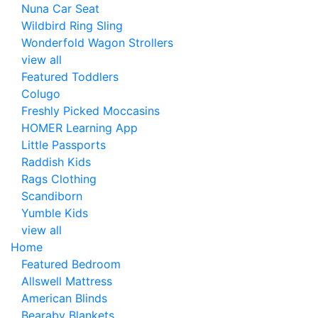
Nuna Car Seat
Wildbird Ring Sling
Wonderfold Wagon Strollers
view all
Featured Toddlers
Colugo
Freshly Picked Moccasins
HOMER Learning App
Little Passports
Raddish Kids
Rags Clothing
Scandiborn
Yumble Kids
view all
Home
Featured Bedroom
Allswell Mattress
American Blinds
Bearaby Blankets