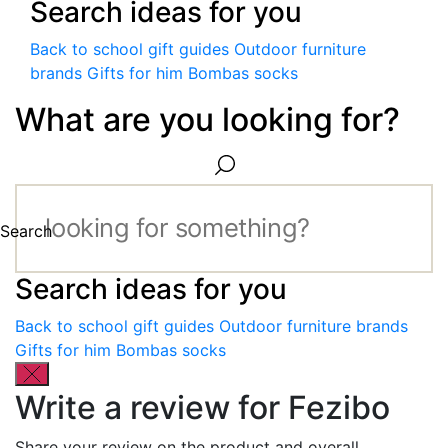
Search ideas for you
Back to school gift guides
Outdoor furniture
brands
Gifts for him
Bombas socks
What are you looking for?
Search
Search ideas for you
Back to school gift guides
Outdoor furniture brands
Gifts for him
Bombas socks
Write a review for Fezibo
Share your review on the product and overall