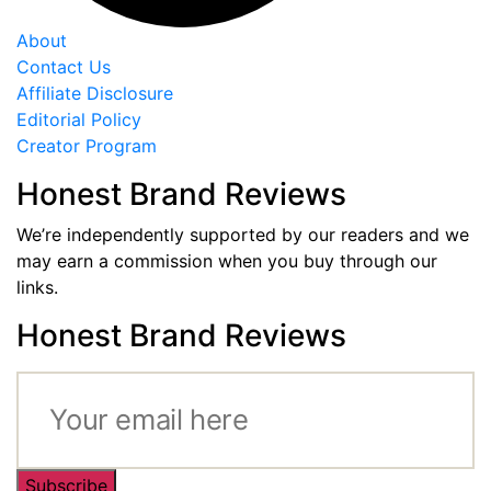
About
Contact Us
Affiliate Disclosure
Editorial Policy
Creator Program
Honest Brand Reviews
We’re independently supported by our readers and we
may earn a commission when you buy through our
links.
Honest Brand Reviews
Subscribe