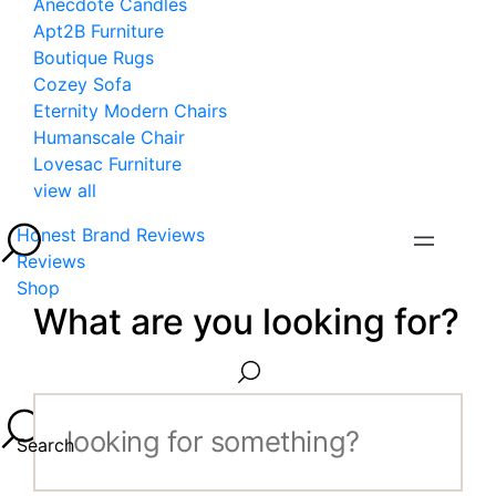
Anecdote Candles
Apt2B Furniture
Boutique Rugs
Cozey Sofa
Eternity Modern Chairs
Humanscale Chair
Lovesac Furniture
view all
Honest Brand Reviews
Reviews
Shop
What are you looking for?
Search...
Search