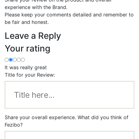
experience with the Brand.
Please keep your comments detailed and remember to
be fair and honest.
Leave a Reply
Your rating
It was really great
Title for your Review:
Share your overall experience. What did you think of
Fezibo?