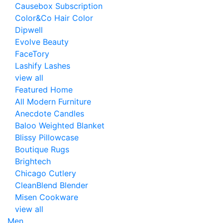
Causebox Subscription
Color&Co Hair Color
Dipwell
Evolve Beauty
FaceTory
Lashify Lashes
view all
Featured Home
All Modern Furniture
Anecdote Candles
Baloo Weighted Blanket
Blissy Pillowcase
Boutique Rugs
Brightech
Chicago Cutlery
CleanBlend Blender
Misen Cookware
view all
Men