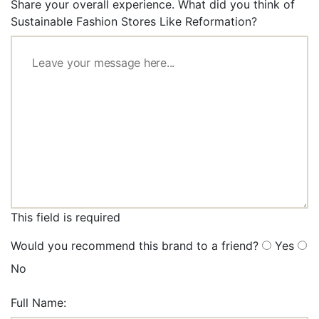
Share your overall experience. What did you think of
Sustainable Fashion Stores Like Reformation?
This field is required
Would you recommend this brand to a friend?
Yes
No
Full Name: