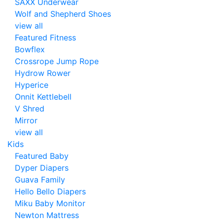
SAXX Underwear
Wolf and Shepherd Shoes
view all
Featured Fitness
Bowflex
Crossrope Jump Rope
Hydrow Rower
Hyperice
Onnit Kettlebell
V Shred
Mirror
view all
Kids
Featured Baby
Dyper Diapers
Guava Family
Hello Bello Diapers
Miku Baby Monitor
Newton Mattress