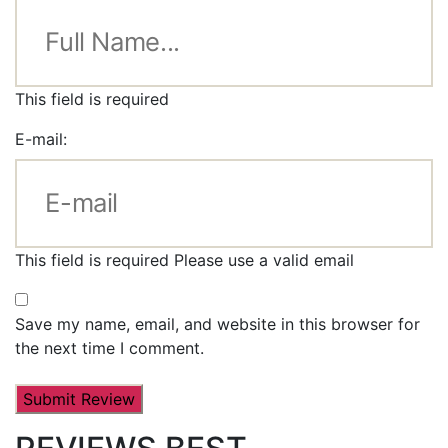
This field is required
E-mail:
This field is required
Please use a valid email
Save my name, email, and website in this browser for
the next time I comment.