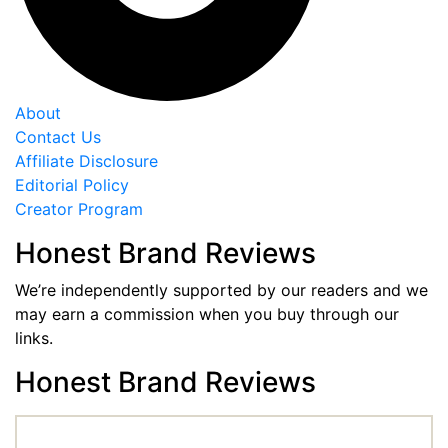
About
Contact Us
Affiliate Disclosure
Editorial Policy
Creator Program
Honest Brand Reviews
We’re independently supported by our readers and we
may earn a commission when you buy through our
links.
Honest Brand Reviews