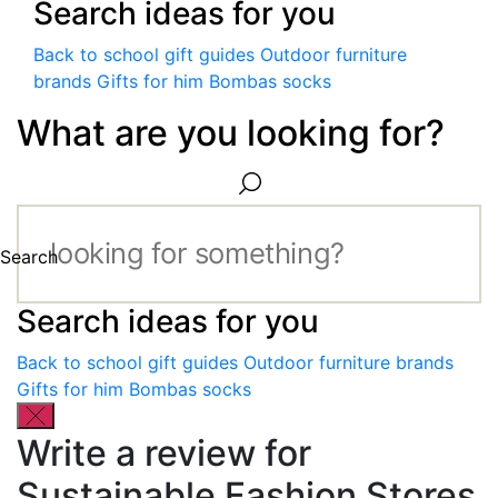
Search ideas for you
Back to school gift guides
Outdoor furniture
brands
Gifts for him
Bombas socks
What are you looking for?
Search
Search ideas for you
Back to school gift guides
Outdoor furniture brands
Gifts for him
Bombas socks
Write a review for
Sustainable Fashion Stores