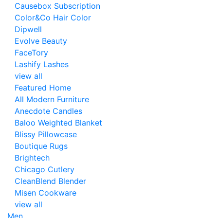
Causebox Subscription
Color&Co Hair Color
Dipwell
Evolve Beauty
FaceTory
Lashify Lashes
view all
Featured Home
All Modern Furniture
Anecdote Candles
Baloo Weighted Blanket
Blissy Pillowcase
Boutique Rugs
Brightech
Chicago Cutlery
CleanBlend Blender
Misen Cookware
view all
Men