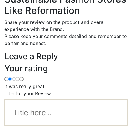
Like Reformation
Share your review on the product and overall
experience with the Brand.
Please keep your comments detailed and remember to
be fair and honest.
Leave a Reply
Your rating
It was really great
Title for your Review: