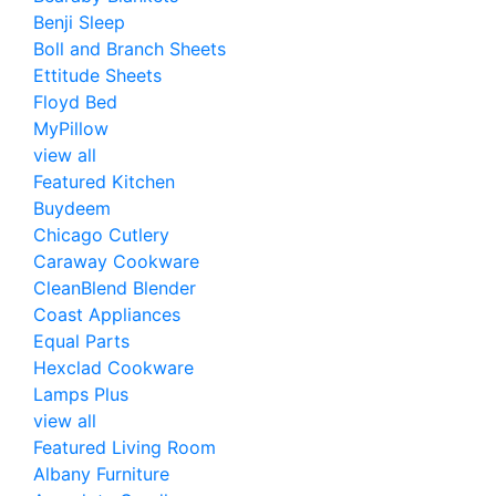
Benji Sleep
Boll and Branch Sheets
Ettitude Sheets
Floyd Bed
MyPillow
view all
Featured Kitchen
Buydeem
Chicago Cutlery
Caraway Cookware
CleanBlend Blender
Coast Appliances
Equal Parts
Hexclad Cookware
Lamps Plus
view all
Featured Living Room
Albany Furniture