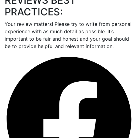
REVIEWS BEST
PRACTICES:
Your review matters! Please try to write from personal
experience with as much detail as possible. It’s
important to be fair and honest and your goal should
be to provide helpful and relevant information.