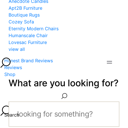
Anecdote Candles
Apt2B Furniture
Boutique Rugs
Cozey Sofa
Eternity Modern Chairs
Humanscale Chair
Lovesac Furniture
view all
Honest Brand Reviews
Reviews
Shop
What are you looking for?
Search...
Search