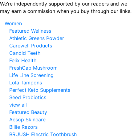
Skip
We’re independently supported by our readers and we
to
may earn a commission when you buy through our links.
the
Women
content
Featured Wellness
Athletic Greens Powder
Carewell Products
Candid Teeth
Felix Health
FreshCap Mushroom
Life Line Screening
Lola Tampons
Perfect Keto Supplements
Seed Probiotics
view all
Featured Beauty
Aesop Skincare
Billie Razors
BRUUSH Electric Toothbrush