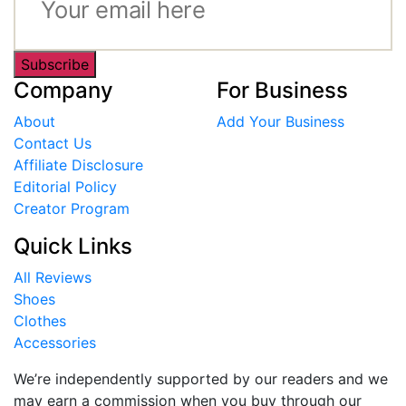
Subscribe
Company
For Business
About
Add Your Business
Contact Us
Affiliate Disclosure
Editorial Policy
Creator Program
Quick Links
All Reviews
Shoes
Clothes
Accessories
We’re independently supported by our readers and we
may earn a commission when you buy through our