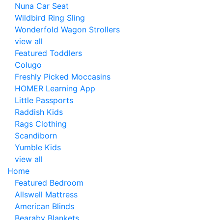
Nuna Car Seat
Wildbird Ring Sling
Wonderfold Wagon Strollers
view all
Featured Toddlers
Colugo
Freshly Picked Moccasins
HOMER Learning App
Little Passports
Raddish Kids
Rags Clothing
Scandiborn
Yumble Kids
view all
Home
Featured Bedroom
Allswell Mattress
American Blinds
Bearaby Blankets