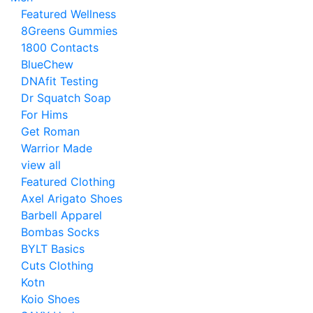
Featured Wellness
8Greens Gummies
1800 Contacts
BlueChew
DNAfit Testing
Dr Squatch Soap
For Hims
Get Roman
Warrior Made
view all
Featured Clothing
Axel Arigato Shoes
Barbell Apparel
Bombas Socks
BYLT Basics
Cuts Clothing
Kotn
Koio Shoes