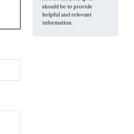
should be to provide
helpful and relevant
information.