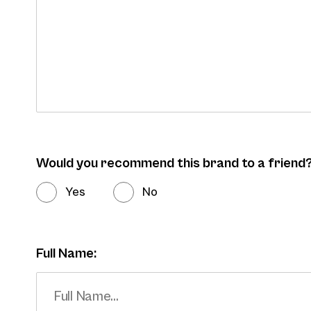
Would you recommend this brand to a friend
Yes
No
Full Name: