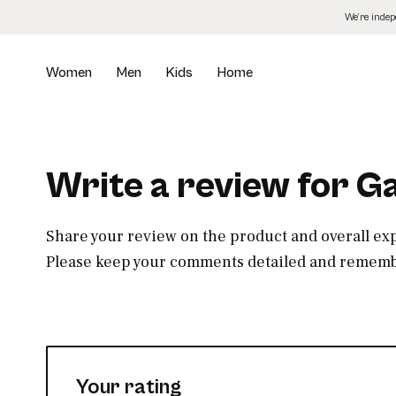
Skip
We’re inde
to
the
content
Women
Men
Kids
Home
Write a review for G
Share your review on the product and overall ex
Please keep your comments detailed and remembe
Your rating