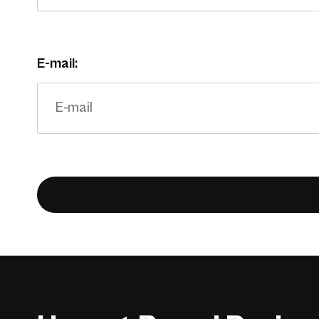
E-mail: