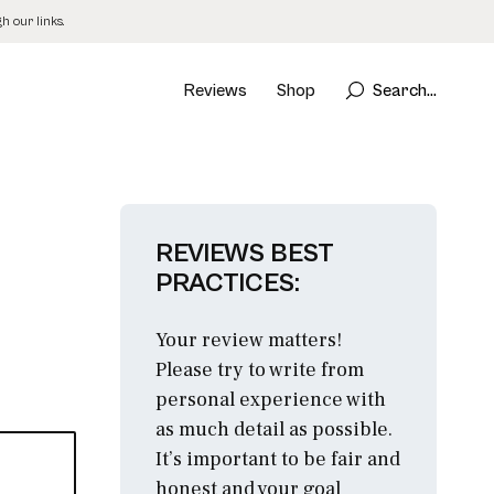
 our links.
Reviews
Shop
Search...
REVIEWS BEST
PRACTICES:
Your review matters!
Please try to write from
personal experience with
as much detail as possible.
It’s important to be fair and
honest and your goal