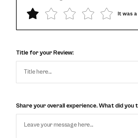
It was a
Title for your Review:
Share your overall experience. What did you 