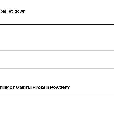
 big let down
think of Gainful Protein Powder?