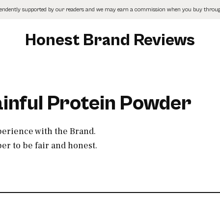
pendently supported by our readers and we may earn a commission when you buy through
Honest Brand Reviews
ainful Protein Powder
perience with the Brand.
r to be fair and honest.