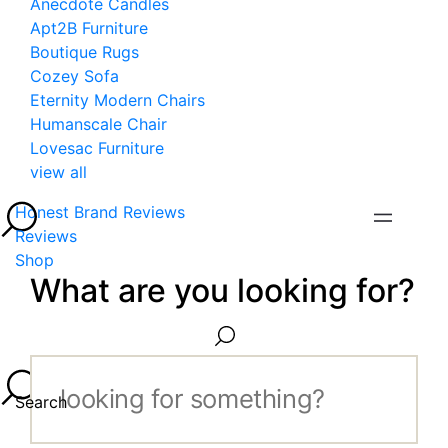
Anecdote Candles
Apt2B Furniture
Boutique Rugs
Cozey Sofa
Eternity Modern Chairs
Humanscale Chair
Lovesac Furniture
view all
Honest Brand Reviews
Reviews
Shop
What are you looking for?
Search...
Search