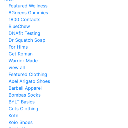
Featured Wellness
8Greens Gummies
1800 Contacts
BlueChew
DNAfit Testing
Dr Squatch Soap
For Hims
Get Roman
Warrior Made
view all
Featured Clothing
Axel Arigato Shoes
Barbell Apparel
Bombas Socks
BYLT Basics
Cuts Clothing
Kotn
Koio Shoes