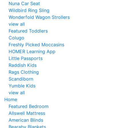
Nuna Car Seat
Wildbird Ring Sling
Wonderfold Wagon Strollers
view all
Featured Toddlers
Colugo
Freshly Picked Moccasins
HOMER Learning App
Little Passports
Raddish Kids
Rags Clothing
Scandiborn
Yumble Kids
view all
Home
Featured Bedroom
Allswell Mattress
American Blinds
Bearaby Blankets