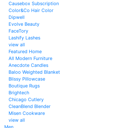
Causebox Subscription
Color&Co Hair Color
Dipwell
Evolve Beauty
FaceTory
Lashify Lashes
view all
Featured Home
All Modern Furniture
Anecdote Candles
Baloo Weighted Blanket
Blissy Pillowcase
Boutique Rugs
Brightech
Chicago Cutlery
CleanBlend Blender
Misen Cookware
view all
Men