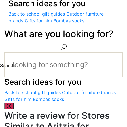
Search ideas for you
Back to school gift guides
Outdoor furniture
brands
Gifts for him
Bombas socks
What are you looking for?
Search
Search ideas for you
Back to school gift guides
Outdoor furniture brands
Gifts for him
Bombas socks
Write a review for Stores
Similar to Aritzia for