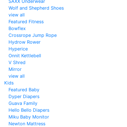
SAXX Underwear
Wolf and Shepherd Shoes
view all
Featured Fitness
Bowflex
Crossrope Jump Rope
Hydrow Rower
Hyperice
Onnit Kettlebell
V Shred
Mirror
view all
Kids
Featured Baby
Dyper Diapers
Guava Family
Hello Bello Diapers
Miku Baby Monitor
Newton Mattress