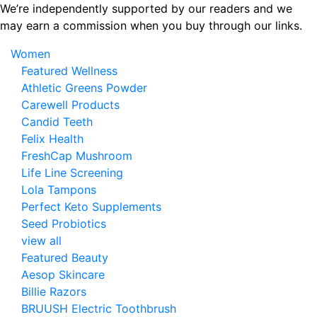
Skip
We’re independently supported by our readers and we
to
may earn a commission when you buy through our links.
the
Women
content
Featured Wellness
Athletic Greens Powder
Carewell Products
Candid Teeth
Felix Health
FreshCap Mushroom
Life Line Screening
Lola Tampons
Perfect Keto Supplements
Seed Probiotics
view all
Featured Beauty
Aesop Skincare
Billie Razors
BRUUSH Electric Toothbrush