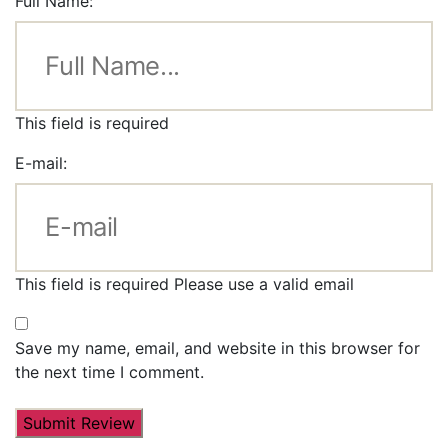
Full Name:
This field is required
E-mail:
This field is required
Please use a valid email
Save my name, email, and website in this browser for
the next time I comment.