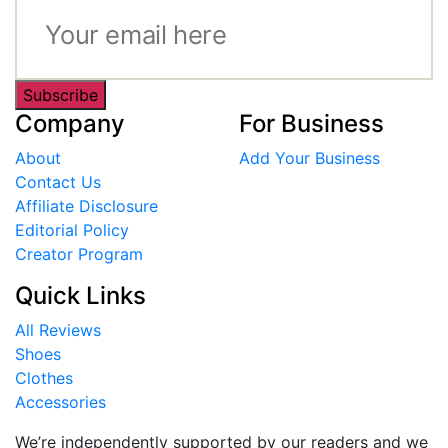
Subscribe
Company
For Business
About
Add Your Business
Contact Us
Affiliate Disclosure
Editorial Policy
Creator Program
Quick Links
All Reviews
Shoes
Clothes
Accessories
We’re independently supported by our readers and we