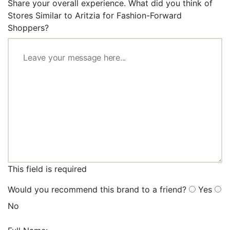
Share your overall experience. What did you think of
Stores Similar to Aritzia for Fashion-Forward
Shoppers?
This field is required
Would you recommend this brand to a friend?
Yes
No