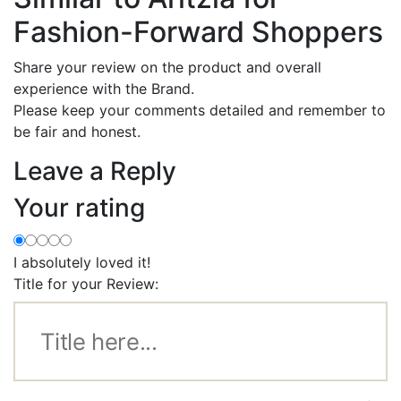
Fashion-Forward Shoppers
Share your review on the product and overall
experience with the Brand.
Please keep your comments detailed and remember to
be fair and honest.
Leave a Reply
Your rating
I absolutely loved it!
Title for your Review: