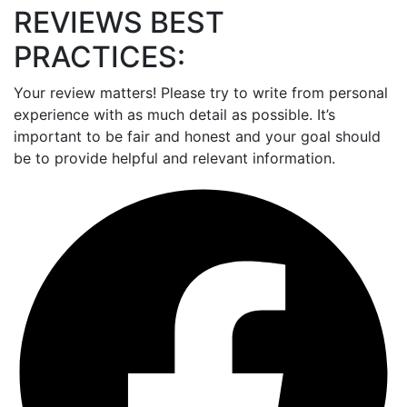
REVIEWS BEST
PRACTICES:
Your review matters! Please try to write from personal
experience with as much detail as possible. It’s
important to be fair and honest and your goal should
be to provide helpful and relevant information.