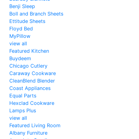
Benji Sleep
Boll and Branch Sheets
Ettitude Sheets
Floyd Bed
MyPillow
view all
Featured Kitchen
Buydeem
Chicago Cutlery
Caraway Cookware
CleanBlend Blender
Coast Appliances
Equal Parts
Hexclad Cookware
Lamps Plus
view all
Featured Living Room
Albany Furniture