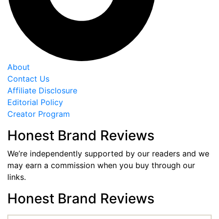
About
Contact Us
Affiliate Disclosure
Editorial Policy
Creator Program
Honest Brand Reviews
We’re independently supported by our readers and we
may earn a commission when you buy through our
links.
Honest Brand Reviews