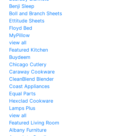
Benji Sleep
Boll and Branch Sheets
Ettitude Sheets
Floyd Bed
MyPillow
view all
Featured Kitchen
Buydeem
Chicago Cutlery
Caraway Cookware
CleanBlend Blender
Coast Appliances
Equal Parts
Hexclad Cookware
Lamps Plus
view all
Featured Living Room
Albany Furniture