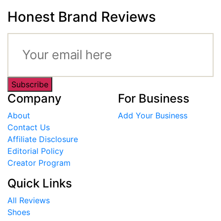
Honest Brand Reviews
Subscribe
Company
For Business
About
Add Your Business
Contact Us
Affiliate Disclosure
Editorial Policy
Creator Program
Quick Links
All Reviews
Shoes