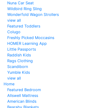
Nuna Car Seat
Wildbird Ring Sling
Wonderfold Wagon Strollers
view all
Featured Toddlers
Colugo
Freshly Picked Moccasins
HOMER Learning App
Little Passports
Raddish Kids
Rags Clothing
Scandiborn
Yumble Kids
view all
Home
Featured Bedroom
Allswell Mattress
American Blinds
Bearaby Blankets