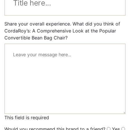
Share your overall experience. What did you think of
CordaRoy’s: A Comprehensive Look at the Popular
Convertible Bean Bag Chair?
This field is required
Would you recommend this brand to a friend?
Yes