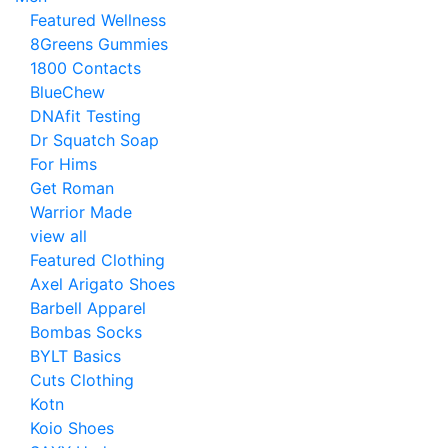
Featured Wellness
8Greens Gummies
1800 Contacts
BlueChew
DNAfit Testing
Dr Squatch Soap
For Hims
Get Roman
Warrior Made
view all
Featured Clothing
Axel Arigato Shoes
Barbell Apparel
Bombas Socks
BYLT Basics
Cuts Clothing
Kotn
Koio Shoes