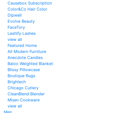
Causebox Subscription
Color&Co Hair Color
Dipwell
Evolve Beauty
FaceTory
Lashify Lashes
view all
Featured Home
All Modern Furniture
Anecdote Candles
Baloo Weighted Blanket
Blissy Pillowcase
Boutique Rugs
Brightech
Chicago Cutlery
CleanBlend Blender
Misen Cookware
view all
Men