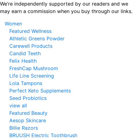
Skip
We’re independently supported by our readers and we
to
may earn a commission when you buy through our links.
the
Women
content
Featured Wellness
Athletic Greens Powder
Carewell Products
Candid Teeth
Felix Health
FreshCap Mushroom
Life Line Screening
Lola Tampons
Perfect Keto Supplements
Seed Probiotics
view all
Featured Beauty
Aesop Skincare
Billie Razors
BRUUSH Electric Toothbrush