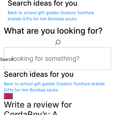
Search ideas for you
Back to school gift guides
Outdoor furniture
brands
Gifts for him
Bombas socks
What are you looking for?
Search
Search ideas for you
Back to school gift guides
Outdoor furniture brands
Gifts for him
Bombas socks
Write a review for
CordaRoy’s: A