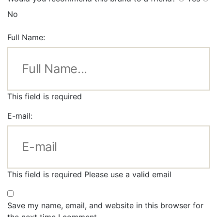
No
Full Name:
This field is required
E-mail:
This field is required
Please use a valid email
Save my name, email, and website in this browser for
the next time I comment.