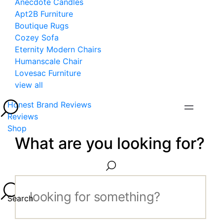
Anecdote Candles
Apt2B Furniture
Boutique Rugs
Cozey Sofa
Eternity Modern Chairs
Humanscale Chair
Lovesac Furniture
view all
Honest Brand Reviews
Reviews
Shop
What are you looking for?
Search...
Search