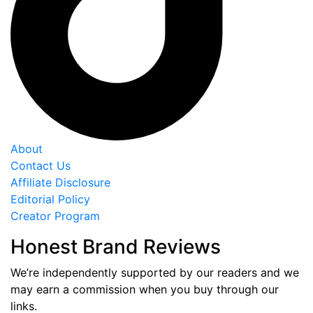
About
Contact Us
Affiliate Disclosure
Editorial Policy
Creator Program
Honest Brand Reviews
We’re independently supported by our readers and we
may earn a commission when you buy through our
links.