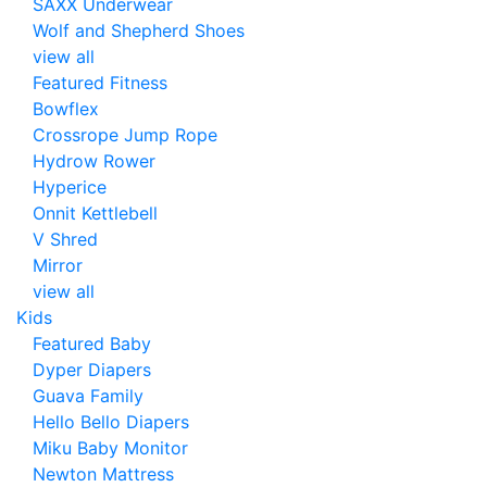
SAXX Underwear
Wolf and Shepherd Shoes
view all
Featured Fitness
Bowflex
Crossrope Jump Rope
Hydrow Rower
Hyperice
Onnit Kettlebell
V Shred
Mirror
view all
Kids
Featured Baby
Dyper Diapers
Guava Family
Hello Bello Diapers
Miku Baby Monitor
Newton Mattress