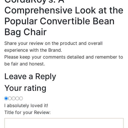
Comprehensive Look at the
Popular Convertible Bean
Bag Chair
Share your review on the product and overall
experience with the Brand.
Please keep your comments detailed and remember to
be fair and honest.
Leave a Reply
Your rating
I absolutely loved it!
Title for your Review: