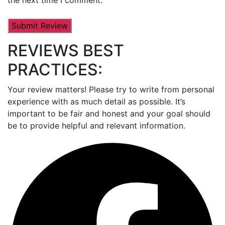
REVIEWS BEST
PRACTICES:
Your review matters! Please try to write from personal
experience with as much detail as possible. It’s
important to be fair and honest and your goal should
be to provide helpful and relevant information.