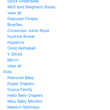
SAXX Underwear
Wolf and Shepherd Shoes
view all
Featured Fitness
Bowflex
Crossrope Jump Rope
Hydrow Rower
Hyperice
Onnit Kettlebell
V Shred
Mirror
view all
Kids
Featured Baby
Dyper Diapers
Guava Family
Hello Bello Diapers
Miku Baby Monitor
Newton Mattress