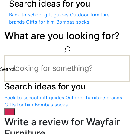
Search ideas for you
Back to school gift guides
Outdoor furniture
brands
Gifts for him
Bombas socks
What are you looking for?
Search
Search ideas for you
Back to school gift guides
Outdoor furniture brands
Gifts for him
Bombas socks
Write a review for Wayfair
Furniture