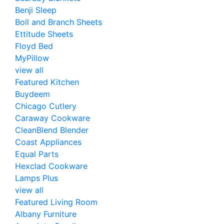
Benji Sleep
Boll and Branch Sheets
Ettitude Sheets
Floyd Bed
MyPillow
view all
Featured Kitchen
Buydeem
Chicago Cutlery
Caraway Cookware
CleanBlend Blender
Coast Appliances
Equal Parts
Hexclad Cookware
Lamps Plus
view all
Featured Living Room
Albany Furniture