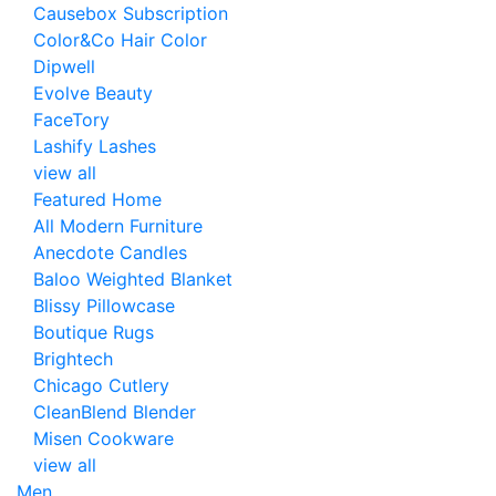
Causebox Subscription
Color&Co Hair Color
Dipwell
Evolve Beauty
FaceTory
Lashify Lashes
view all
Featured Home
All Modern Furniture
Anecdote Candles
Baloo Weighted Blanket
Blissy Pillowcase
Boutique Rugs
Brightech
Chicago Cutlery
CleanBlend Blender
Misen Cookware
view all
Men