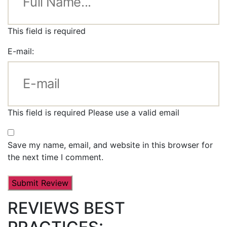
This field is required
E-mail:
This field is required
Please use a valid email
Save my name, email, and website in this browser for
the next time I comment.
REVIEWS BEST