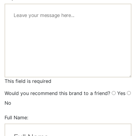
This field is required
Would you recommend this brand to a friend?
Yes
No
Full Name: