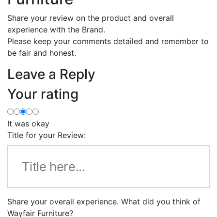
Share your review on the product and overall
experience with the Brand.
Please keep your comments detailed and remember to
be fair and honest.
Leave a Reply
Your rating
It was okay
Title for your Review:
Share your overall experience. What did you think of
Wayfair Furniture?