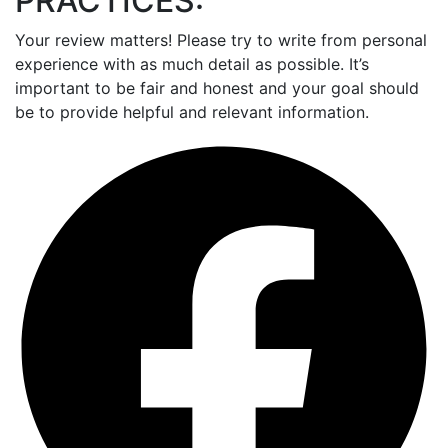
PRACTICES:
Your review matters! Please try to write from personal
experience with as much detail as possible. It’s
important to be fair and honest and your goal should
be to provide helpful and relevant information.