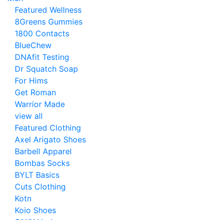
Featured Wellness
8Greens Gummies
1800 Contacts
BlueChew
DNAfit Testing
Dr Squatch Soap
For Hims
Get Roman
Warrior Made
view all
Featured Clothing
Axel Arigato Shoes
Barbell Apparel
Bombas Socks
BYLT Basics
Cuts Clothing
Kotn
Koio Shoes