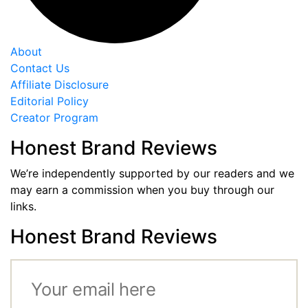
About
Contact Us
Affiliate Disclosure
Editorial Policy
Creator Program
Honest Brand Reviews
We’re independently supported by our readers and we
may earn a commission when you buy through our
links.
Honest Brand Reviews