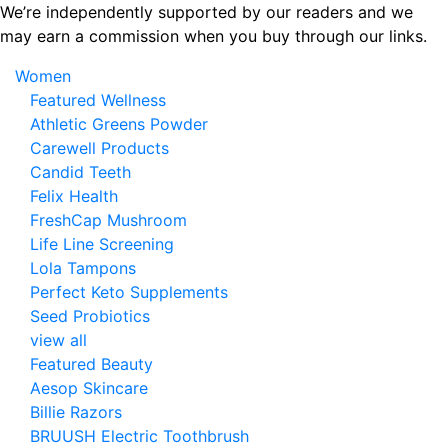
Skip
We’re independently supported by our readers and we
to
may earn a commission when you buy through our links.
the
Women
content
Featured Wellness
Athletic Greens Powder
Carewell Products
Candid Teeth
Felix Health
FreshCap Mushroom
Life Line Screening
Lola Tampons
Perfect Keto Supplements
Seed Probiotics
view all
Featured Beauty
Aesop Skincare
Billie Razors
BRUUSH Electric Toothbrush