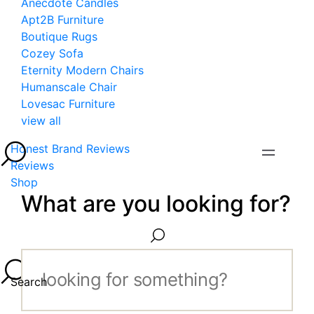
Anecdote Candles
Apt2B Furniture
Boutique Rugs
Cozey Sofa
Eternity Modern Chairs
Humanscale Chair
Lovesac Furniture
view all
Honest Brand Reviews
Reviews
Shop
What are you looking for?
Search...
Search