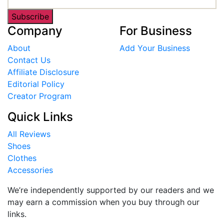
Subscribe
Company
For Business
About
Add Your Business
Contact Us
Affiliate Disclosure
Editorial Policy
Creator Program
Quick Links
All Reviews
Shoes
Clothes
Accessories
We’re independently supported by our readers and we
may earn a commission when you buy through our
links.