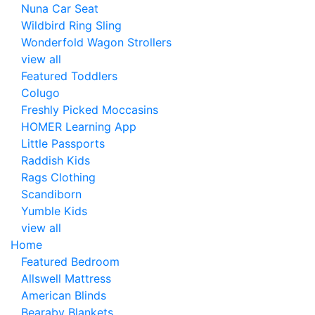
Nuna Car Seat
Wildbird Ring Sling
Wonderfold Wagon Strollers
view all
Featured Toddlers
Colugo
Freshly Picked Moccasins
HOMER Learning App
Little Passports
Raddish Kids
Rags Clothing
Scandiborn
Yumble Kids
view all
Home
Featured Bedroom
Allswell Mattress
American Blinds
Bearaby Blankets