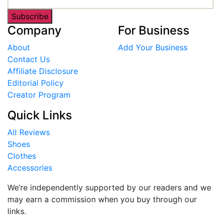
Subscribe
Company
For Business
About
Add Your Business
Contact Us
Affiliate Disclosure
Editorial Policy
Creator Program
Quick Links
All Reviews
Shoes
Clothes
Accessories
We’re independently supported by our readers and we
may earn a commission when you buy through our
links.