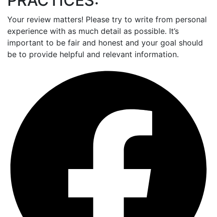
PRACTICES:
Your review matters! Please try to write from personal
experience with as much detail as possible. It’s
important to be fair and honest and your goal should
be to provide helpful and relevant information.