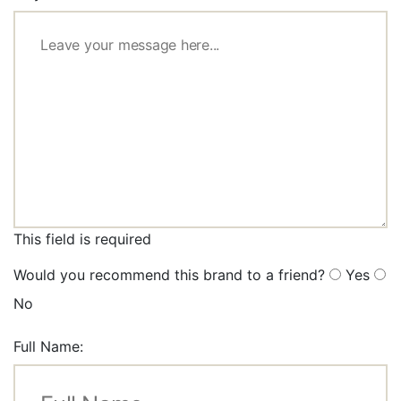
This field is required
Would you recommend this brand to a friend?
Yes
No
Full Name: