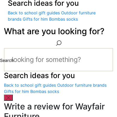
Search ideas for you
Back to school gift guides
Outdoor furniture
brands
Gifts for him
Bombas socks
What are you looking for?
Search
Search ideas for you
Back to school gift guides
Outdoor furniture brands
Gifts for him
Bombas socks
Write a review for Wayfair
Furniture