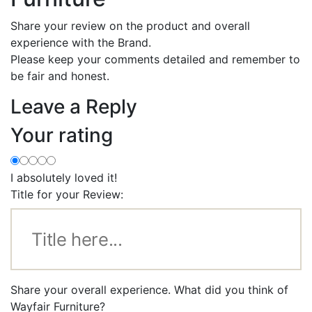
Share your review on the product and overall
experience with the Brand.
Please keep your comments detailed and remember to
be fair and honest.
Leave a Reply
Your rating
I absolutely loved it!
Title for your Review:
Share your overall experience. What did you think of
Wayfair Furniture?