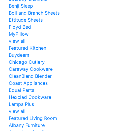
Benji Sleep
Boll and Branch Sheets
Ettitude Sheets
Floyd Bed
MyPillow
view all
Featured Kitchen
Buydeem
Chicago Cutlery
Caraway Cookware
CleanBlend Blender
Coast Appliances
Equal Parts
Hexclad Cookware
Lamps Plus
view all
Featured Living Room
Albany Furniture