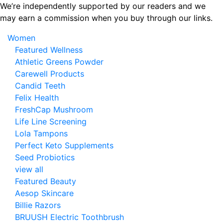
Skip
We’re independently supported by our readers and we
to
may earn a commission when you buy through our links.
the
Women
content
Featured Wellness
Athletic Greens Powder
Carewell Products
Candid Teeth
Felix Health
FreshCap Mushroom
Life Line Screening
Lola Tampons
Perfect Keto Supplements
Seed Probiotics
view all
Featured Beauty
Aesop Skincare
Billie Razors
BRUUSH Electric Toothbrush