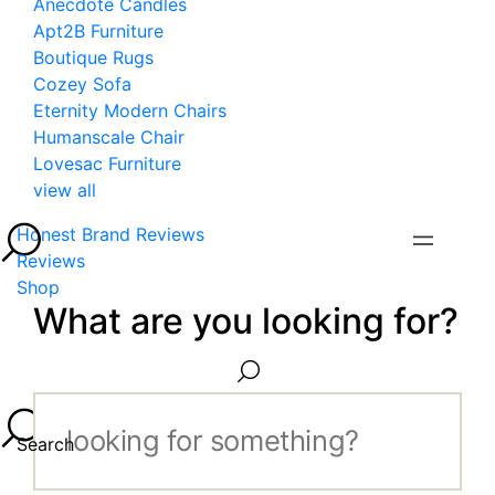
Anecdote Candles
Apt2B Furniture
Boutique Rugs
Cozey Sofa
Eternity Modern Chairs
Humanscale Chair
Lovesac Furniture
view all
Honest Brand Reviews
Reviews
Shop
What are you looking for?
Search...
Search