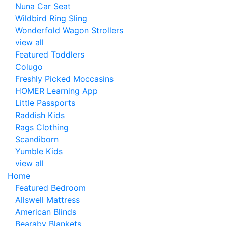
Nuna Car Seat
Wildbird Ring Sling
Wonderfold Wagon Strollers
view all
Featured Toddlers
Colugo
Freshly Picked Moccasins
HOMER Learning App
Little Passports
Raddish Kids
Rags Clothing
Scandiborn
Yumble Kids
view all
Home
Featured Bedroom
Allswell Mattress
American Blinds
Bearaby Blankets