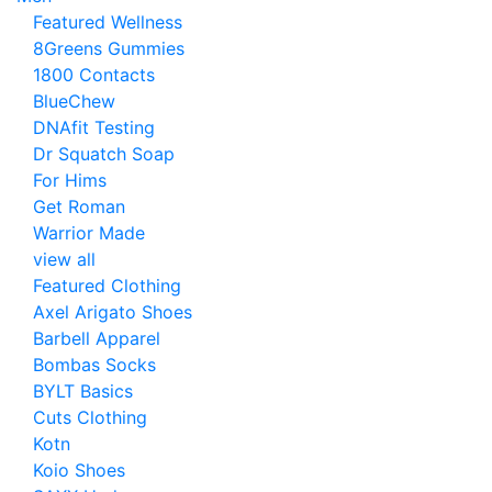
Featured Wellness
8Greens Gummies
1800 Contacts
BlueChew
DNAfit Testing
Dr Squatch Soap
For Hims
Get Roman
Warrior Made
view all
Featured Clothing
Axel Arigato Shoes
Barbell Apparel
Bombas Socks
BYLT Basics
Cuts Clothing
Kotn
Koio Shoes