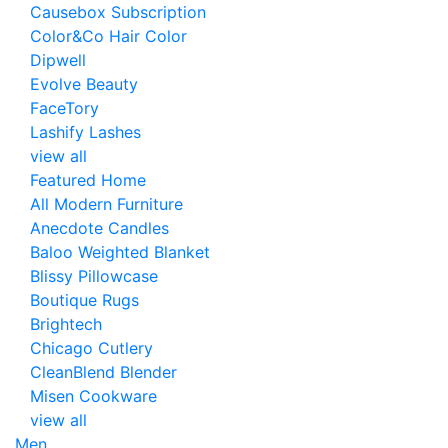
Causebox Subscription
Color&Co Hair Color
Dipwell
Evolve Beauty
FaceTory
Lashify Lashes
view all
Featured Home
All Modern Furniture
Anecdote Candles
Baloo Weighted Blanket
Blissy Pillowcase
Boutique Rugs
Brightech
Chicago Cutlery
CleanBlend Blender
Misen Cookware
view all
Men