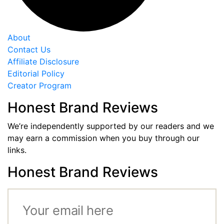
About
Contact Us
Affiliate Disclosure
Editorial Policy
Creator Program
Honest Brand Reviews
We’re independently supported by our readers and we
may earn a commission when you buy through our
links.
Honest Brand Reviews