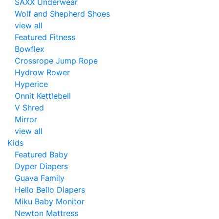
SAXX Underwear
Wolf and Shepherd Shoes
view all
Featured Fitness
Bowflex
Crossrope Jump Rope
Hydrow Rower
Hyperice
Onnit Kettlebell
V Shred
Mirror
view all
Kids
Featured Baby
Dyper Diapers
Guava Family
Hello Bello Diapers
Miku Baby Monitor
Newton Mattress