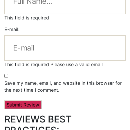
This field is required
E-mail:
This field is required
Please use a valid email
Save my name, email, and website in this browser for
the next time I comment.
REVIEWS BEST