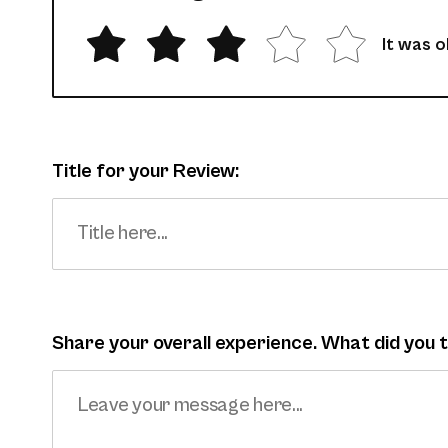
It was 
Title for your Review:
Share your overall experience. What did you