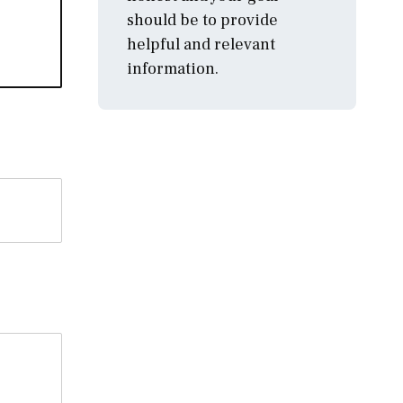
should be to provide
helpful and relevant
information.