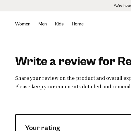
Skip
We’re inde
to
the
content
Women
Men
Kids
Home
Write a review for 
Share your review on the product and overall ex
Please keep your comments detailed and remembe
Your rating