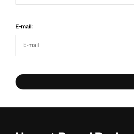
E-mail: