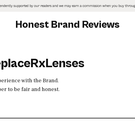
pendently supported by our readers and we may earn a commission when you buy through
Honest Brand Reviews
ReplaceRxLenses
perience with the Brand.
r to be fair and honest.