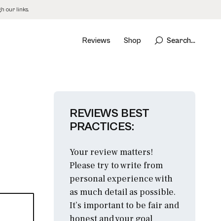
 our links.
Reviews
Shop
Search...
REVIEWS BEST
PRACTICES:
Your review matters!
Please try to write from
personal experience with
as much detail as possible.
It’s important to be fair and
honest and your goal