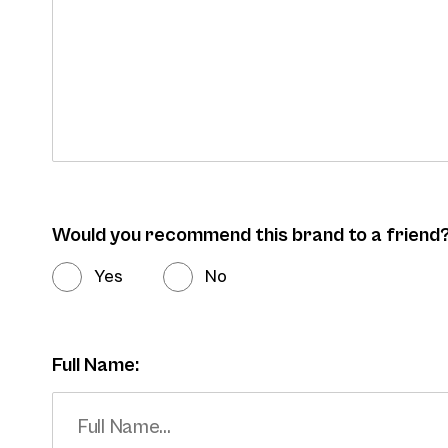
Would you recommend this brand to a friend
Yes
No
Full Name: