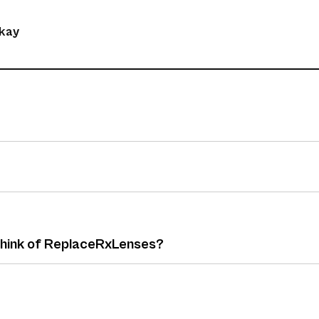
okay
 think of ReplaceRxLenses?