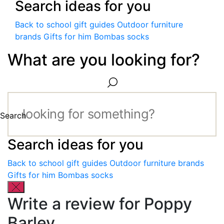
Search ideas for you
Back to school gift guides
Outdoor furniture
brands
Gifts for him
Bombas socks
What are you looking for?
Search
Search ideas for you
Back to school gift guides
Outdoor furniture brands
Gifts for him
Bombas socks
Write a review for Poppy
Barley