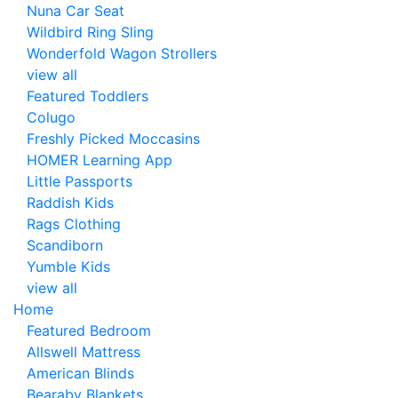
Nuna Car Seat
Wildbird Ring Sling
Wonderfold Wagon Strollers
view all
Featured Toddlers
Colugo
Freshly Picked Moccasins
HOMER Learning App
Little Passports
Raddish Kids
Rags Clothing
Scandiborn
Yumble Kids
view all
Home
Featured Bedroom
Allswell Mattress
American Blinds
Bearaby Blankets