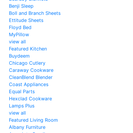
Benji Sleep
Boll and Branch Sheets
Ettitude Sheets
Floyd Bed
MyPillow
view all
Featured Kitchen
Buydeem
Chicago Cutlery
Caraway Cookware
CleanBlend Blender
Coast Appliances
Equal Parts
Hexclad Cookware
Lamps Plus
view all
Featured Living Room
Albany Furniture