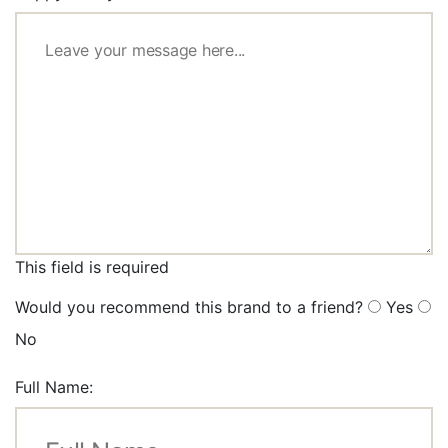
This field is required
Would you recommend this brand to a friend?
Yes
No
Full Name: