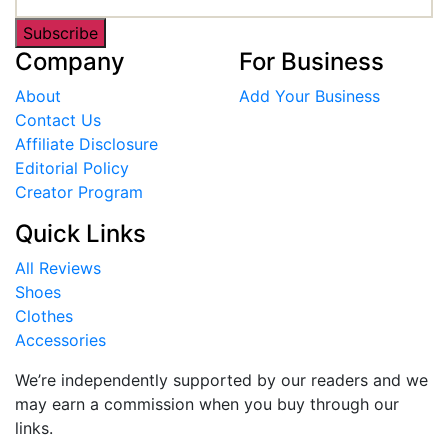
Subscribe
Company
For Business
About
Add Your Business
Contact Us
Affiliate Disclosure
Editorial Policy
Creator Program
Quick Links
All Reviews
Shoes
Clothes
Accessories
We’re independently supported by our readers and we
may earn a commission when you buy through our
links.