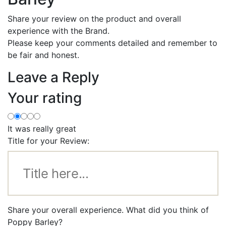
Share your review on the product and overall
experience with the Brand.
Please keep your comments detailed and remember to
be fair and honest.
Leave a Reply
Your rating
It was really great
Title for your Review:
Share your overall experience. What did you think of
Poppy Barley?