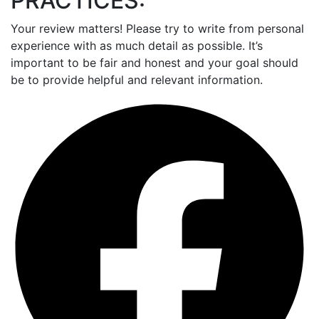
PRACTICES:
Your review matters! Please try to write from personal
experience with as much detail as possible. It’s
important to be fair and honest and your goal should
be to provide helpful and relevant information.