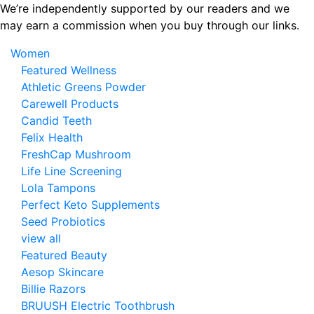
Skip
We’re independently supported by our readers and we
to
may earn a commission when you buy through our links.
the
Women
content
Featured Wellness
Athletic Greens Powder
Carewell Products
Candid Teeth
Felix Health
FreshCap Mushroom
Life Line Screening
Lola Tampons
Perfect Keto Supplements
Seed Probiotics
view all
Featured Beauty
Aesop Skincare
Billie Razors
BRUUSH Electric Toothbrush