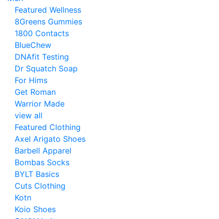
Featured Wellness
8Greens Gummies
1800 Contacts
BlueChew
DNAfit Testing
Dr Squatch Soap
For Hims
Get Roman
Warrior Made
view all
Featured Clothing
Axel Arigato Shoes
Barbell Apparel
Bombas Socks
BYLT Basics
Cuts Clothing
Kotn
Koio Shoes