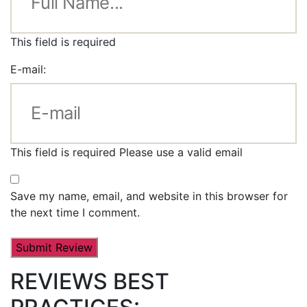
This field is required
E-mail:
This field is required
Please use a valid email
Save my name, email, and website in this browser for
the next time I comment.
REVIEWS BEST