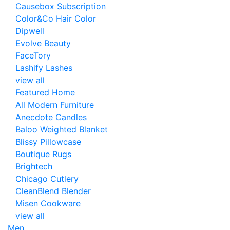
Causebox Subscription
Color&Co Hair Color
Dipwell
Evolve Beauty
FaceTory
Lashify Lashes
view all
Featured Home
All Modern Furniture
Anecdote Candles
Baloo Weighted Blanket
Blissy Pillowcase
Boutique Rugs
Brightech
Chicago Cutlery
CleanBlend Blender
Misen Cookware
view all
Men