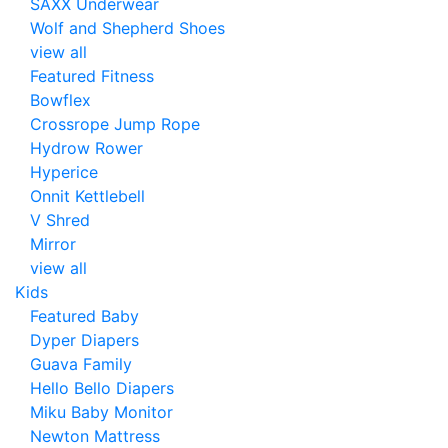
SAXX Underwear
Wolf and Shepherd Shoes
view all
Featured Fitness
Bowflex
Crossrope Jump Rope
Hydrow Rower
Hyperice
Onnit Kettlebell
V Shred
Mirror
view all
Kids
Featured Baby
Dyper Diapers
Guava Family
Hello Bello Diapers
Miku Baby Monitor
Newton Mattress