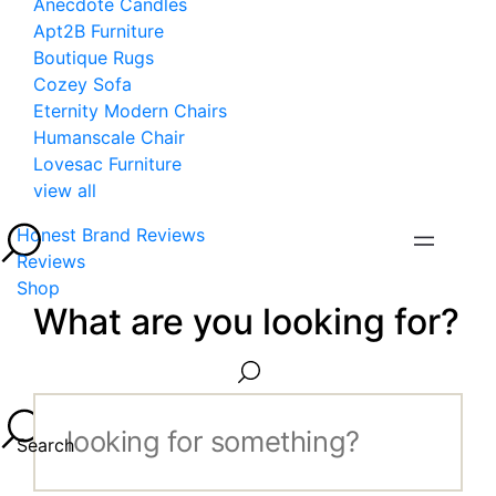
Anecdote Candles
Apt2B Furniture
Boutique Rugs
Cozey Sofa
Eternity Modern Chairs
Humanscale Chair
Lovesac Furniture
view all
Honest Brand Reviews
Reviews
Shop
What are you looking for?
Search...
Search