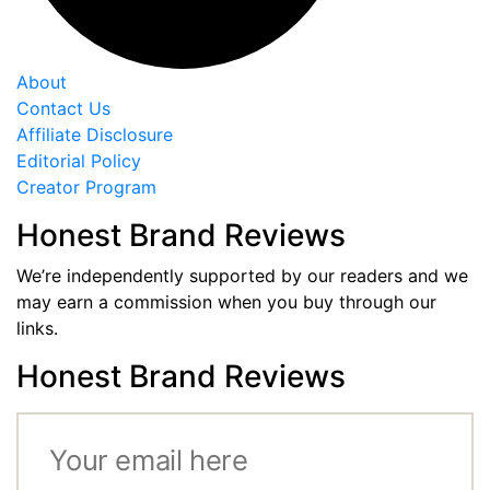
About
Contact Us
Affiliate Disclosure
Editorial Policy
Creator Program
Honest Brand Reviews
We’re independently supported by our readers and we
may earn a commission when you buy through our
links.
Honest Brand Reviews