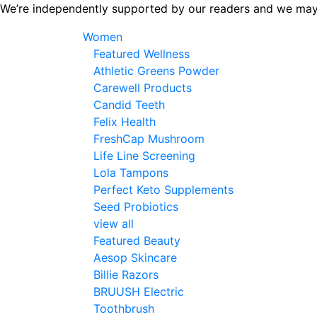
Skip
We’re independently supported by our readers and we may
to
Women
the
Featured Wellness
content
Athletic Greens Powder
Carewell Products
Candid Teeth
Felix Health
FreshCap Mushroom
Life Line Screening
Lola Tampons
Perfect Keto Supplements
Seed Probiotics
view all
Featured Beauty
Aesop Skincare
Billie Razors
BRUUSH Electric
Toothbrush