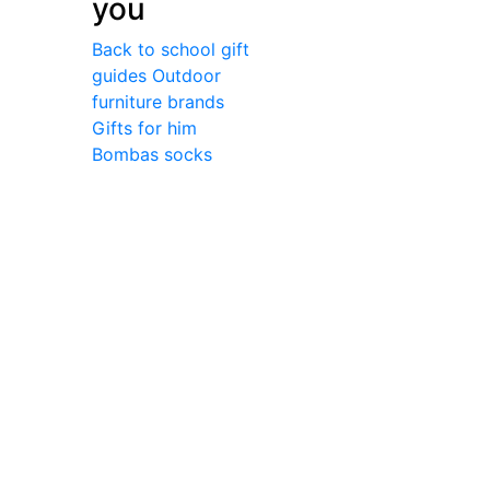
you
Back to school gift
guides
Outdoor
furniture brands
Gifts for him
Bombas socks