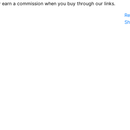
 earn a commission when you buy through our links.
Re
S