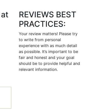
 at
REVIEWS BEST
PRACTICES:
Your review matters! Please try
to write from personal
experience with as much detail
as possible. It’s important to be
fair and honest and your goal
should be to provide helpful and
relevant information.