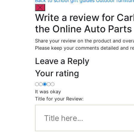
Back to school gift guides
Outdoor furnitur
Write a review for Ca
the Online Auto Parts 
Share your review on the product and overa
Please keep your comments detailed and re
Leave a Reply
Your rating
It was okay
Title for your Review: