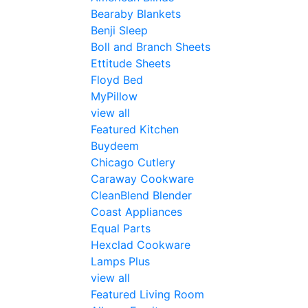
Bearaby Blankets
Benji Sleep
Boll and Branch Sheets
Ettitude Sheets
Floyd Bed
MyPillow
view all
Featured Kitchen
Buydeem
Chicago Cutlery
Caraway Cookware
CleanBlend Blender
Coast Appliances
Equal Parts
Hexclad Cookware
Lamps Plus
view all
Featured Living Room