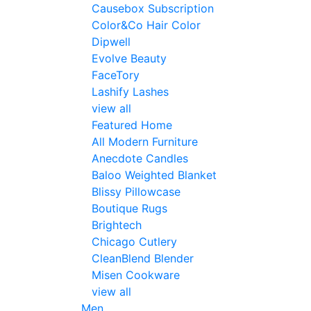
Causebox Subscription
Color&Co Hair Color
Dipwell
Evolve Beauty
FaceTory
Lashify Lashes
view all
Featured Home
All Modern Furniture
Anecdote Candles
Baloo Weighted Blanket
Blissy Pillowcase
Boutique Rugs
Brightech
Chicago Cutlery
CleanBlend Blender
Misen Cookware
view all
Men