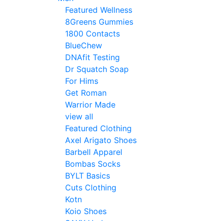
Featured Wellness
8Greens Gummies
1800 Contacts
BlueChew
DNAfit Testing
Dr Squatch Soap
For Hims
Get Roman
Warrior Made
view all
Featured Clothing
Axel Arigato Shoes
Barbell Apparel
Bombas Socks
BYLT Basics
Cuts Clothing
Kotn
Koio Shoes