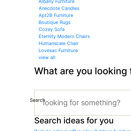
Albany Furniture
Anecdote Candles
Apt2B Furniture
Boutique Rugs
Cozey Sofa
Eternity Modern Chairs
Humanscale Chair
Lovesac Furniture
view all
What are you looking 
Search
Search ideas for you