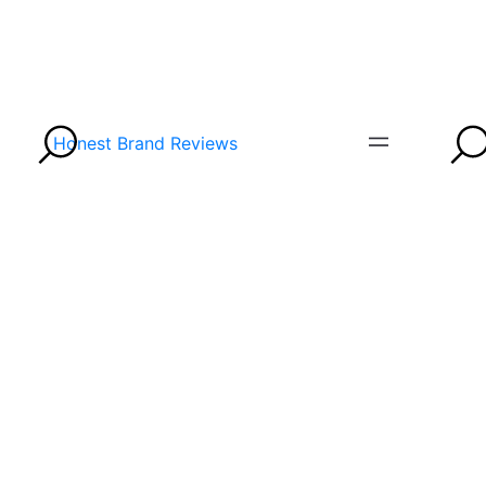
Honest Brand Reviews