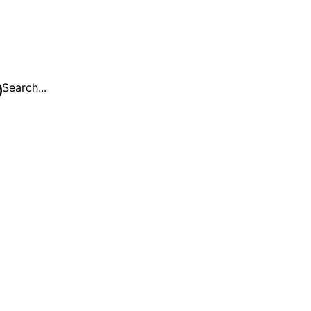
Search...