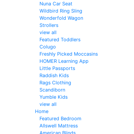
Nuna Car Seat
Wildbird Ring Sling
Wonderfold Wagon
Strollers
view all
Featured Toddlers
Colugo
Freshly Picked Moccasins
HOMER Learning App
Little Passports
Raddish Kids
Rags Clothing
Scandiborn
Yumble Kids
view all
Home
Featured Bedroom
Allswell Mattress
American Blinds