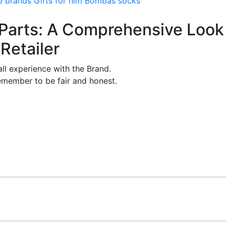
e brands
Gifts for him
Bombas socks
rParts: A Comprehensive Look
Retailer
ll experience with the Brand.
member to be fair and honest.