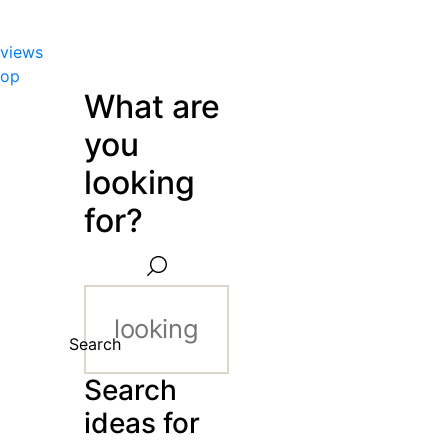
views
hop
What are
you
looking
for?
Search
Search
ideas for