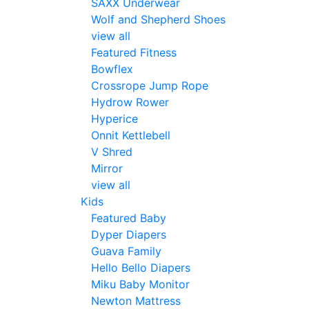
SAXX Underwear
Wolf and Shepherd Shoes
view all
Featured Fitness
Bowflex
Crossrope Jump Rope
Hydrow Rower
Hyperice
Onnit Kettlebell
V Shred
Mirror
view all
Kids
Featured Baby
Dyper Diapers
Guava Family
Hello Bello Diapers
Miku Baby Monitor
Newton Mattress