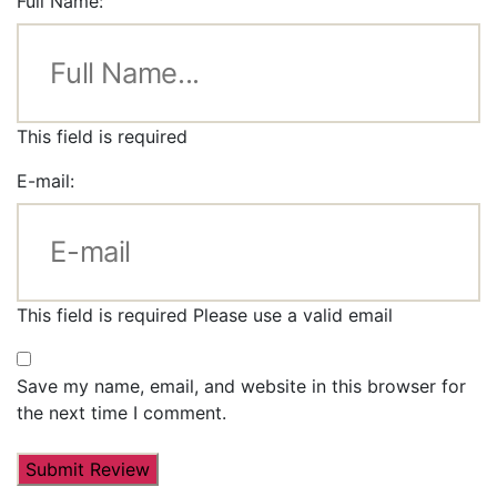
Full Name:
This field is required
E-mail:
This field is required
Please use a valid email
Save my name, email, and website in this browser for
the next time I comment.