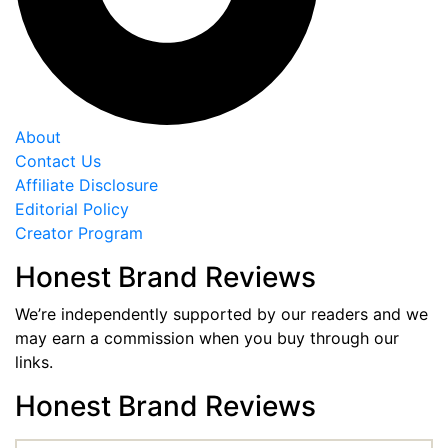
About
Contact Us
Affiliate Disclosure
Editorial Policy
Creator Program
Honest Brand Reviews
We’re independently supported by our readers and we
may earn a commission when you buy through our
links.
Honest Brand Reviews