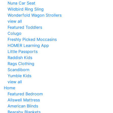
Nuna Car Seat
Wildbird Ring Sling
Wonderfold Wagon Strollers
view all
Featured Toddlers
Colugo
Freshly Picked Moccasins
HOMER Learning App
Little Passports
Raddish Kids
Rags Clothing
Scandiborn
Yumble Kids
view all
Home
Featured Bedroom
Allswell Mattress
American Blinds
Bearaby Blankets