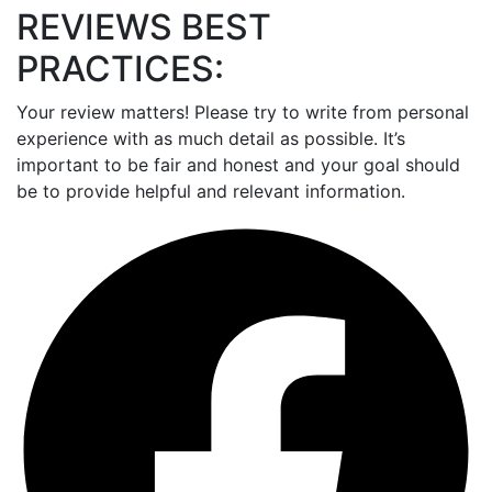
REVIEWS BEST
PRACTICES:
Your review matters! Please try to write from personal
experience with as much detail as possible. It’s
important to be fair and honest and your goal should
be to provide helpful and relevant information.