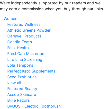
Skip
We’re independently supported by our readers and we
to
may earn a commission when you buy through our links.
the
Women
content
Featured Wellness
Athletic Greens Powder
Carewell Products
Candid Teeth
Felix Health
FreshCap Mushroom
Life Line Screening
Lola Tampons
Perfect Keto Supplements
Seed Probiotics
view all
Featured Beauty
Aesop Skincare
Billie Razors
BRUUSH Electric Toothbrush