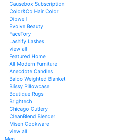
Causebox Subscription
Color&Co Hair Color
Dipwell
Evolve Beauty
FaceTory
Lashify Lashes
view all
Featured Home
All Modern Furniture
Anecdote Candles
Baloo Weighted Blanket
Blissy Pillowcase
Boutique Rugs
Brightech
Chicago Cutlery
CleanBlend Blender
Misen Cookware
view all
Men