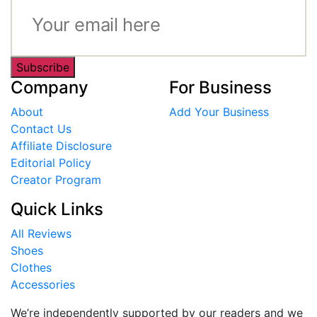
Subscribe
Company
For Business
About
Add Your Business
Contact Us
Affiliate Disclosure
Editorial Policy
Creator Program
Quick Links
All Reviews
Shoes
Clothes
Accessories
We’re independently supported by our readers and we