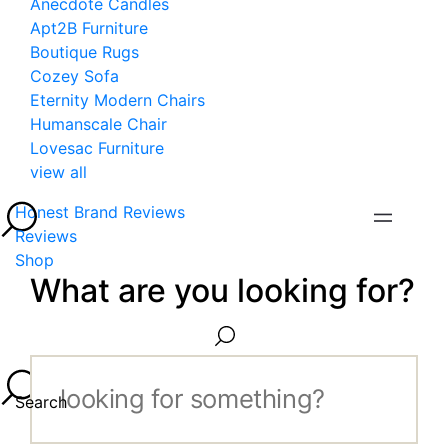
Anecdote Candles
Apt2B Furniture
Boutique Rugs
Cozey Sofa
Eternity Modern Chairs
Humanscale Chair
Lovesac Furniture
view all
Honest Brand Reviews
Reviews
Shop
What are you looking for?
Search...
Search