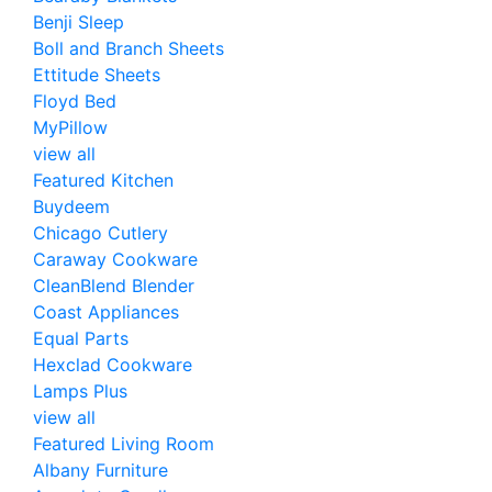
Benji Sleep
Boll and Branch Sheets
Ettitude Sheets
Floyd Bed
MyPillow
view all
Featured Kitchen
Buydeem
Chicago Cutlery
Caraway Cookware
CleanBlend Blender
Coast Appliances
Equal Parts
Hexclad Cookware
Lamps Plus
view all
Featured Living Room
Albany Furniture