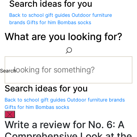
Search ideas for you
Back to school gift guides
Outdoor furniture
brands
Gifts for him
Bombas socks
What are you looking for?
Search
Search ideas for you
Back to school gift guides
Outdoor furniture brands
Gifts for him
Bombas socks
Write a review for No. 6: A
Comprehensive Look at the