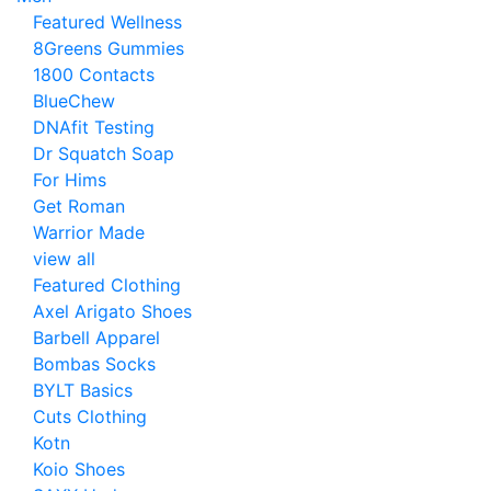
Featured Wellness
8Greens Gummies
1800 Contacts
BlueChew
DNAfit Testing
Dr Squatch Soap
For Hims
Get Roman
Warrior Made
view all
Featured Clothing
Axel Arigato Shoes
Barbell Apparel
Bombas Socks
BYLT Basics
Cuts Clothing
Kotn
Koio Shoes