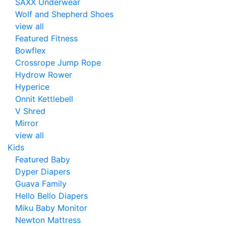
SAXX Underwear
Wolf and Shepherd Shoes
view all
Featured Fitness
Bowflex
Crossrope Jump Rope
Hydrow Rower
Hyperice
Onnit Kettlebell
V Shred
Mirror
view all
Kids
Featured Baby
Dyper Diapers
Guava Family
Hello Bello Diapers
Miku Baby Monitor
Newton Mattress