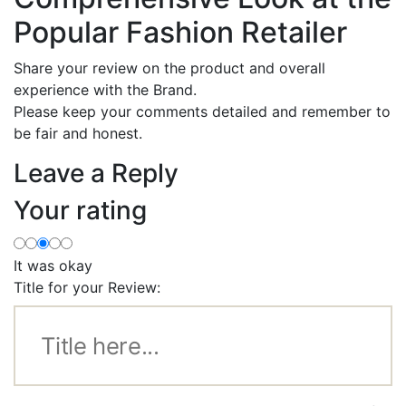
Popular Fashion Retailer
Share your review on the product and overall
experience with the Brand.
Please keep your comments detailed and remember to
be fair and honest.
Leave a Reply
Your rating
It was okay
Title for your Review: