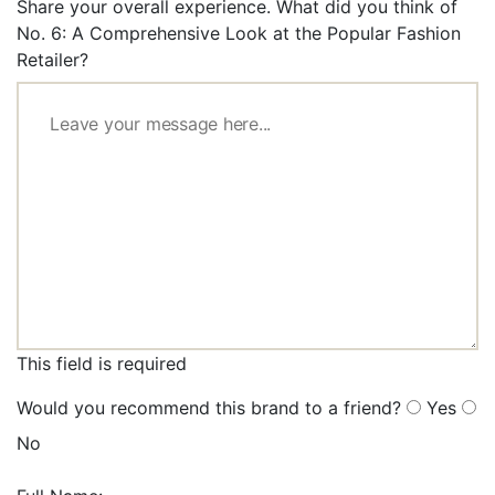
Share your overall experience. What did you think of
No. 6: A Comprehensive Look at the Popular Fashion
Retailer?
This field is required
Would you recommend this brand to a friend?
Yes
No