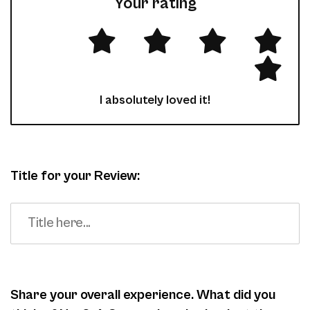
Your rating
I absolutely loved it!
Title for your Review:
Share your overall experience. What did you