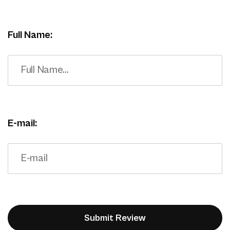
Full Name:
E-mail: