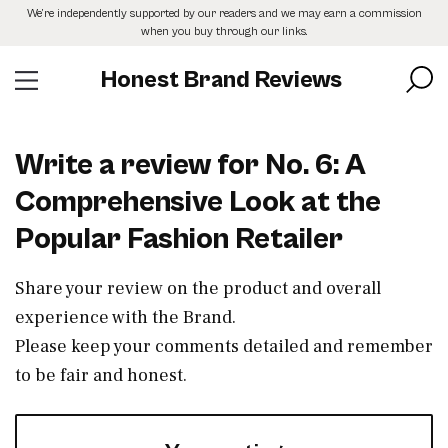
Skip
We’re independently supported by our readers and we may earn a commission
to
when you buy through our links.
the
content
Honest Brand Reviews
Write a review for No. 6: A
Comprehensive Look at the
Popular Fashion Retailer
Share your review on the product and overall
experience with the Brand.
Please keep your comments detailed and remember
to be fair and honest.