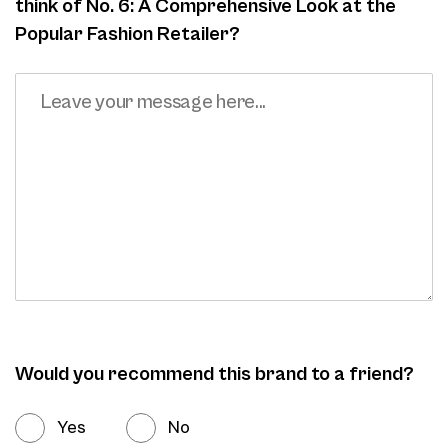
think of No. 6: A Comprehensive Look at the
Popular Fashion Retailer?
Would you recommend this brand to a friend?
Yes
No