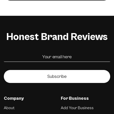
Honest Brand Reviews
Subscribe
Company
For Business
About
Add Your Business