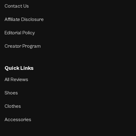
Contact Us
Affiliate Disclosure
Editorial Policy
Creator Program
Quick Links
All Reviews
Shoes
Clothes
Accessories