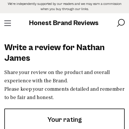
Skip
We’re independently supported by our readers and we may earn a commission
to
when you buy through our links.
the
content
Honest Brand Reviews
Write a review for Nathan
James
Share your review on the product and overall
experience with the Brand.
Please keep your comments detailed and remember
to be fair and honest.
Your rating