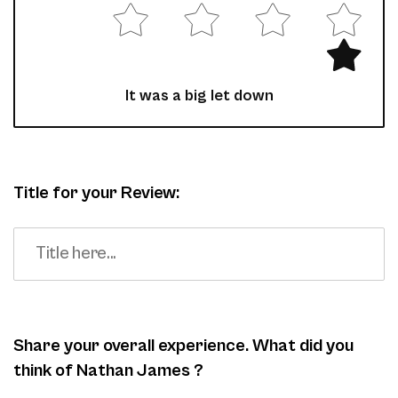
It was a big let down
Title for your Review:
Share your overall experience. What did you
think of Nathan James ?