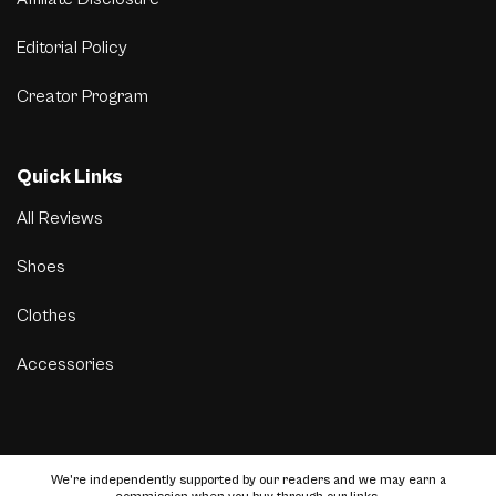
Editorial Policy
Creator Program
Quick Links
All Reviews
Shoes
Clothes
Accessories
We’re independently supported by our readers and we may earn a