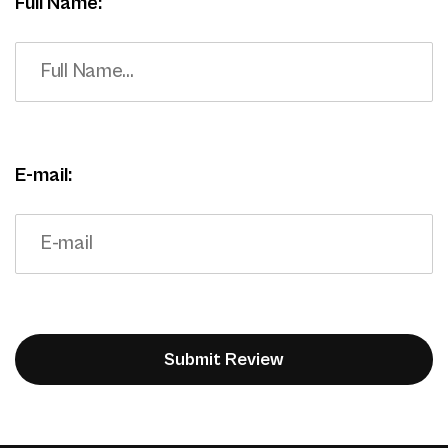
Full Name:
E-mail: