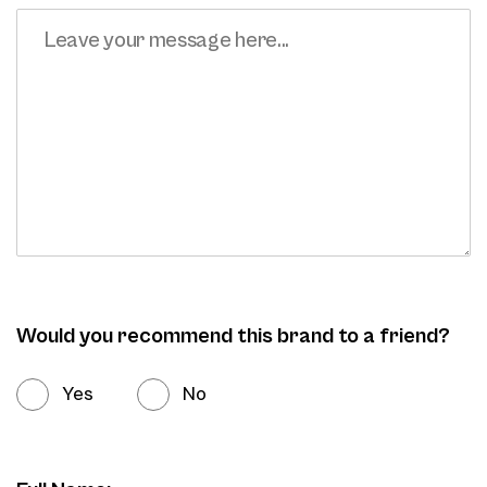
Would you recommend this brand to a friend?
Yes
No