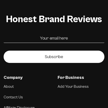
Honest Brand Reviews
Subscribe
Company
For Business
About
Add Your Business
Contact Us
Affiliate Disclosure