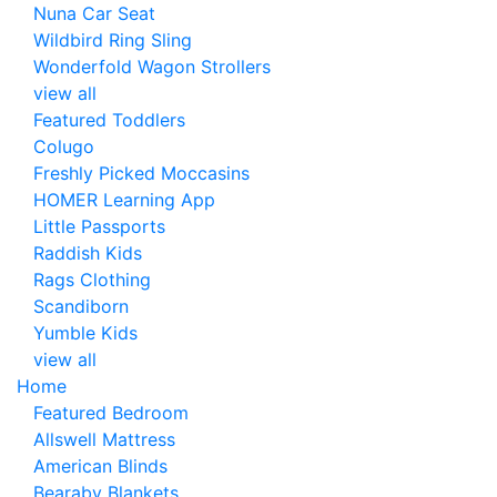
Nuna Car Seat
Wildbird Ring Sling
Wonderfold Wagon Strollers
view all
Featured Toddlers
Colugo
Freshly Picked Moccasins
HOMER Learning App
Little Passports
Raddish Kids
Rags Clothing
Scandiborn
Yumble Kids
view all
Home
Featured Bedroom
Allswell Mattress
American Blinds
Bearaby Blankets