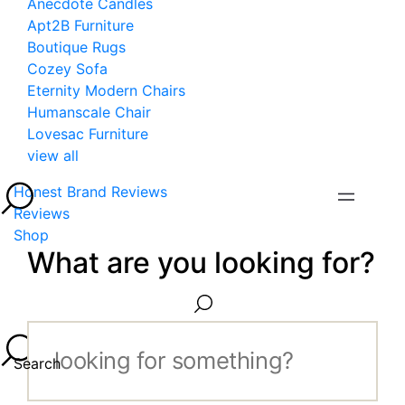
Anecdote Candles
Apt2B Furniture
Boutique Rugs
Cozey Sofa
Eternity Modern Chairs
Humanscale Chair
Lovesac Furniture
view all
Honest Brand Reviews
Reviews
Shop
What are you looking for?
Search...
Search