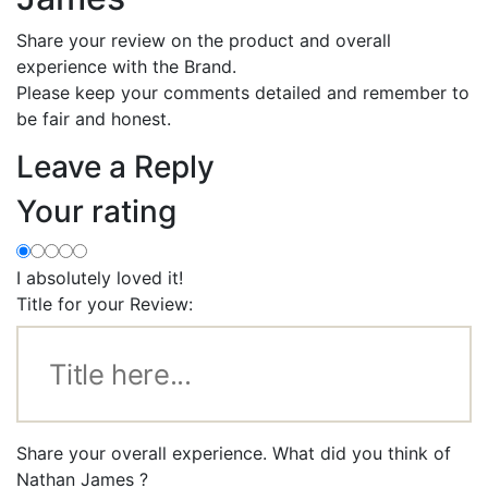
Share your review on the product and overall
experience with the Brand.
Please keep your comments detailed and remember to
be fair and honest.
Leave a Reply
Your rating
I absolutely loved it!
Title for your Review:
Share your overall experience. What did you think of
Nathan James ?