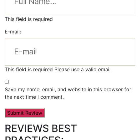
This field is required
E-mail:
This field is required
Please use a valid email
Save my name, email, and website in this browser for
the next time I comment.
REVIEWS BEST