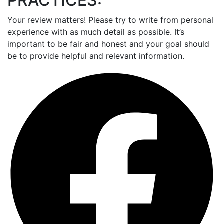
PRACTICES:
Your review matters! Please try to write from personal
experience with as much detail as possible. It’s
important to be fair and honest and your goal should
be to provide helpful and relevant information.