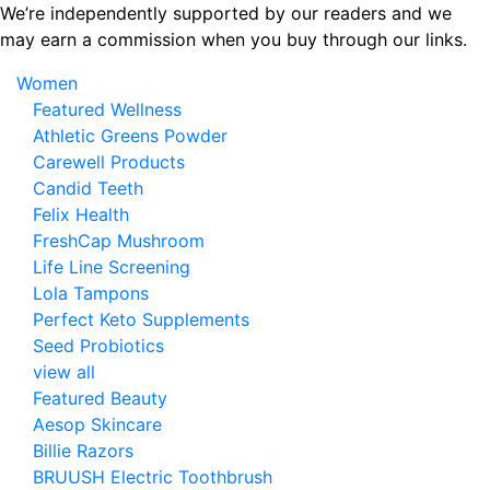
Skip
We’re independently supported by our readers and we
to
may earn a commission when you buy through our links.
the
Women
content
Featured Wellness
Athletic Greens Powder
Carewell Products
Candid Teeth
Felix Health
FreshCap Mushroom
Life Line Screening
Lola Tampons
Perfect Keto Supplements
Seed Probiotics
view all
Featured Beauty
Aesop Skincare
Billie Razors
BRUUSH Electric Toothbrush