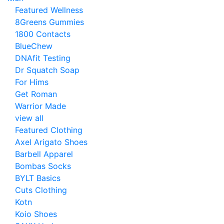
Featured Wellness
8Greens Gummies
1800 Contacts
BlueChew
DNAfit Testing
Dr Squatch Soap
For Hims
Get Roman
Warrior Made
view all
Featured Clothing
Axel Arigato Shoes
Barbell Apparel
Bombas Socks
BYLT Basics
Cuts Clothing
Kotn
Koio Shoes