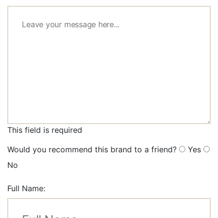
This field is required
Would you recommend this brand to a friend?
Yes
No
Full Name: