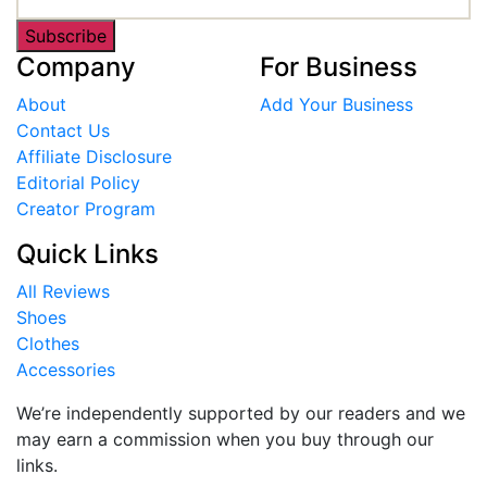
Subscribe
Company
For Business
About
Add Your Business
Contact Us
Affiliate Disclosure
Editorial Policy
Creator Program
Quick Links
All Reviews
Shoes
Clothes
Accessories
We’re independently supported by our readers and we
may earn a commission when you buy through our
links.