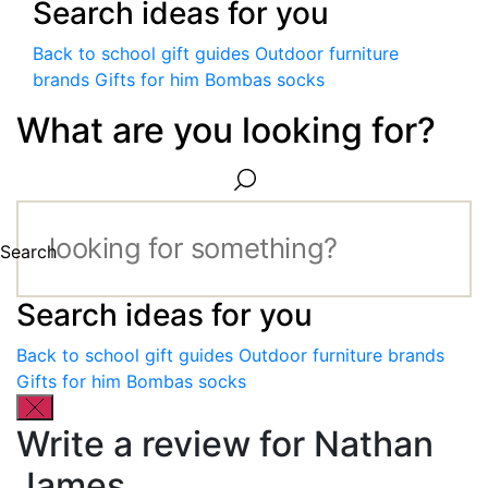
Search ideas for you
Back to school gift guides
Outdoor furniture
brands
Gifts for him
Bombas socks
What are you looking for?
Search
Search ideas for you
Back to school gift guides
Outdoor furniture brands
Gifts for him
Bombas socks
Write a review for Nathan
James