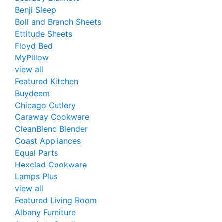
Benji Sleep
Boll and Branch Sheets
Ettitude Sheets
Floyd Bed
MyPillow
view all
Featured Kitchen
Buydeem
Chicago Cutlery
Caraway Cookware
CleanBlend Blender
Coast Appliances
Equal Parts
Hexclad Cookware
Lamps Plus
view all
Featured Living Room
Albany Furniture