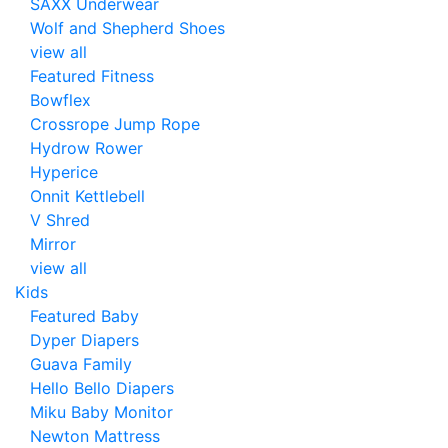
SAXX Underwear
Wolf and Shepherd Shoes
view all
Featured Fitness
Bowflex
Crossrope Jump Rope
Hydrow Rower
Hyperice
Onnit Kettlebell
V Shred
Mirror
view all
Kids
Featured Baby
Dyper Diapers
Guava Family
Hello Bello Diapers
Miku Baby Monitor
Newton Mattress