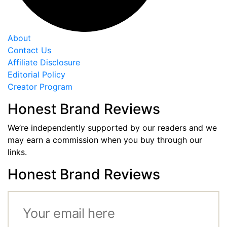
About
Contact Us
Affiliate Disclosure
Editorial Policy
Creator Program
Honest Brand Reviews
We’re independently supported by our readers and we
may earn a commission when you buy through our
links.
Honest Brand Reviews