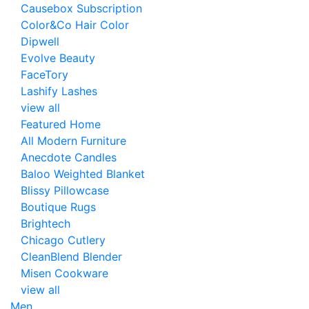
Causebox Subscription
Color&Co Hair Color
Dipwell
Evolve Beauty
FaceTory
Lashify Lashes
view all
Featured Home
All Modern Furniture
Anecdote Candles
Baloo Weighted Blanket
Blissy Pillowcase
Boutique Rugs
Brightech
Chicago Cutlery
CleanBlend Blender
Misen Cookware
view all
Men