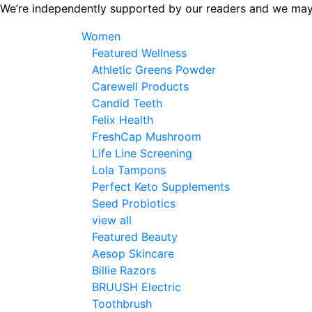
Skip
We’re independently supported by our readers and we may
to
Women
the
Featured Wellness
content
Athletic Greens Powder
Carewell Products
Candid Teeth
Felix Health
FreshCap Mushroom
Life Line Screening
Lola Tampons
Perfect Keto Supplements
Seed Probiotics
view all
Featured Beauty
Aesop Skincare
Billie Razors
BRUUSH Electric
Toothbrush