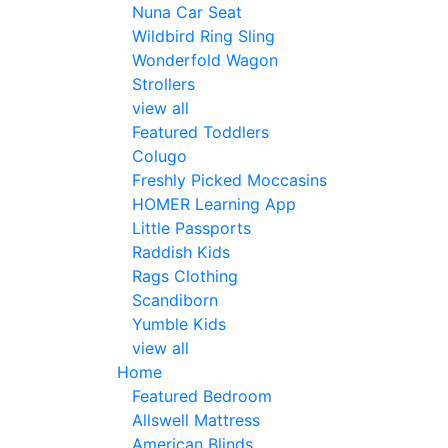
Nuna Car Seat
Wildbird Ring Sling
Wonderfold Wagon
Strollers
view all
Featured Toddlers
Colugo
Freshly Picked Moccasins
HOMER Learning App
Little Passports
Raddish Kids
Rags Clothing
Scandiborn
Yumble Kids
view all
Home
Featured Bedroom
Allswell Mattress
American Blinds