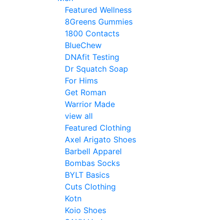
Featured Wellness
8Greens Gummies
1800 Contacts
BlueChew
DNAfit Testing
Dr Squatch Soap
For Hims
Get Roman
Warrior Made
view all
Featured Clothing
Axel Arigato Shoes
Barbell Apparel
Bombas Socks
BYLT Basics
Cuts Clothing
Kotn
Koio Shoes