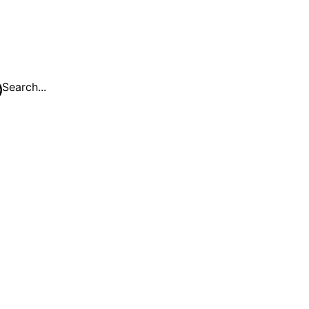
Search...