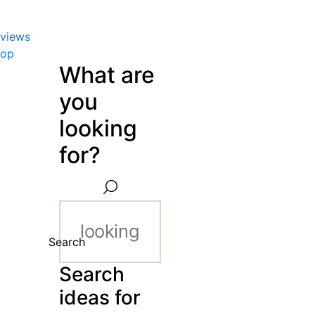
views
hop
What are
you
looking
for?
Search
Search
ideas for