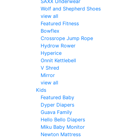
SAXX Underwear
Wolf and Shepherd Shoes
view all
Featured Fitness
Bowflex
Crossrope Jump Rope
Hydrow Rower
Hyperice
Onnit Kettlebell
V Shred
Mirror
view all
Kids
Featured Baby
Dyper Diapers
Guava Family
Hello Bello Diapers
Miku Baby Monitor
Newton Mattress