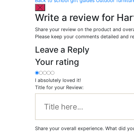
Back to school gift guides
Outdoor furnitur
Write a review for Ha
Share your review on the product and overa
Please keep your comments detailed and re
Leave a Reply
Your rating
I absolutely loved it!
Title for your Review:
Share your overall experience. What did yo