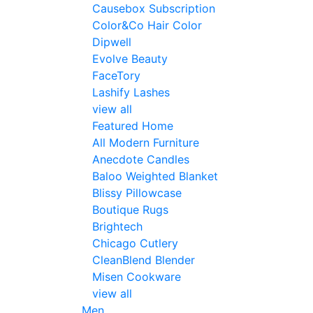
Causebox Subscription
Color&Co Hair Color
Dipwell
Evolve Beauty
FaceTory
Lashify Lashes
view all
Featured Home
All Modern Furniture
Anecdote Candles
Baloo Weighted Blanket
Blissy Pillowcase
Boutique Rugs
Brightech
Chicago Cutlery
CleanBlend Blender
Misen Cookware
view all
Men