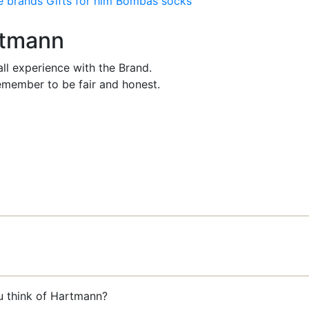
e brands
Gifts for him
Bombas socks
rtmann
ll experience with the Brand.
member to be fair and honest.
u think of Hartmann?