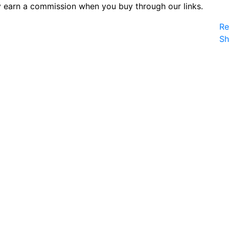
 earn a commission when you buy through our links.
Re
S