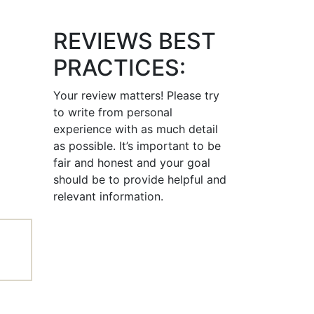
REVIEWS BEST
PRACTICES:
Your review matters! Please try
to write from personal
experience with as much detail
as possible. It’s important to be
fair and honest and your goal
should be to provide helpful and
relevant information.