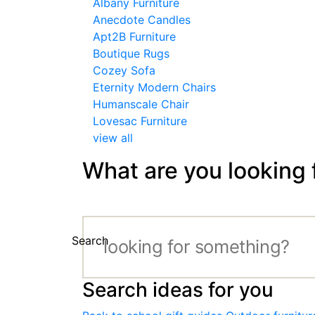
Albany Furniture
Anecdote Candles
Apt2B Furniture
Boutique Rugs
Cozey Sofa
Eternity Modern Chairs
Humanscale Chair
Lovesac Furniture
view all
What are you looking 
Search
Search ideas for you