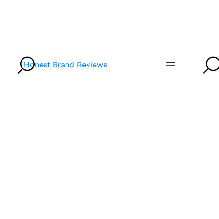
Honest Brand Reviews