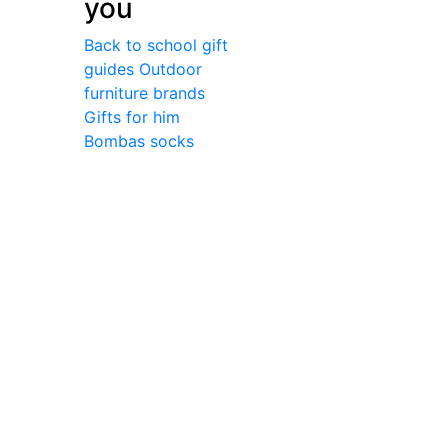
you
Back to school gift
guides
Outdoor
furniture brands
Gifts for him
Bombas socks