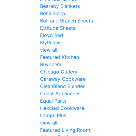
Bearaby Blankets
Benji Sleep
Boll and Branch Sheets
Ettitude Sheets
Floyd Bed
MyPillow
view all
Featured Kitchen
Buydeem
Chicago Cutlery
Caraway Cookware
CleanBlend Blender
Coast Appliances
Equal Parts
Hexclad Cookware
Lamps Plus
view all
Featured Living Room