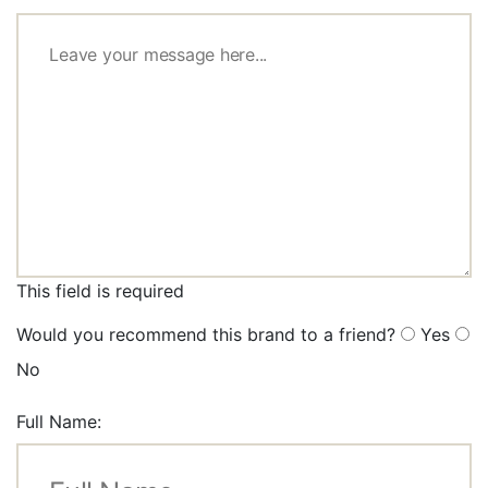
This field is required
Would you recommend this brand to a friend?
Yes
No
Full Name: