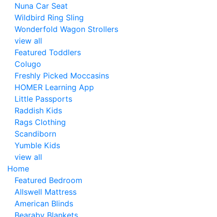
Nuna Car Seat
Wildbird Ring Sling
Wonderfold Wagon Strollers
view all
Featured Toddlers
Colugo
Freshly Picked Moccasins
HOMER Learning App
Little Passports
Raddish Kids
Rags Clothing
Scandiborn
Yumble Kids
view all
Home
Featured Bedroom
Allswell Mattress
American Blinds
Bearaby Blankets