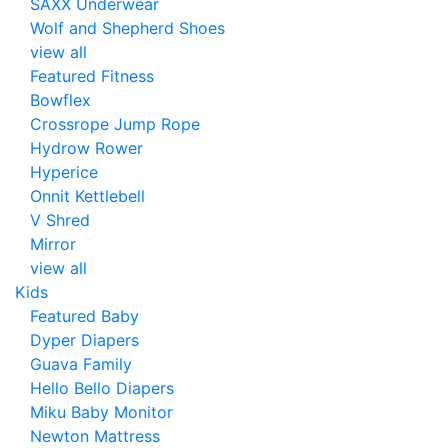
SAXX Underwear
Wolf and Shepherd Shoes
view all
Featured Fitness
Bowflex
Crossrope Jump Rope
Hydrow Rower
Hyperice
Onnit Kettlebell
V Shred
Mirror
view all
Kids
Featured Baby
Dyper Diapers
Guava Family
Hello Bello Diapers
Miku Baby Monitor
Newton Mattress