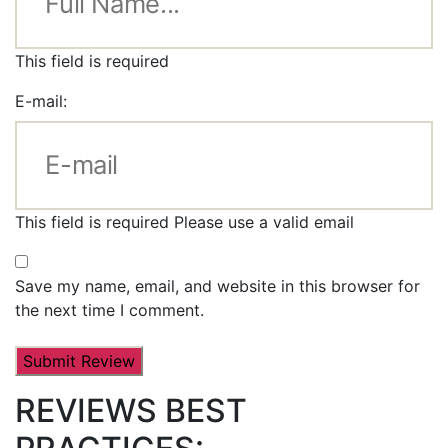
This field is required
E-mail:
This field is required
Please use a valid email
Save my name, email, and website in this browser for
the next time I comment.
REVIEWS BEST