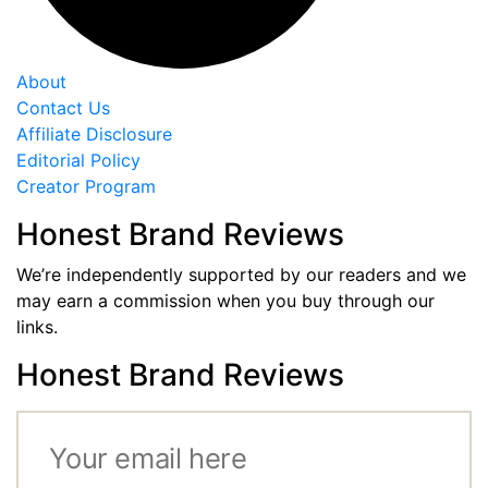
About
Contact Us
Affiliate Disclosure
Editorial Policy
Creator Program
Honest Brand Reviews
We’re independently supported by our readers and we
may earn a commission when you buy through our
links.
Honest Brand Reviews