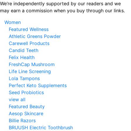
Skip
We’re independently supported by our readers and we
to
may earn a commission when you buy through our links.
the
Women
content
Featured Wellness
Athletic Greens Powder
Carewell Products
Candid Teeth
Felix Health
FreshCap Mushroom
Life Line Screening
Lola Tampons
Perfect Keto Supplements
Seed Probiotics
view all
Featured Beauty
Aesop Skincare
Billie Razors
BRUUSH Electric Toothbrush