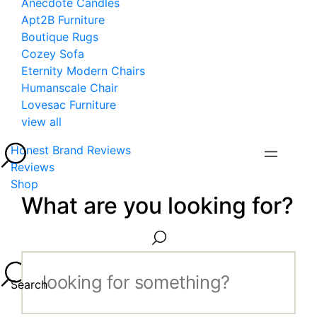
Anecdote Candles
Apt2B Furniture
Boutique Rugs
Cozey Sofa
Eternity Modern Chairs
Humanscale Chair
Lovesac Furniture
view all
Honest Brand Reviews
Reviews
Shop
What are you looking for?
Search...
Search