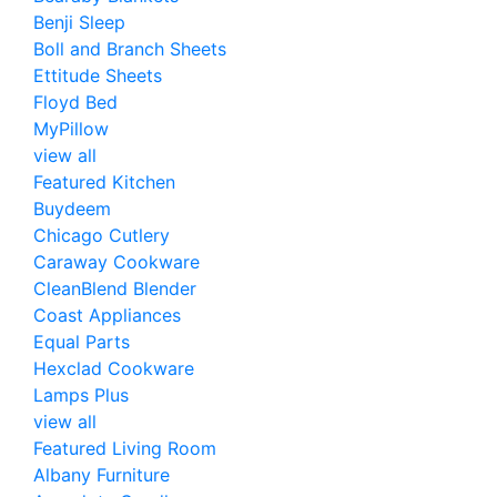
Benji Sleep
Boll and Branch Sheets
Ettitude Sheets
Floyd Bed
MyPillow
view all
Featured Kitchen
Buydeem
Chicago Cutlery
Caraway Cookware
CleanBlend Blender
Coast Appliances
Equal Parts
Hexclad Cookware
Lamps Plus
view all
Featured Living Room
Albany Furniture