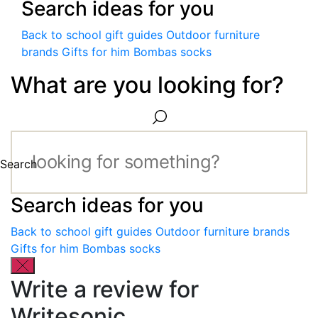
Search ideas for you
Back to school gift guides
Outdoor furniture
brands
Gifts for him
Bombas socks
What are you looking for?
Search
Search ideas for you
Back to school gift guides
Outdoor furniture brands
Gifts for him
Bombas socks
Write a review for
Writesonic