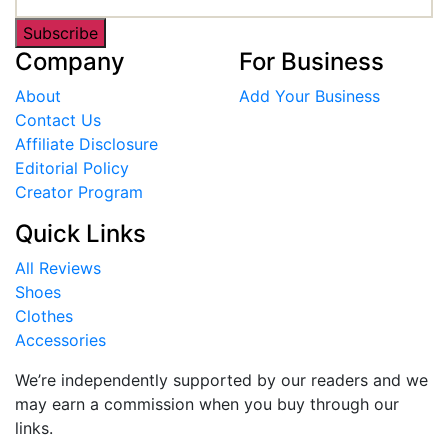
Subscribe
Company
For Business
About
Add Your Business
Contact Us
Affiliate Disclosure
Editorial Policy
Creator Program
Quick Links
All Reviews
Shoes
Clothes
Accessories
We’re independently supported by our readers and we
may earn a commission when you buy through our
links.