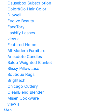
Causebox Subscription
Color&Co Hair Color
Dipwell
Evolve Beauty
FaceTory
Lashify Lashes
view all
Featured Home
All Modern Furniture
Anecdote Candles
Baloo Weighted Blanket
Blissy Pillowcase
Boutique Rugs
Brightech
Chicago Cutlery
CleanBlend Blender
Misen Cookware
view all
Men