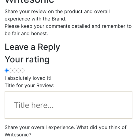
Share your review on the product and overall
experience with the Brand.
Please keep your comments detailed and remember to
be fair and honest.
Leave a Reply
Your rating
I absolutely loved it!
Title for your Review:
Share your overall experience. What did you think of
Writesonic?