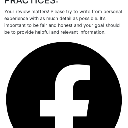
PRACTICES:
Your review matters! Please try to write from personal
experience with as much detail as possible. It’s
important to be fair and honest and your goal should
be to provide helpful and relevant information.