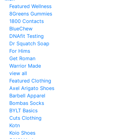
Featured Wellness
8Greens Gummies
1800 Contacts
BlueChew
DNAfit Testing
Dr Squatch Soap
For Hims
Get Roman
Warrior Made
view all
Featured Clothing
Axel Arigato Shoes
Barbell Apparel
Bombas Socks
BYLT Basics
Cuts Clothing
Kotn
Koio Shoes