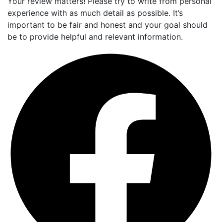
Your review matters! Please try to write from personal
experience with as much detail as possible. It’s
important to be fair and honest and your goal should
be to provide helpful and relevant information.