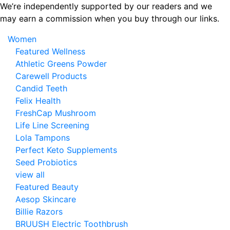
Skip
We’re independently supported by our readers and we
to
may earn a commission when you buy through our links.
the
Women
content
Featured Wellness
Athletic Greens Powder
Carewell Products
Candid Teeth
Felix Health
FreshCap Mushroom
Life Line Screening
Lola Tampons
Perfect Keto Supplements
Seed Probiotics
view all
Featured Beauty
Aesop Skincare
Billie Razors
BRUUSH Electric Toothbrush