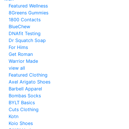
Featured Wellness
8Greens Gummies
1800 Contacts
BlueChew
DNAfit Testing
Dr Squatch Soap
For Hims
Get Roman
Warrior Made
view all
Featured Clothing
Axel Arigato Shoes
Barbell Apparel
Bombas Socks
BYLT Basics
Cuts Clothing
Kotn
Koio Shoes