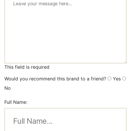
This field is required
Would you recommend this brand to a friend?
Yes
No
Full Name: