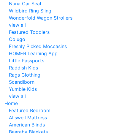
Nuna Car Seat
Wildbird Ring Sling
Wonderfold Wagon Strollers
view all
Featured Toddlers
Colugo
Freshly Picked Moccasins
HOMER Learning App
Little Passports
Raddish Kids
Rags Clothing
Scandiborn
Yumble Kids
view all
Home
Featured Bedroom
Allswell Mattress
American Blinds
Bearaby Blankets