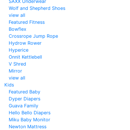
SAXX Underwear
Wolf and Shepherd Shoes
view all
Featured Fitness
Bowflex
Crossrope Jump Rope
Hydrow Rower
Hyperice
Onnit Kettlebell
V Shred
Mirror
view all
Kids
Featured Baby
Dyper Diapers
Guava Family
Hello Bello Diapers
Miku Baby Monitor
Newton Mattress