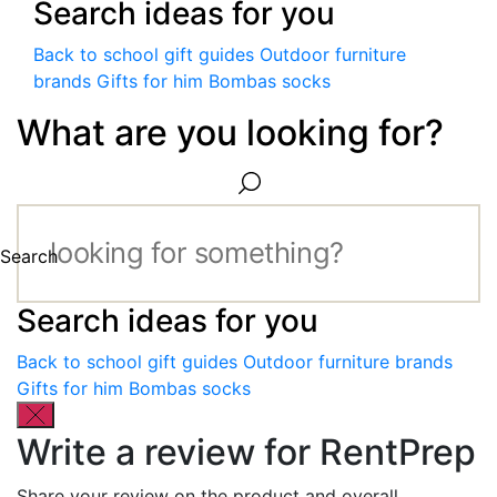
Search ideas for you
Back to school gift guides
Outdoor furniture
brands
Gifts for him
Bombas socks
What are you looking for?
Search
Search ideas for you
Back to school gift guides
Outdoor furniture brands
Gifts for him
Bombas socks
Write a review for RentPrep
Share your review on the product and overall