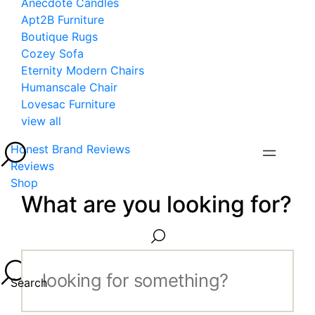
Anecdote Candles
Apt2B Furniture
Boutique Rugs
Cozey Sofa
Eternity Modern Chairs
Humanscale Chair
Lovesac Furniture
view all
Honest Brand Reviews
Reviews
Shop
What are you looking for?
Search...
Search