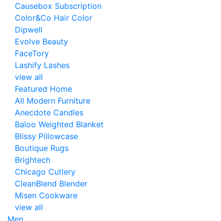
Causebox Subscription
Color&Co Hair Color
Dipwell
Evolve Beauty
FaceTory
Lashify Lashes
view all
Featured Home
All Modern Furniture
Anecdote Candles
Baloo Weighted Blanket
Blissy Pillowcase
Boutique Rugs
Brightech
Chicago Cutlery
CleanBlend Blender
Misen Cookware
view all
Men