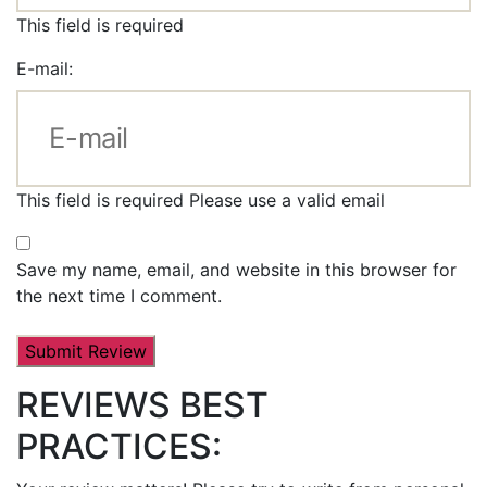
This field is required
E-mail:
This field is required
Please use a valid email
Save my name, email, and website in this browser for
the next time I comment.
REVIEWS BEST
PRACTICES: