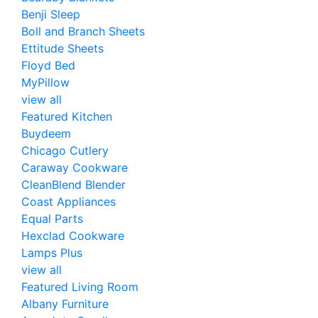
Benji Sleep
Boll and Branch Sheets
Ettitude Sheets
Floyd Bed
MyPillow
view all
Featured Kitchen
Buydeem
Chicago Cutlery
Caraway Cookware
CleanBlend Blender
Coast Appliances
Equal Parts
Hexclad Cookware
Lamps Plus
view all
Featured Living Room
Albany Furniture