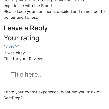
experience with the Brand.
Please keep your comments detailed and remember to
be fair and honest.
Leave a Reply
Your rating
It was okay
Title for your Review:
Share your overall experience. What did you think of
RentPrep?