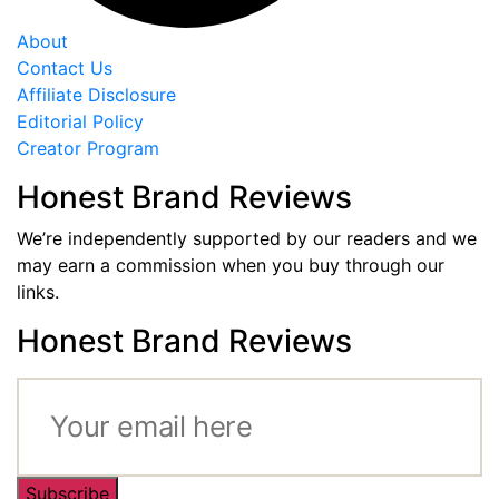
About
Contact Us
Affiliate Disclosure
Editorial Policy
Creator Program
Honest Brand Reviews
We’re independently supported by our readers and we
may earn a commission when you buy through our
links.
Honest Brand Reviews
Subscribe