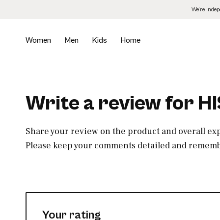
Skip
We’re inde
to
the
content
Women
Men
Kids
Home
Write a review for H
Share your review on the product and overall ex
Please keep your comments detailed and remembe
Your rating