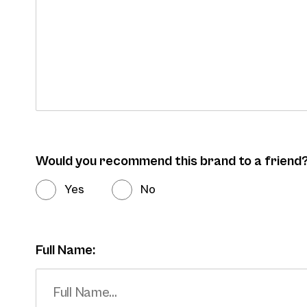
Would you recommend this brand to a friend
Yes
No
Full Name: