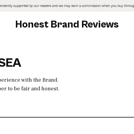
pendently supported by our readers and we may earn a commission when you buy through
Honest Brand Reviews
ISEA
perience with the Brand.
r to be fair and honest.