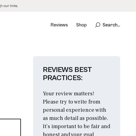
 our links.
Reviews
Shop
Search...
REVIEWS BEST
PRACTICES:
Your review matters!
Please try to write from
personal experience with
as much detail as possible.
It’s important to be fair and
honest and your goal