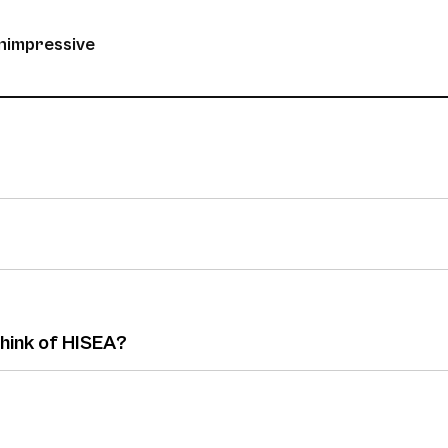
unimpressive
think of HISEA?