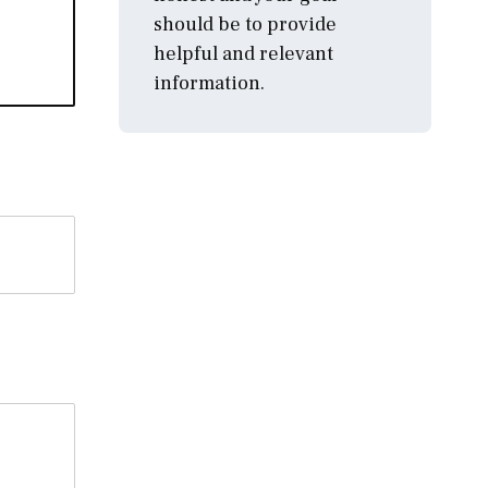
should be to provide
helpful and relevant
information.