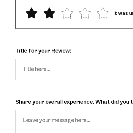
It was 
Title for your Review:
Share your overall experience. What did you 