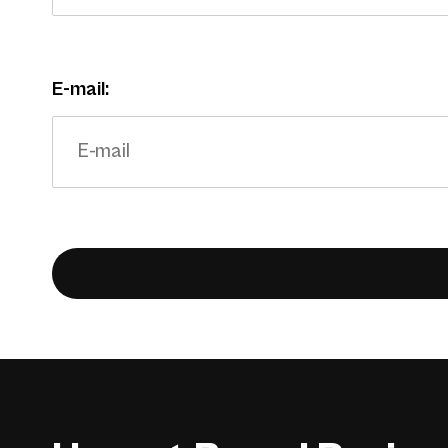
E-mail: