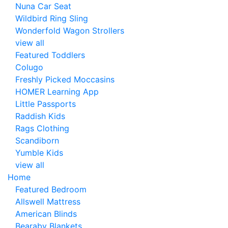
Nuna Car Seat
Wildbird Ring Sling
Wonderfold Wagon Strollers
view all
Featured Toddlers
Colugo
Freshly Picked Moccasins
HOMER Learning App
Little Passports
Raddish Kids
Rags Clothing
Scandiborn
Yumble Kids
view all
Home
Featured Bedroom
Allswell Mattress
American Blinds
Bearaby Blankets