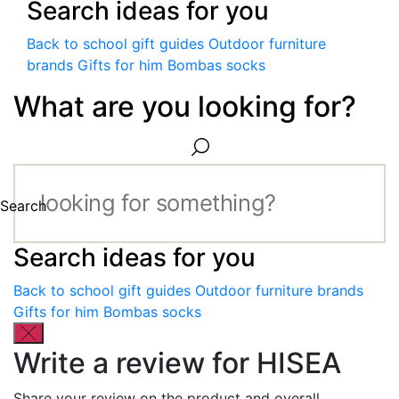
Search ideas for you
Back to school gift guides
Outdoor furniture
brands
Gifts for him
Bombas socks
What are you looking for?
Search
Search ideas for you
Back to school gift guides
Outdoor furniture brands
Gifts for him
Bombas socks
Write a review for HISEA
Share your review on the product and overall