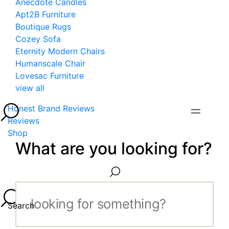
Anecdote Candles
Apt2B Furniture
Boutique Rugs
Cozey Sofa
Eternity Modern Chairs
Humanscale Chair
Lovesac Furniture
view all
Honest Brand Reviews
Reviews
Shop
What are you looking for?
Search...
Search