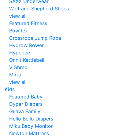
SAXX Underwear
Wolf and Shepherd Shoes
view all
Featured Fitness
Bowflex
Crossrope Jump Rope
Hydrow Rower
Hyperice
Onnit Kettlebell
V Shred
Mirror
view all
Kids
Featured Baby
Dyper Diapers
Guava Family
Hello Bello Diapers
Miku Baby Monitor
Newton Mattress