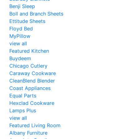
Benji Sleep
Boll and Branch Sheets
Ettitude Sheets
Floyd Bed
MyPillow
view all
Featured Kitchen
Buydeem
Chicago Cutlery
Caraway Cookware
CleanBlend Blender
Coast Appliances
Equal Parts
Hexclad Cookware
Lamps Plus
view all
Featured Living Room
Albany Furniture