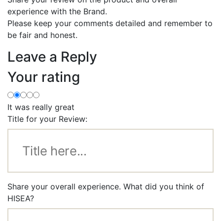
experience with the Brand.
Please keep your comments detailed and remember to
be fair and honest.
Leave a Reply
Your rating
It was really great
Title for your Review:
Share your overall experience. What did you think of
HISEA?