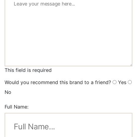
This field is required
Would you recommend this brand to a friend?
Yes
No
Full Name: