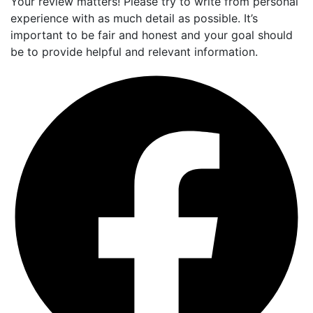
Your review matters! Please try to write from personal
experience with as much detail as possible. It’s
important to be fair and honest and your goal should
be to provide helpful and relevant information.