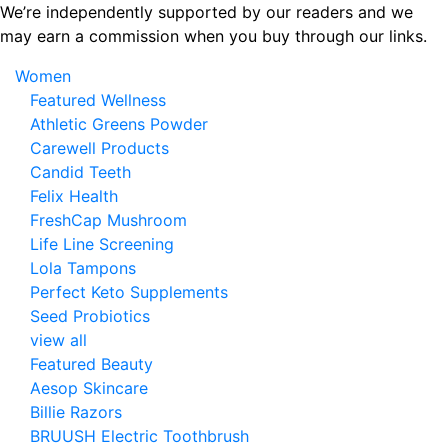
Skip
We’re independently supported by our readers and we
to
may earn a commission when you buy through our links.
the
Women
content
Featured Wellness
Athletic Greens Powder
Carewell Products
Candid Teeth
Felix Health
FreshCap Mushroom
Life Line Screening
Lola Tampons
Perfect Keto Supplements
Seed Probiotics
view all
Featured Beauty
Aesop Skincare
Billie Razors
BRUUSH Electric Toothbrush