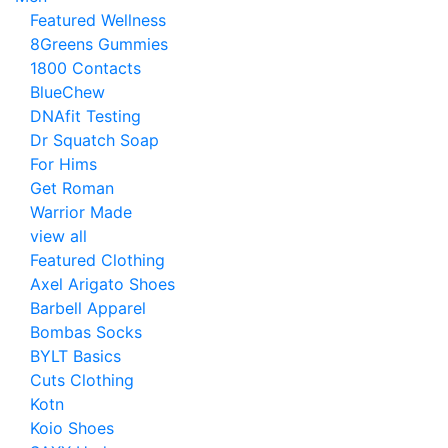
Featured Wellness
8Greens Gummies
1800 Contacts
BlueChew
DNAfit Testing
Dr Squatch Soap
For Hims
Get Roman
Warrior Made
view all
Featured Clothing
Axel Arigato Shoes
Barbell Apparel
Bombas Socks
BYLT Basics
Cuts Clothing
Kotn
Koio Shoes