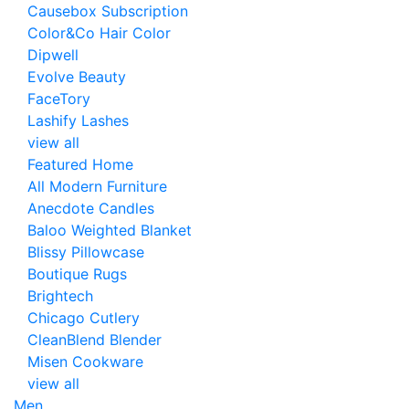
Causebox Subscription
Color&Co Hair Color
Dipwell
Evolve Beauty
FaceTory
Lashify Lashes
view all
Featured Home
All Modern Furniture
Anecdote Candles
Baloo Weighted Blanket
Blissy Pillowcase
Boutique Rugs
Brightech
Chicago Cutlery
CleanBlend Blender
Misen Cookware
view all
Men