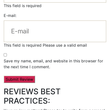
This field is required
E-mail:
This field is required
Please use a valid email
Save my name, email, and website in this browser for
the next time I comment.
REVIEWS BEST
PRACTICES: