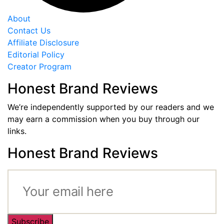
About
Contact Us
Affiliate Disclosure
Editorial Policy
Creator Program
Honest Brand Reviews
We’re independently supported by our readers and we
may earn a commission when you buy through our
links.
Honest Brand Reviews
Subscribe