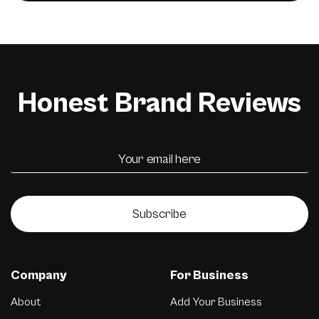
Honest Brand Reviews
Subscribe
Company
For Business
About
Add Your Business