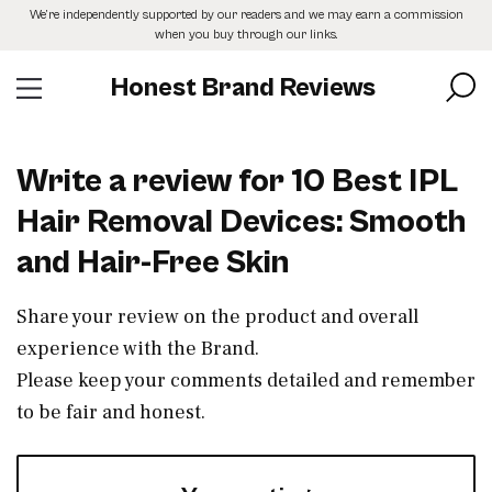
Skip
We’re independently supported by our readers and we may earn a commission
to
when you buy through our links.
the
content
Honest Brand Reviews
Write a review for 10 Best IPL
Hair Removal Devices: Smooth
and Hair-Free Skin
Share your review on the product and overall
experience with the Brand.
Please keep your comments detailed and remember
to be fair and honest.