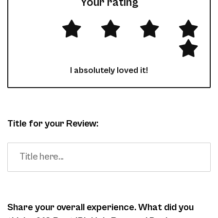
Your rating
I absolutely loved it!
Title for your Review:
Share your overall experience. What did you