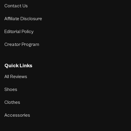
Contact Us
Affiliate Disclosure
Editorial Policy
Creator Program
Quick Links
All Reviews
Shoes
Clothes
Accessories