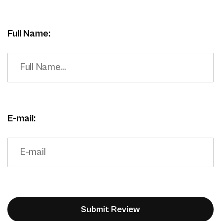
Full Name:
E-mail: