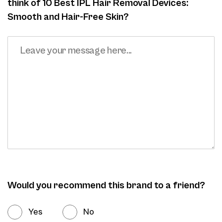
think of 10 Best IPL Hair Removal Devices:
Smooth and Hair-Free Skin?
Would you recommend this brand to a friend?
Yes
No