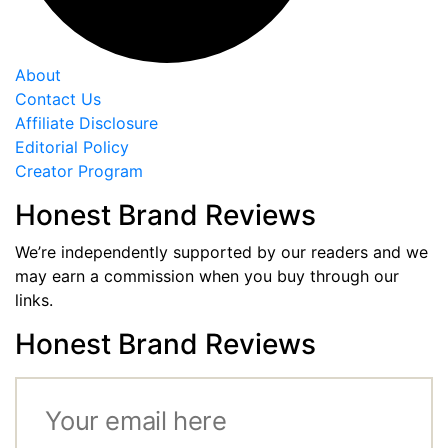
About
Contact Us
Affiliate Disclosure
Editorial Policy
Creator Program
Honest Brand Reviews
We’re independently supported by our readers and we
may earn a commission when you buy through our
links.
Honest Brand Reviews