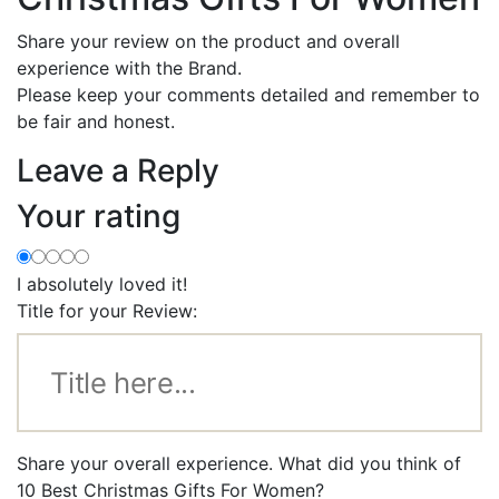
Share your review on the product and overall
experience with the Brand.
Please keep your comments detailed and remember to
be fair and honest.
Leave a Reply
Your rating
I absolutely loved it!
Title for your Review:
Share your overall experience. What did you think of
10 Best Christmas Gifts For Women?