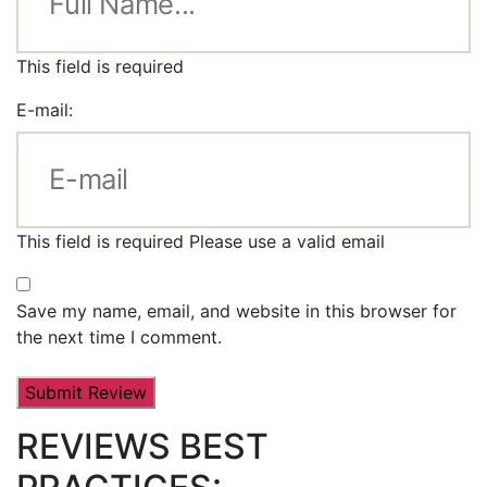
This field is required
E-mail:
This field is required
Please use a valid email
Save my name, email, and website in this browser for
the next time I comment.
REVIEWS BEST