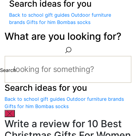
Search ideas for you
Back to school gift guides
Outdoor furniture
brands
Gifts for him
Bombas socks
What are you looking for?
Search
Search ideas for you
Back to school gift guides
Outdoor furniture brands
Gifts for him
Bombas socks
Write a review for 10 Best
Christmas Gifts For Women