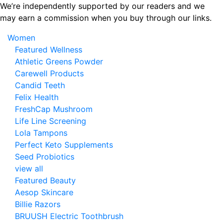
Skip
We’re independently supported by our readers and we
to
may earn a commission when you buy through our links.
the
Women
content
Featured Wellness
Athletic Greens Powder
Carewell Products
Candid Teeth
Felix Health
FreshCap Mushroom
Life Line Screening
Lola Tampons
Perfect Keto Supplements
Seed Probiotics
view all
Featured Beauty
Aesop Skincare
Billie Razors
BRUUSH Electric Toothbrush