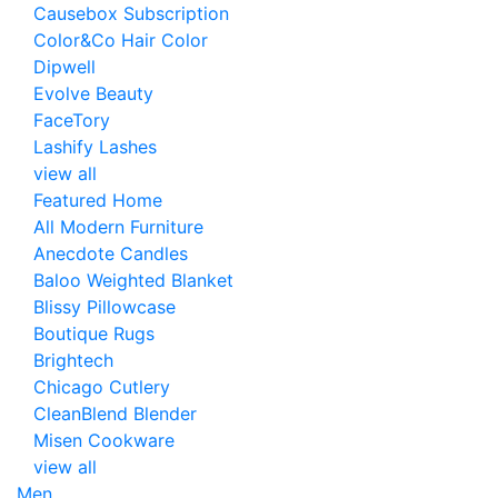
Causebox Subscription
Color&Co Hair Color
Dipwell
Evolve Beauty
FaceTory
Lashify Lashes
view all
Featured Home
All Modern Furniture
Anecdote Candles
Baloo Weighted Blanket
Blissy Pillowcase
Boutique Rugs
Brightech
Chicago Cutlery
CleanBlend Blender
Misen Cookware
view all
Men