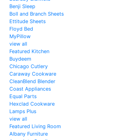
Benji Sleep
Boll and Branch Sheets
Ettitude Sheets
Floyd Bed
MyPillow
view all
Featured Kitchen
Buydeem
Chicago Cutlery
Caraway Cookware
CleanBlend Blender
Coast Appliances
Equal Parts
Hexclad Cookware
Lamps Plus
view all
Featured Living Room
Albany Furniture