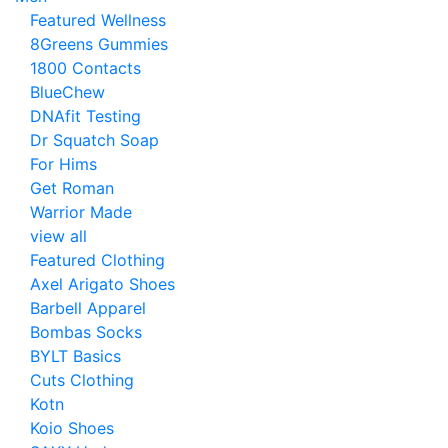
Featured Wellness
8Greens Gummies
1800 Contacts
BlueChew
DNAfit Testing
Dr Squatch Soap
For Hims
Get Roman
Warrior Made
view all
Featured Clothing
Axel Arigato Shoes
Barbell Apparel
Bombas Socks
BYLT Basics
Cuts Clothing
Kotn
Koio Shoes