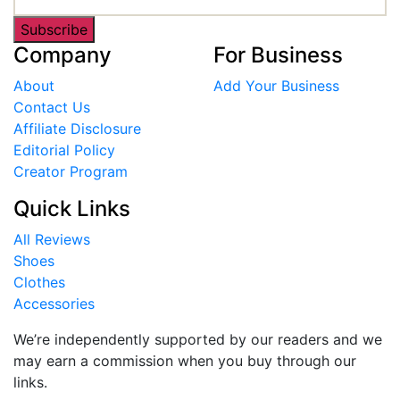
Subscribe
Company
For Business
About
Add Your Business
Contact Us
Affiliate Disclosure
Editorial Policy
Creator Program
Quick Links
All Reviews
Shoes
Clothes
Accessories
We’re independently supported by our readers and we
may earn a commission when you buy through our
links.