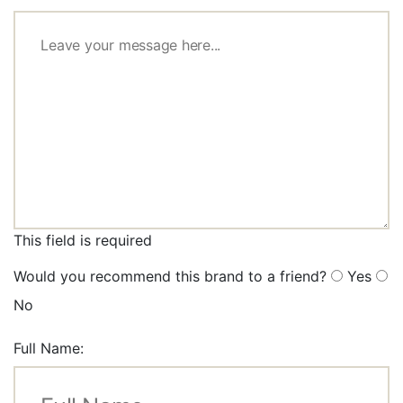
This field is required
Would you recommend this brand to a friend?
Yes
No
Full Name: