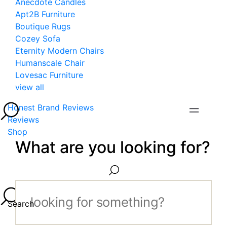
Anecdote Candles
Apt2B Furniture
Boutique Rugs
Cozey Sofa
Eternity Modern Chairs
Humanscale Chair
Lovesac Furniture
view all
Honest Brand Reviews
Reviews
Shop
What are you looking for?
Search...
Search