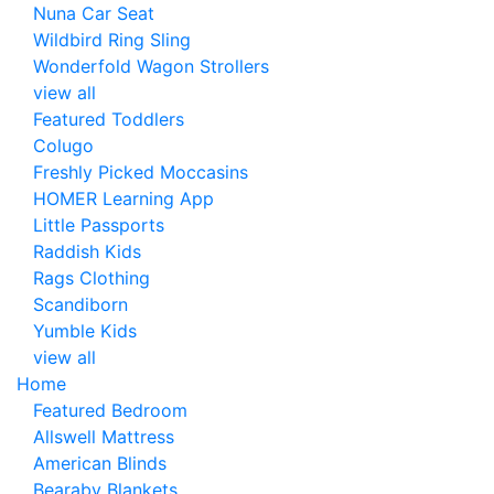
Nuna Car Seat
Wildbird Ring Sling
Wonderfold Wagon Strollers
view all
Featured Toddlers
Colugo
Freshly Picked Moccasins
HOMER Learning App
Little Passports
Raddish Kids
Rags Clothing
Scandiborn
Yumble Kids
view all
Home
Featured Bedroom
Allswell Mattress
American Blinds
Bearaby Blankets