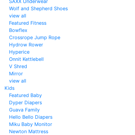
SAXX Underwear
Wolf and Shepherd Shoes
view all
Featured Fitness
Bowflex
Crossrope Jump Rope
Hydrow Rower
Hyperice
Onnit Kettlebell
V Shred
Mirror
view all
Kids
Featured Baby
Dyper Diapers
Guava Family
Hello Bello Diapers
Miku Baby Monitor
Newton Mattress