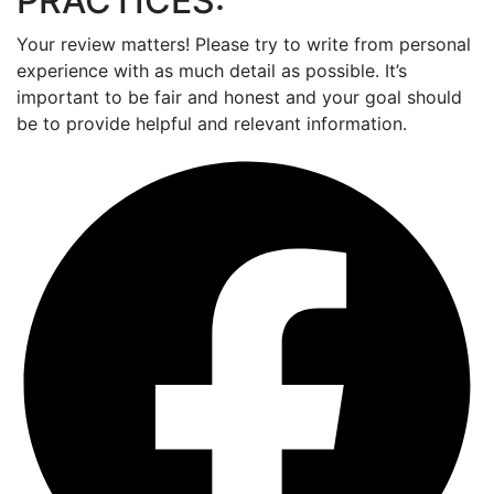
PRACTICES:
Your review matters! Please try to write from personal
experience with as much detail as possible. It’s
important to be fair and honest and your goal should
be to provide helpful and relevant information.