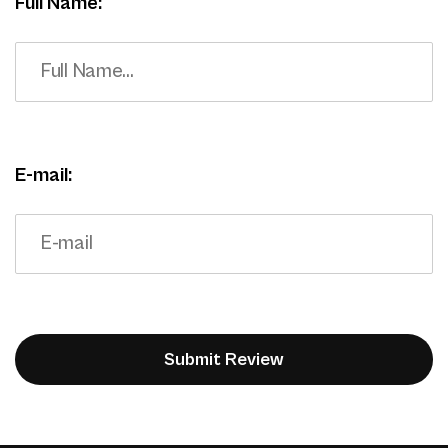
Full Name:
E-mail: