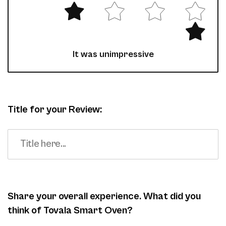
It was unimpressive
Title for your Review:
Share your overall experience. What did you
think of Tovala Smart Oven?