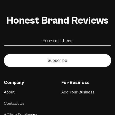
Honest Brand Reviews
Subscribe
Company
For Business
About
Add Your Business
Contact Us
Affiliate Disclosure