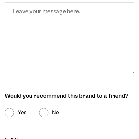
Would you recommend this brand to a friend?
Yes
No