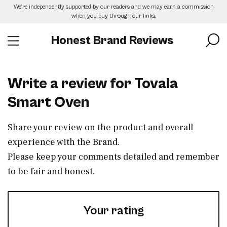
Skip
We’re independently supported by our readers and we may earn a commission
to
when you buy through our links.
the
content
Honest Brand Reviews
Write a review for Tovala
Smart Oven
Share your review on the product and overall
experience with the Brand.
Please keep your comments detailed and remember
to be fair and honest.
Your rating