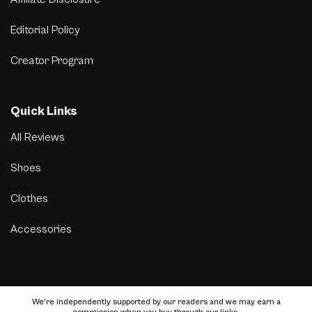
Editorial Policy
Creator Program
Quick Links
All Reviews
Shoes
Clothes
Accessories
We’re independently supported by our readers and we may earn a