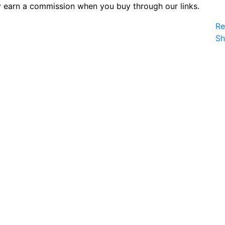
 earn a commission when you buy through our links.
Re
S