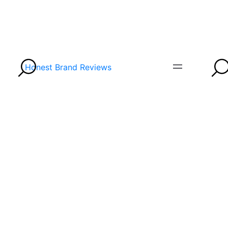
Honest Brand Reviews