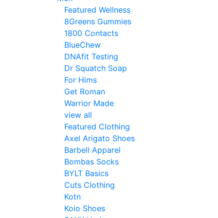
Featured Wellness
8Greens Gummies
1800 Contacts
BlueChew
DNAfit Testing
Dr Squatch Soap
For Hims
Get Roman
Warrior Made
view all
Featured Clothing
Axel Arigato Shoes
Barbell Apparel
Bombas Socks
BYLT Basics
Cuts Clothing
Kotn
Koio Shoes