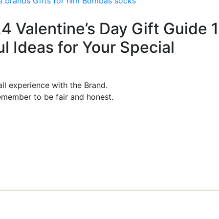
e brands
Gifts for him
Bombas socks
24 Valentine’s Day Gift Guide 
 Ideas for Your Special
ll experience with the Brand.
member to be fair and honest.