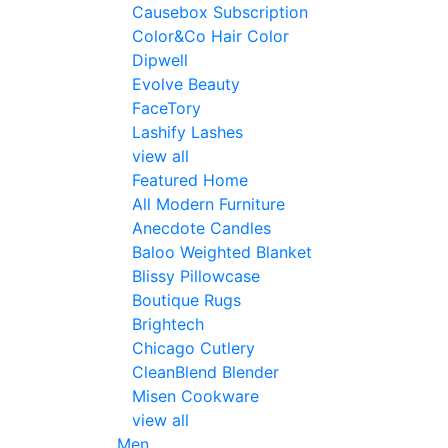
Causebox Subscription
Color&Co Hair Color
Dipwell
Evolve Beauty
FaceTory
Lashify Lashes
view all
Featured Home
All Modern Furniture
Anecdote Candles
Baloo Weighted Blanket
Blissy Pillowcase
Boutique Rugs
Brightech
Chicago Cutlery
CleanBlend Blender
Misen Cookware
view all
Men