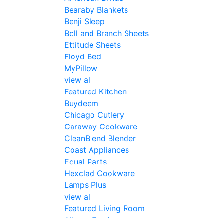
Bearaby Blankets
Benji Sleep
Boll and Branch Sheets
Ettitude Sheets
Floyd Bed
MyPillow
view all
Featured Kitchen
Buydeem
Chicago Cutlery
Caraway Cookware
CleanBlend Blender
Coast Appliances
Equal Parts
Hexclad Cookware
Lamps Plus
view all
Featured Living Room