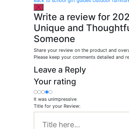
Back to school gift guides
Outdoor furnitur
Write a review for 20
Unique and Thoughtful
Someone
Share your review on the product and overa
Please keep your comments detailed and re
Leave a Reply
Your rating
It was unimpressive
Title for your Review: