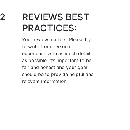
12
REVIEWS BEST
PRACTICES:
Your review matters! Please try
to write from personal
experience with as much detail
as possible. It’s important to be
fair and honest and your goal
should be to provide helpful and
relevant information.