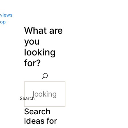
views
hop
What are
you
looking
for?
Search
Search
ideas for