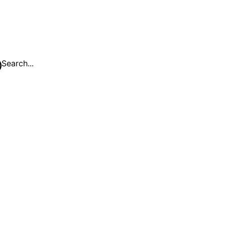
Search...