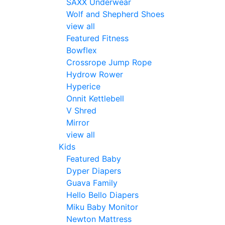
SAXX Underwear
Wolf and Shepherd Shoes
view all
Featured Fitness
Bowflex
Crossrope Jump Rope
Hydrow Rower
Hyperice
Onnit Kettlebell
V Shred
Mirror
view all
Kids
Featured Baby
Dyper Diapers
Guava Family
Hello Bello Diapers
Miku Baby Monitor
Newton Mattress