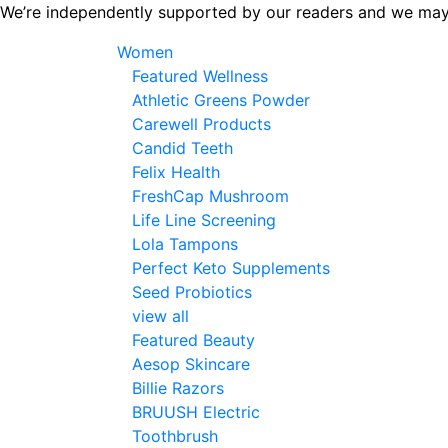
Skip
We’re independently supported by our readers and we may
to
Women
the
Featured Wellness
content
Athletic Greens Powder
Carewell Products
Candid Teeth
Felix Health
FreshCap Mushroom
Life Line Screening
Lola Tampons
Perfect Keto Supplements
Seed Probiotics
view all
Featured Beauty
Aesop Skincare
Billie Razors
BRUUSH Electric
Toothbrush