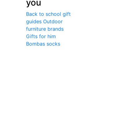
you
Back to school gift
guides
Outdoor
furniture brands
Gifts for him
Bombas socks