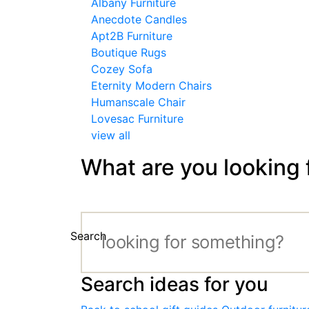
Albany Furniture
Anecdote Candles
Apt2B Furniture
Boutique Rugs
Cozey Sofa
Eternity Modern Chairs
Humanscale Chair
Lovesac Furniture
view all
What are you looking 
Search
Search ideas for you