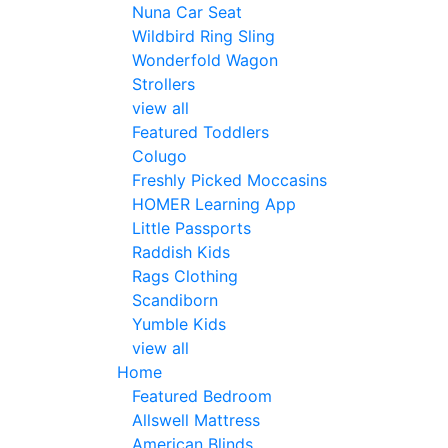
Nuna Car Seat
Wildbird Ring Sling
Wonderfold Wagon
Strollers
view all
Featured Toddlers
Colugo
Freshly Picked Moccasins
HOMER Learning App
Little Passports
Raddish Kids
Rags Clothing
Scandiborn
Yumble Kids
view all
Home
Featured Bedroom
Allswell Mattress
American Blinds