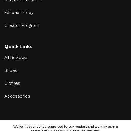
Editorial Policy
Creator Program
Quick Links
All Reviews
Shoes
Clothes
Accessories
We’re independently supported by our readers and we may earn a