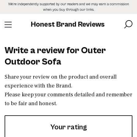
Skip
We’re independently supported by our readers and we may earn a commission
to
when you buy through our links.
the
content
Honest Brand Reviews
Write a review for Outer
Outdoor Sofa
Share your review on the product and overall
experience with the Brand.
Please keep your comments detailed and remember
to be fair and honest.
Your rating