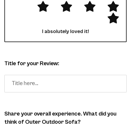
I absolutely loved it!
Title for your Review:
Share your overall experience. What did you
think of Outer Outdoor Sofa?