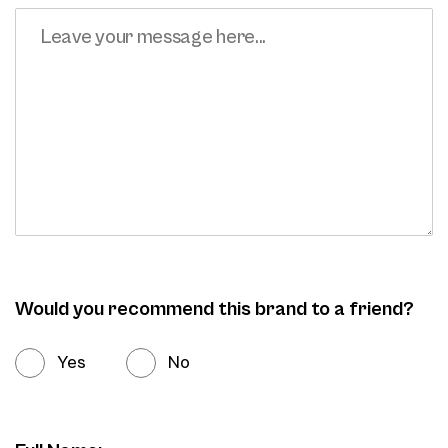
Would you recommend this brand to a friend?
Yes
No