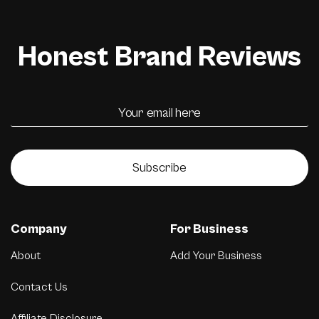
Honest Brand Reviews
Subscribe
Company
For Business
About
Add Your Business
Contact Us
Affiliate Disclosure