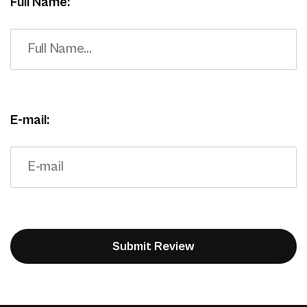
Full Name:
E-mail: