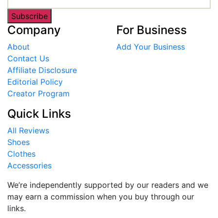
Subscribe
Company
For Business
About
Add Your Business
Contact Us
Affiliate Disclosure
Editorial Policy
Creator Program
Quick Links
All Reviews
Shoes
Clothes
Accessories
We’re independently supported by our readers and we
may earn a commission when you buy through our
links.