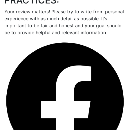
PRACTICES:
Your review matters! Please try to write from personal
experience with as much detail as possible. It’s
important to be fair and honest and your goal should
be to provide helpful and relevant information.