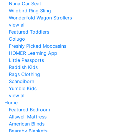
Nuna Car Seat
Wildbird Ring Sling
Wonderfold Wagon Strollers
view all
Featured Toddlers
Colugo
Freshly Picked Moccasins
HOMER Learning App
Little Passports
Raddish Kids
Rags Clothing
Scandiborn
Yumble Kids
view all
Home
Featured Bedroom
Allswell Mattress
American Blinds
Bearaby Blankets