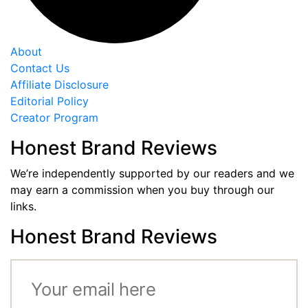
About
Contact Us
Affiliate Disclosure
Editorial Policy
Creator Program
Honest Brand Reviews
We’re independently supported by our readers and we
may earn a commission when you buy through our
links.
Honest Brand Reviews