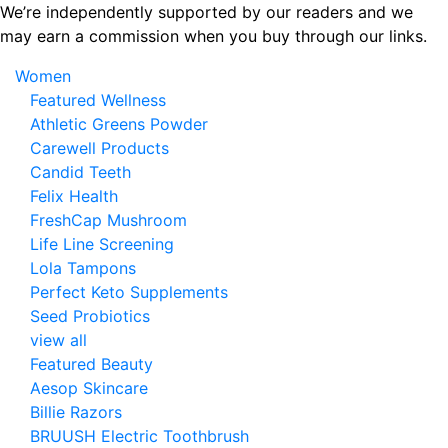
Skip
We’re independently supported by our readers and we
to
may earn a commission when you buy through our links.
the
Women
content
Featured Wellness
Athletic Greens Powder
Carewell Products
Candid Teeth
Felix Health
FreshCap Mushroom
Life Line Screening
Lola Tampons
Perfect Keto Supplements
Seed Probiotics
view all
Featured Beauty
Aesop Skincare
Billie Razors
BRUUSH Electric Toothbrush