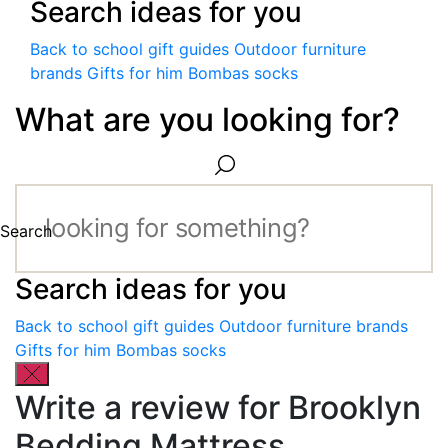
Search ideas for you
Back to school gift guides
Outdoor furniture
brands
Gifts for him
Bombas socks
What are you looking for?
Search
Search ideas for you
Back to school gift guides
Outdoor furniture brands
Gifts for him
Bombas socks
Write a review for Brooklyn
Bedding Mattress