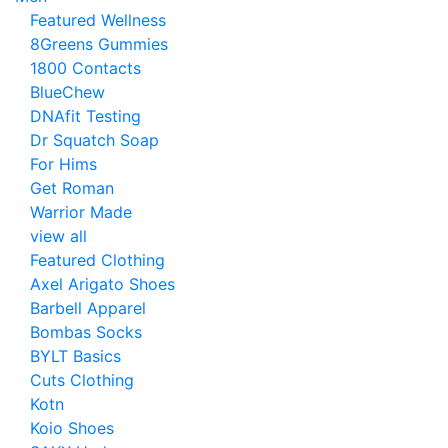
Featured Wellness
8Greens Gummies
1800 Contacts
BlueChew
DNAfit Testing
Dr Squatch Soap
For Hims
Get Roman
Warrior Made
view all
Featured Clothing
Axel Arigato Shoes
Barbell Apparel
Bombas Socks
BYLT Basics
Cuts Clothing
Kotn
Koio Shoes