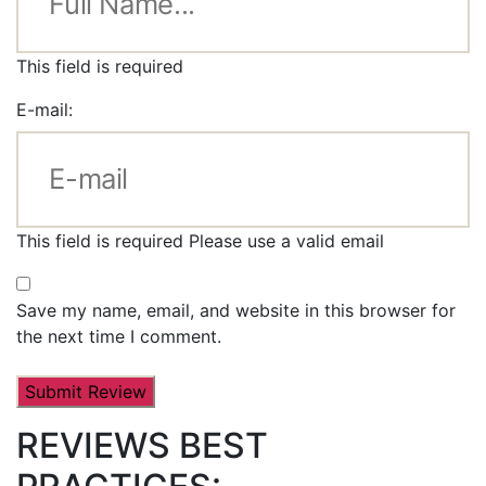
This field is required
E-mail:
This field is required
Please use a valid email
Save my name, email, and website in this browser for
the next time I comment.
REVIEWS BEST