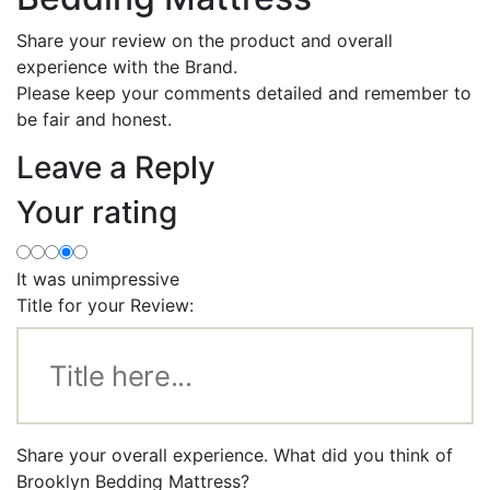
Share your review on the product and overall
experience with the Brand.
Please keep your comments detailed and remember to
be fair and honest.
Leave a Reply
Your rating
It was unimpressive
Title for your Review:
Share your overall experience. What did you think of
Brooklyn Bedding Mattress?