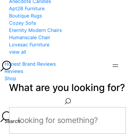
Anecdote Candles
Apt2B Furniture
Boutique Rugs
Cozey Sofa
Eternity Modern Chairs
Humanscale Chair
Lovesac Furniture
view all
Honest Brand Reviews
Reviews
Shop
What are you looking for?
Search...
Search