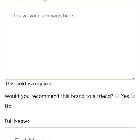
This field is required
Would you recommend this brand to a friend?
Yes
No
Full Name: