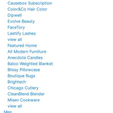
Causebox Subscription
Color&Co Hair Color
Dipwell
Evolve Beauty
FaceTory
Lashify Lashes
view all
Featured Home
All Modern Furniture
Anecdote Candles
Baloo Weighted Blanket
Blissy Pillowcase
Boutique Rugs
Brightech
Chicago Cutlery
CleanBlend Blender
Misen Cookware
view all
Men