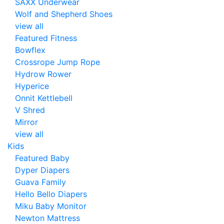
SAXX Underwear
Wolf and Shepherd Shoes
view all
Featured Fitness
Bowflex
Crossrope Jump Rope
Hydrow Rower
Hyperice
Onnit Kettlebell
V Shred
Mirror
view all
Kids
Featured Baby
Dyper Diapers
Guava Family
Hello Bello Diapers
Miku Baby Monitor
Newton Mattress