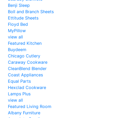
Benji Sleep
Boll and Branch Sheets
Ettitude Sheets
Floyd Bed
MyPillow
view all
Featured Kitchen
Buydeem
Chicago Cutlery
Caraway Cookware
CleanBlend Blender
Coast Appliances
Equal Parts
Hexclad Cookware
Lamps Plus
view all
Featured Living Room
Albany Furniture