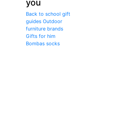
you
Back to school gift
guides
Outdoor
furniture brands
Gifts for him
Bombas socks