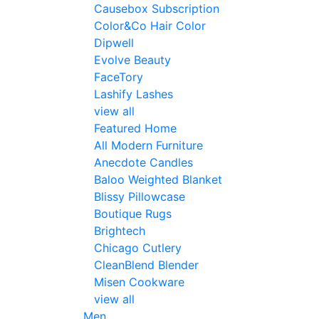
Causebox Subscription
Color&Co Hair Color
Dipwell
Evolve Beauty
FaceTory
Lashify Lashes
view all
Featured Home
All Modern Furniture
Anecdote Candles
Baloo Weighted Blanket
Blissy Pillowcase
Boutique Rugs
Brightech
Chicago Cutlery
CleanBlend Blender
Misen Cookware
view all
Men