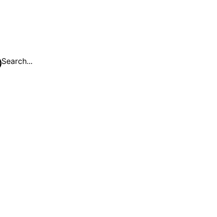
Search...