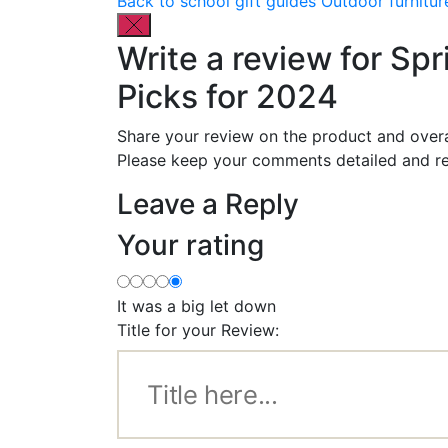
Back to school gift guides
Outdoor furnitur
Write a review for Spr
Picks for 2024
Share your review on the product and overa
Please keep your comments detailed and re
Leave a Reply
Your rating
It was a big let down
Title for your Review: