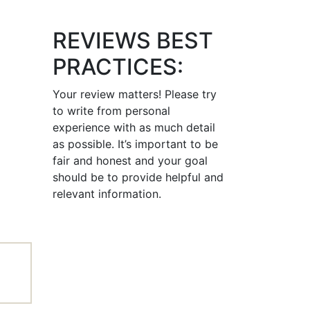
REVIEWS BEST
PRACTICES:
Your review matters! Please try
to write from personal
experience with as much detail
as possible. It’s important to be
fair and honest and your goal
should be to provide helpful and
relevant information.