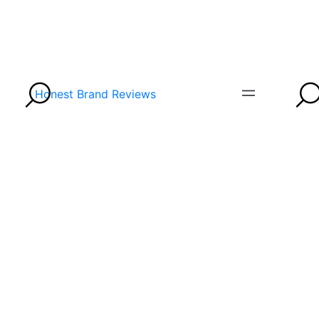
Honest Brand Reviews