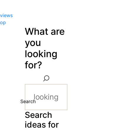
views
hop
What are
you
looking
for?
Search
Search
ideas for