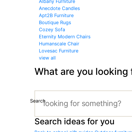
Albany Furniture
Anecdote Candles
Apt2B Furniture
Boutique Rugs
Cozey Sofa
Eternity Modern Chairs
Humanscale Chair
Lovesac Furniture
view all
What are you looking 
Search
Search ideas for you