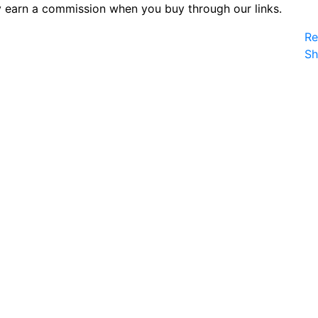
 earn a commission when you buy through our links.
Re
S