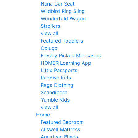
Nuna Car Seat
Wildbird Ring Sling
Wonderfold Wagon
Strollers
view all
Featured Toddlers
Colugo
Freshly Picked Moccasins
HOMER Learning App
Little Passports
Raddish Kids
Rags Clothing
Scandiborn
Yumble Kids
view all
Home
Featured Bedroom
Allswell Mattress
American Blinds