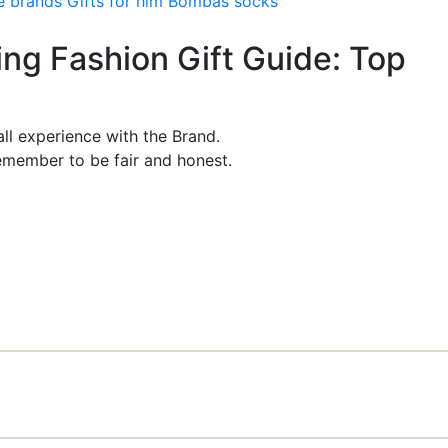
e brands
Gifts for him
Bombas socks
ing Fashion Gift Guide: Top
ll experience with the Brand.
member to be fair and honest.