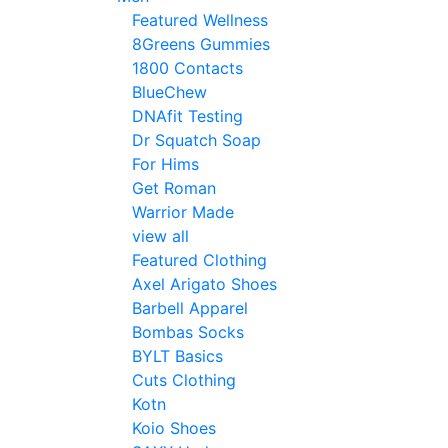
Featured Wellness
8Greens Gummies
1800 Contacts
BlueChew
DNAfit Testing
Dr Squatch Soap
For Hims
Get Roman
Warrior Made
view all
Featured Clothing
Axel Arigato Shoes
Barbell Apparel
Bombas Socks
BYLT Basics
Cuts Clothing
Kotn
Koio Shoes