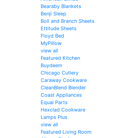
Bearaby Blankets
Benji Sleep
Boll and Branch Sheets
Ettitude Sheets
Floyd Bed
MyPillow
view all
Featured Kitchen
Buydeem
Chicago Cutlery
Caraway Cookware
CleanBlend Blender
Coast Appliances
Equal Parts
Hexclad Cookware
Lamps Plus
view all
Featured Living Room