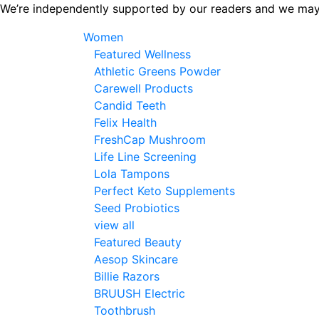
Skip
We’re independently supported by our readers and we may
to
Women
the
Featured Wellness
content
Athletic Greens Powder
Carewell Products
Candid Teeth
Felix Health
FreshCap Mushroom
Life Line Screening
Lola Tampons
Perfect Keto Supplements
Seed Probiotics
view all
Featured Beauty
Aesop Skincare
Billie Razors
BRUUSH Electric
Toothbrush