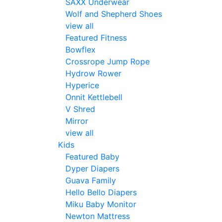
SAXX Underwear
Wolf and Shepherd Shoes
view all
Featured Fitness
Bowflex
Crossrope Jump Rope
Hydrow Rower
Hyperice
Onnit Kettlebell
V Shred
Mirror
view all
Kids
Featured Baby
Dyper Diapers
Guava Family
Hello Bello Diapers
Miku Baby Monitor
Newton Mattress