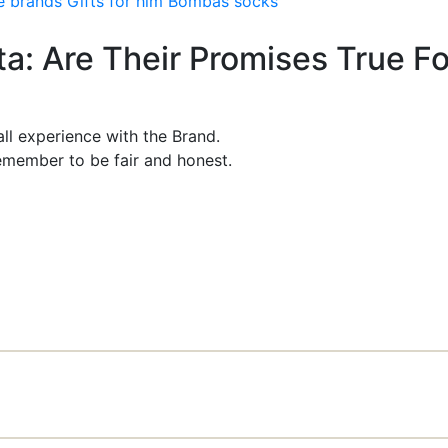
e brands
Gifts for him
Bombas socks
ta: Are Their Promises True Fo
ll experience with the Brand.
member to be fair and honest.