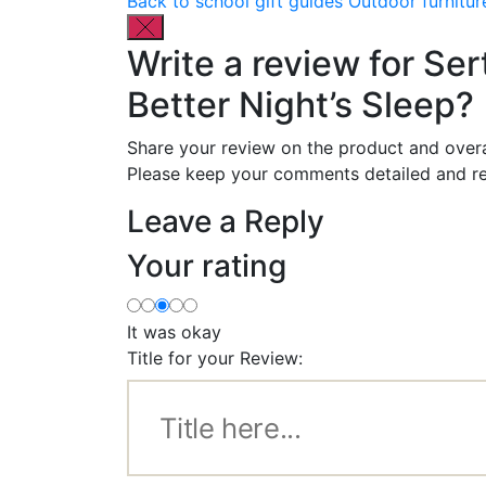
Back to school gift guides
Outdoor furnitur
Write a review for Ser
Better Night’s Sleep?
Share your review on the product and overa
Please keep your comments detailed and re
Leave a Reply
Your rating
It was okay
Title for your Review: