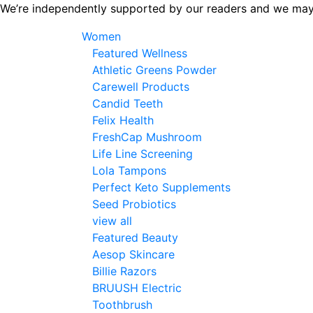
Skip
We’re independently supported by our readers and we may
to
Women
the
Featured Wellness
content
Athletic Greens Powder
Carewell Products
Candid Teeth
Felix Health
FreshCap Mushroom
Life Line Screening
Lola Tampons
Perfect Keto Supplements
Seed Probiotics
view all
Featured Beauty
Aesop Skincare
Billie Razors
BRUUSH Electric
Toothbrush