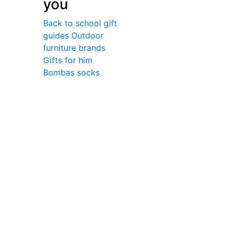
you
Back to school gift
guides
Outdoor
furniture brands
Gifts for him
Bombas socks