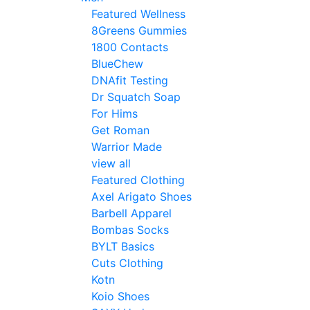
Featured Wellness
8Greens Gummies
1800 Contacts
BlueChew
DNAfit Testing
Dr Squatch Soap
For Hims
Get Roman
Warrior Made
view all
Featured Clothing
Axel Arigato Shoes
Barbell Apparel
Bombas Socks
BYLT Basics
Cuts Clothing
Kotn
Koio Shoes