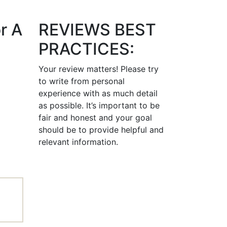
r A
REVIEWS BEST
PRACTICES:
Your review matters! Please try
to write from personal
experience with as much detail
as possible. It’s important to be
fair and honest and your goal
should be to provide helpful and
relevant information.