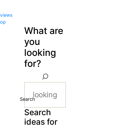
views
hop
What are
you
looking
for?
Search
Search
ideas for