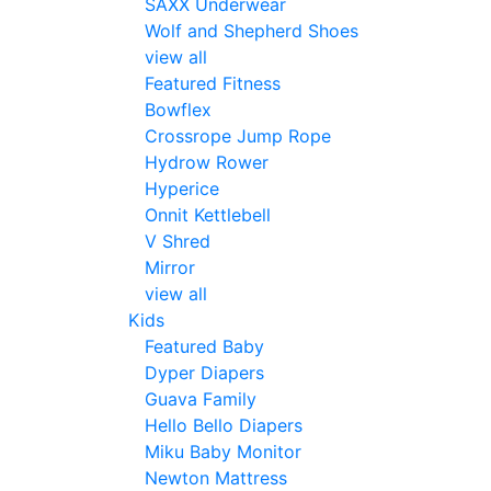
SAXX Underwear
Wolf and Shepherd Shoes
view all
Featured Fitness
Bowflex
Crossrope Jump Rope
Hydrow Rower
Hyperice
Onnit Kettlebell
V Shred
Mirror
view all
Kids
Featured Baby
Dyper Diapers
Guava Family
Hello Bello Diapers
Miku Baby Monitor
Newton Mattress