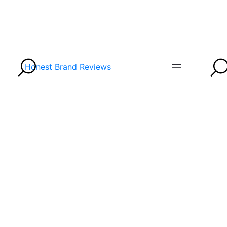
Honest Brand Reviews