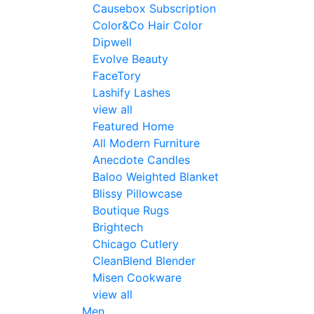
Causebox Subscription
Color&Co Hair Color
Dipwell
Evolve Beauty
FaceTory
Lashify Lashes
view all
Featured Home
All Modern Furniture
Anecdote Candles
Baloo Weighted Blanket
Blissy Pillowcase
Boutique Rugs
Brightech
Chicago Cutlery
CleanBlend Blender
Misen Cookware
view all
Men