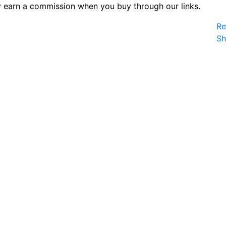
 earn a commission when you buy through our links.
Re
S