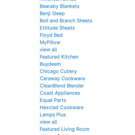
Bearaby Blankets
Benji Sleep
Boll and Branch Sheets
Ettitude Sheets
Floyd Bed
MyPillow
view all
Featured Kitchen
Buydeem
Chicago Cutlery
Caraway Cookware
CleanBlend Blender
Coast Appliances
Equal Parts
Hexclad Cookware
Lamps Plus
view all
Featured Living Room