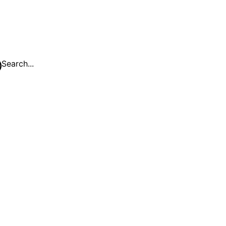
Search...