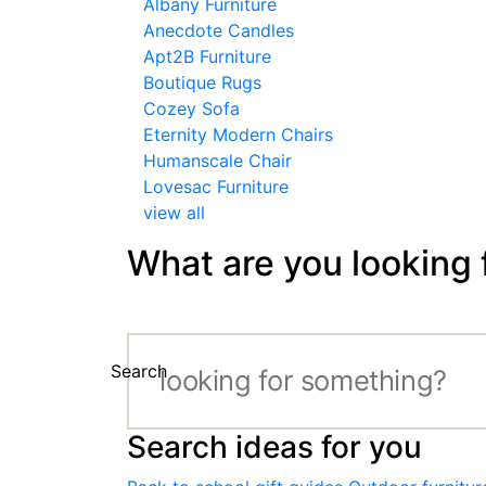
Albany Furniture
Anecdote Candles
Apt2B Furniture
Boutique Rugs
Cozey Sofa
Eternity Modern Chairs
Humanscale Chair
Lovesac Furniture
view all
What are you looking 
Search
Search ideas for you