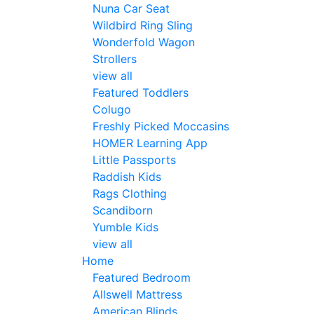
Nuna Car Seat
Wildbird Ring Sling
Wonderfold Wagon
Strollers
view all
Featured Toddlers
Colugo
Freshly Picked Moccasins
HOMER Learning App
Little Passports
Raddish Kids
Rags Clothing
Scandiborn
Yumble Kids
view all
Home
Featured Bedroom
Allswell Mattress
American Blinds