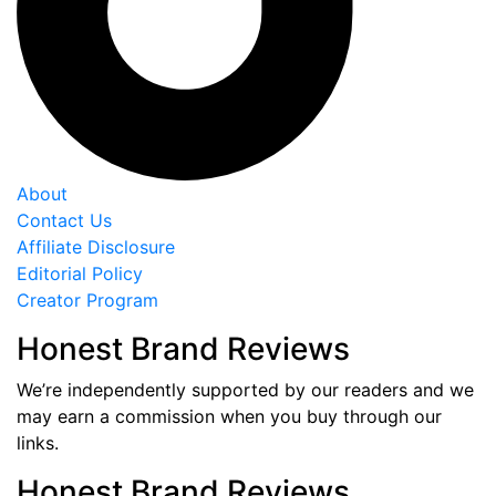
About
Contact Us
Affiliate Disclosure
Editorial Policy
Creator Program
Honest Brand Reviews
We’re independently supported by our readers and we
may earn a commission when you buy through our
links.
Honest Brand Reviews