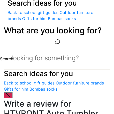
Search ideas for you
Back to school gift guides
Outdoor furniture
brands
Gifts for him
Bombas socks
What are you looking for?
Search
Search ideas for you
Back to school gift guides
Outdoor furniture brands
Gifts for him
Bombas socks
Write a review for
HTVRONT Auto Tumbler