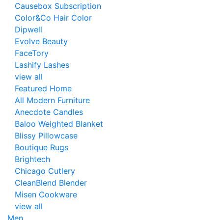
Causebox Subscription
Color&Co Hair Color
Dipwell
Evolve Beauty
FaceTory
Lashify Lashes
view all
Featured Home
All Modern Furniture
Anecdote Candles
Baloo Weighted Blanket
Blissy Pillowcase
Boutique Rugs
Brightech
Chicago Cutlery
CleanBlend Blender
Misen Cookware
view all
Men