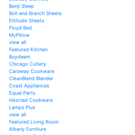
Benji Sleep
Boll and Branch Sheets
Ettitude Sheets
Floyd Bed
MyPillow
view all
Featured Kitchen
Buydeem
Chicago Cutlery
Caraway Cookware
CleanBlend Blender
Coast Appliances
Equal Parts
Hexclad Cookware
Lamps Plus
view all
Featured Living Room
Albany Furniture