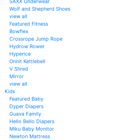
SAXX Underwear
Wolf and Shepherd Shoes
view all
Featured Fitness
Bowflex
Crossrope Jump Rope
Hydrow Rower
Hyperice
Onnit Kettlebell
V Shred
Mirror
view all
Kids
Featured Baby
Dyper Diapers
Guava Family
Hello Bello Diapers
Miku Baby Monitor
Newton Mattress