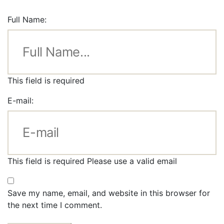
Full Name:
This field is required
E-mail:
This field is required
Please use a valid email
Save my name, email, and website in this browser for
the next time I comment.