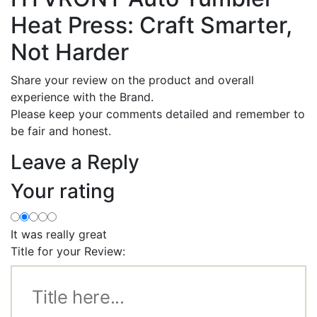
Heat Press: Craft Smarter,
Not Harder
Share your review on the product and overall
experience with the Brand.
Please keep your comments detailed and remember to
be fair and honest.
Leave a Reply
Your rating
It was really great
Title for your Review: