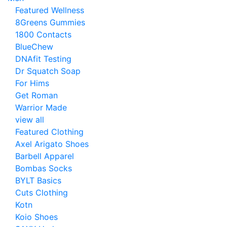
Featured Wellness
8Greens Gummies
1800 Contacts
BlueChew
DNAfit Testing
Dr Squatch Soap
For Hims
Get Roman
Warrior Made
view all
Featured Clothing
Axel Arigato Shoes
Barbell Apparel
Bombas Socks
BYLT Basics
Cuts Clothing
Kotn
Koio Shoes