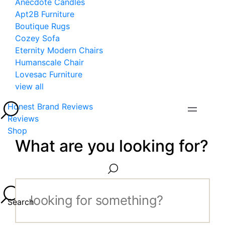
Anecdote Candles
Apt2B Furniture
Boutique Rugs
Cozey Sofa
Eternity Modern Chairs
Humanscale Chair
Lovesac Furniture
view all
Honest Brand Reviews
Reviews
Shop
What are you looking for?
Search...
Search