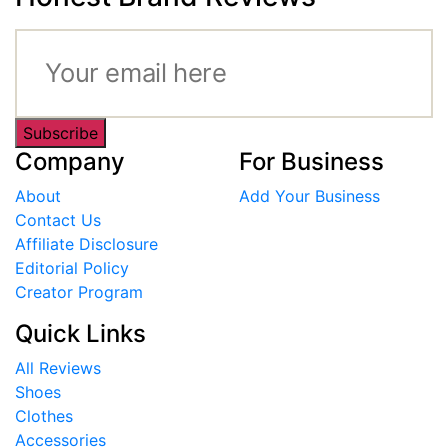
Subscribe
Company
For Business
About
Add Your Business
Contact Us
Affiliate Disclosure
Editorial Policy
Creator Program
Quick Links
All Reviews
Shoes
Clothes
Accessories