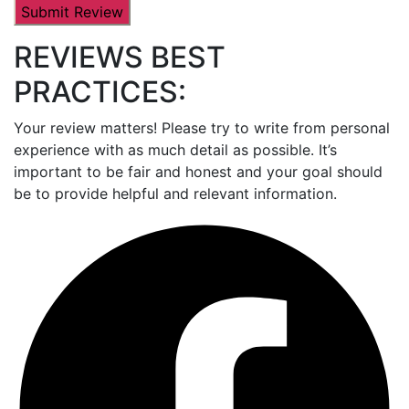
REVIEWS BEST
PRACTICES:
Your review matters! Please try to write from personal
experience with as much detail as possible. It’s
important to be fair and honest and your goal should
be to provide helpful and relevant information.