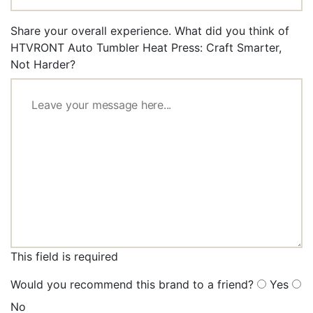
Share your overall experience. What did you think of
HTVRONT Auto Tumbler Heat Press: Craft Smarter,
Not Harder?
This field is required
Would you recommend this brand to a friend?
Yes
No