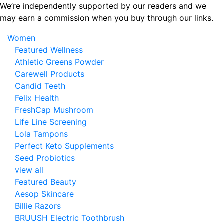
Skip
We’re independently supported by our readers and we
to
may earn a commission when you buy through our links.
the
Women
content
Featured Wellness
Athletic Greens Powder
Carewell Products
Candid Teeth
Felix Health
FreshCap Mushroom
Life Line Screening
Lola Tampons
Perfect Keto Supplements
Seed Probiotics
view all
Featured Beauty
Aesop Skincare
Billie Razors
BRUUSH Electric Toothbrush