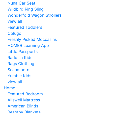
Nuna Car Seat
Wildbird Ring Sling
Wonderfold Wagon Strollers
view all
Featured Toddlers
Colugo
Freshly Picked Moccasins
HOMER Learning App
Little Passports
Raddish Kids
Rags Clothing
Scandiborn
Yumble Kids
view all
Home
Featured Bedroom
Allswell Mattress
American Blinds
Bearaby Blankets