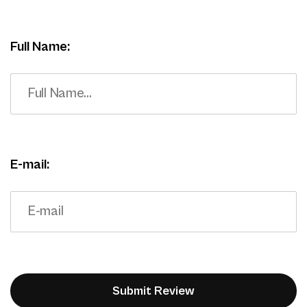
Full Name:
E-mail: