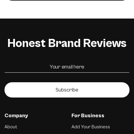
Honest Brand Reviews
Subscribe
Company
For Business
About
Add Your Business