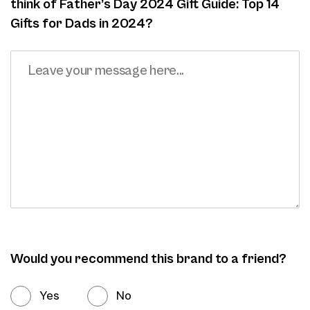
think of Father’s Day 2024 Gift Guide: Top 14
Gifts for Dads in 2024?
Would you recommend this brand to a friend?
Yes
No