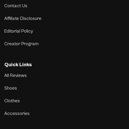
Contact Us
Affiliate Disclosure
Editorial Policy
Creator Program
Quick Links
All Reviews
Shoes
Clothes
Accessories