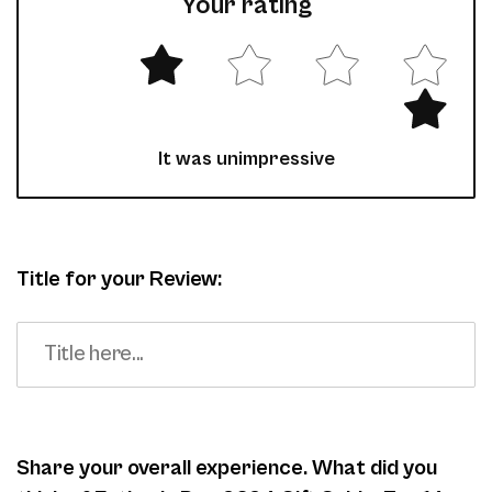
Your rating
It was unimpressive
Title for your Review:
Share your overall experience. What did you