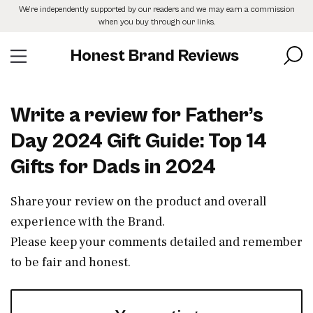
Skip
We’re independently supported by our readers and we may earn a commission
to
when you buy through our links.
the
content
Honest Brand Reviews
Write a review for Father’s
Day 2024 Gift Guide: Top 14
Gifts for Dads in 2024
Share your review on the product and overall
experience with the Brand.
Please keep your comments detailed and remember
to be fair and honest.