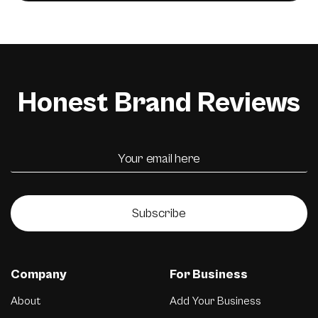
Honest Brand Reviews
Subscribe
Company
For Business
About
Add Your Business