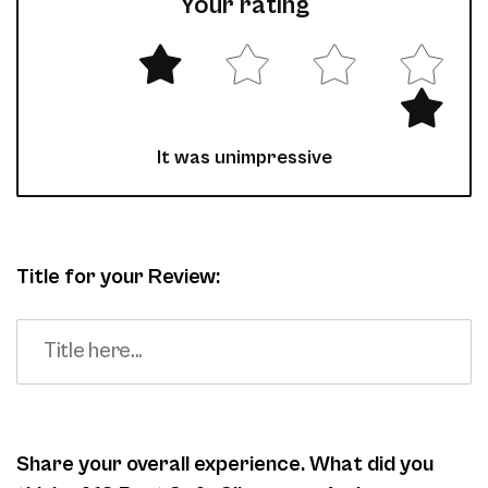
Your rating
It was unimpressive
Title for your Review:
Share your overall experience. What did you