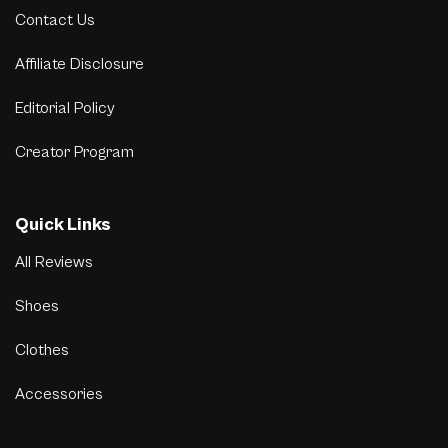
Contact Us
Affiliate Disclosure
Editorial Policy
Creator Program
Quick Links
All Reviews
Shoes
Clothes
Accessories