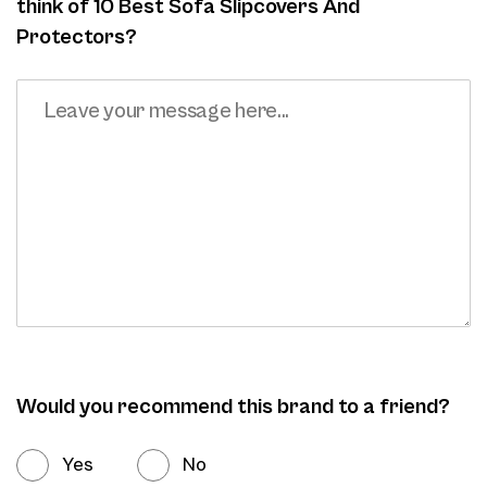
think of 10 Best Sofa Slipcovers And
Protectors?
Would you recommend this brand to a friend?
Yes
No