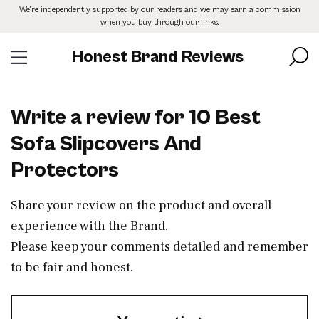
Skip
We’re independently supported by our readers and we may earn a commission
to
when you buy through our links.
the
content
Honest Brand Reviews
Write a review for 10 Best
Sofa Slipcovers And
Protectors
Share your review on the product and overall
experience with the Brand.
Please keep your comments detailed and remember
to be fair and honest.