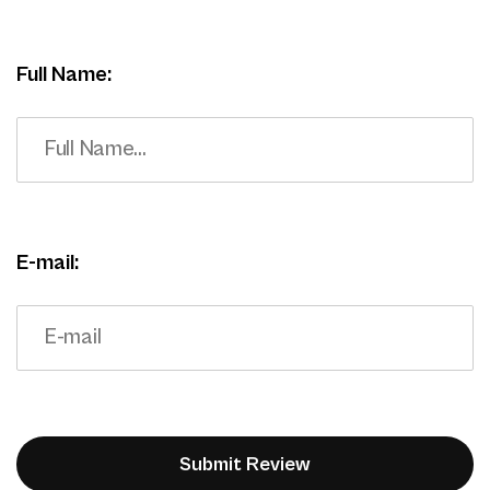
Full Name:
E-mail: