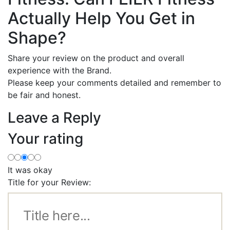
Actually Help You Get in
Shape?
Share your review on the product and overall
experience with the Brand.
Please keep your comments detailed and remember to
be fair and honest.
Leave a Reply
Your rating
It was okay
Title for your Review: