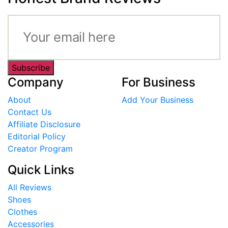
Subscribe
Company
For Business
About
Add Your Business
Contact Us
Affiliate Disclosure
Editorial Policy
Creator Program
Quick Links
All Reviews
Shoes
Clothes
Accessories