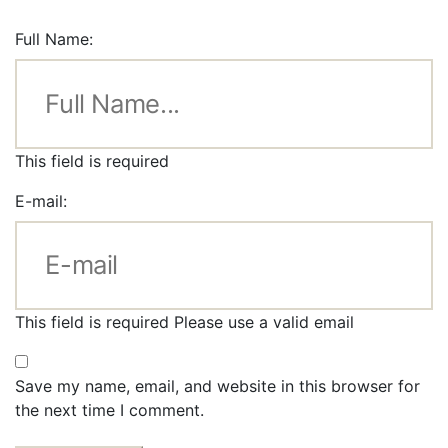
Full Name:
This field is required
E-mail:
This field is required
Please use a valid email
Save my name, email, and website in this browser for
the next time I comment.