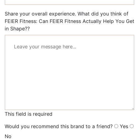
Share your overall experience. What did you think of
FEIER Fitness: Can FEIER Fitness Actually Help You Get
in Shape??
This field is required
Would you recommend this brand to a friend?
Yes
No