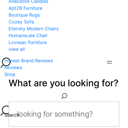
Anecdote Candles
Apt2B Furniture
Boutique Rugs
Cozey Sofa
Eternity Modern Chairs
Humanscale Chair
Lovesac Furniture
view all
Honest Brand Reviews
Reviews
Shop
What are you looking for?
Search...
Search