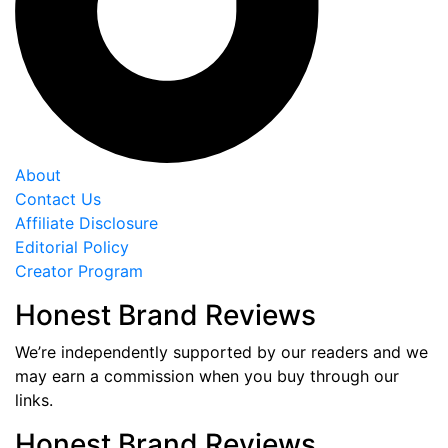
About
Contact Us
Affiliate Disclosure
Editorial Policy
Creator Program
Honest Brand Reviews
We’re independently supported by our readers and we
may earn a commission when you buy through our
links.
Honest Brand Reviews