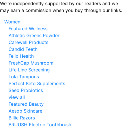
Skip
We’re independently supported by our readers and we
to
may earn a commission when you buy through our links.
the
Women
content
Featured Wellness
Athletic Greens Powder
Carewell Products
Candid Teeth
Felix Health
FreshCap Mushroom
Life Line Screening
Lola Tampons
Perfect Keto Supplements
Seed Probiotics
view all
Featured Beauty
Aesop Skincare
Billie Razors
BRUUSH Electric Toothbrush