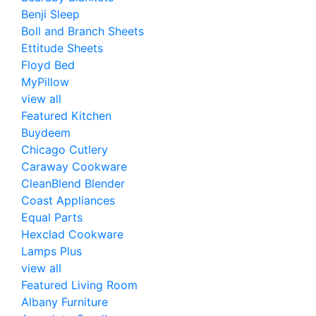
Benji Sleep
Boll and Branch Sheets
Ettitude Sheets
Floyd Bed
MyPillow
view all
Featured Kitchen
Buydeem
Chicago Cutlery
Caraway Cookware
CleanBlend Blender
Coast Appliances
Equal Parts
Hexclad Cookware
Lamps Plus
view all
Featured Living Room
Albany Furniture