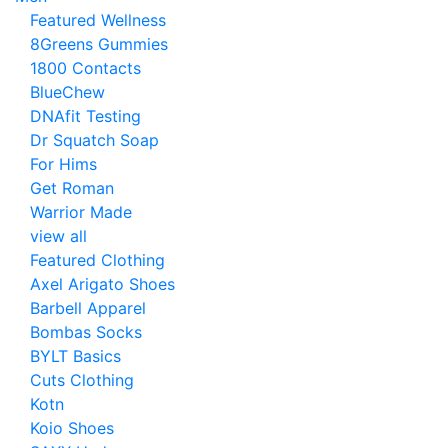
Featured Wellness
8Greens Gummies
1800 Contacts
BlueChew
DNAfit Testing
Dr Squatch Soap
For Hims
Get Roman
Warrior Made
view all
Featured Clothing
Axel Arigato Shoes
Barbell Apparel
Bombas Socks
BYLT Basics
Cuts Clothing
Kotn
Koio Shoes