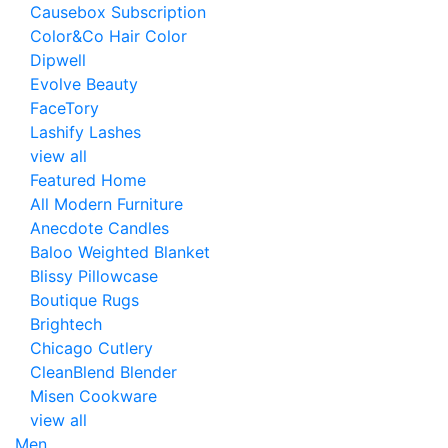
Causebox Subscription
Color&Co Hair Color
Dipwell
Evolve Beauty
FaceTory
Lashify Lashes
view all
Featured Home
All Modern Furniture
Anecdote Candles
Baloo Weighted Blanket
Blissy Pillowcase
Boutique Rugs
Brightech
Chicago Cutlery
CleanBlend Blender
Misen Cookware
view all
Men