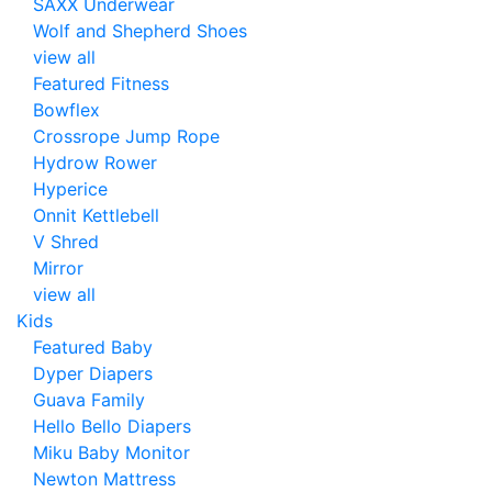
SAXX Underwear
Wolf and Shepherd Shoes
view all
Featured Fitness
Bowflex
Crossrope Jump Rope
Hydrow Rower
Hyperice
Onnit Kettlebell
V Shred
Mirror
view all
Kids
Featured Baby
Dyper Diapers
Guava Family
Hello Bello Diapers
Miku Baby Monitor
Newton Mattress