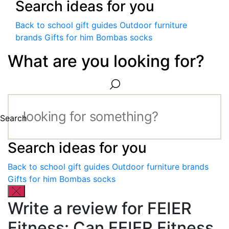
Search ideas for you
Back to school gift guides
Outdoor furniture
brands
Gifts for him
Bombas socks
What are you looking for?
Search
Search ideas for you
Back to school gift guides
Outdoor furniture brands
Gifts for him
Bombas socks
Write a review for FEIER
Fitness: Can FEIER Fitness