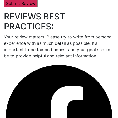
REVIEWS BEST
PRACTICES:
Your review matters! Please try to write from personal
experience with as much detail as possible. It’s
important to be fair and honest and your goal should
be to provide helpful and relevant information.