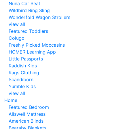
Nuna Car Seat
Wildbird Ring Sling
Wonderfold Wagon Strollers
view all
Featured Toddlers
Colugo
Freshly Picked Moccasins
HOMER Learning App
Little Passports
Raddish Kids
Rags Clothing
Scandiborn
Yumble Kids
view all
Home
Featured Bedroom
Allswell Mattress
American Blinds
Bearaby Blankets