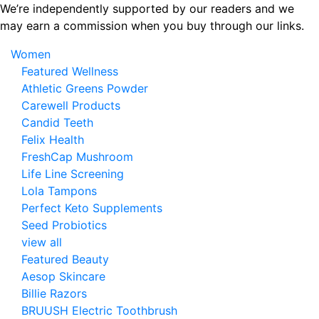
Skip
We’re independently supported by our readers and we
to
may earn a commission when you buy through our links.
the
Women
content
Featured Wellness
Athletic Greens Powder
Carewell Products
Candid Teeth
Felix Health
FreshCap Mushroom
Life Line Screening
Lola Tampons
Perfect Keto Supplements
Seed Probiotics
view all
Featured Beauty
Aesop Skincare
Billie Razors
BRUUSH Electric Toothbrush