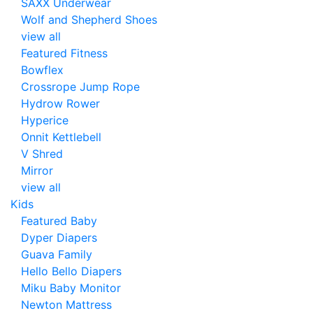
SAXX Underwear
Wolf and Shepherd Shoes
view all
Featured Fitness
Bowflex
Crossrope Jump Rope
Hydrow Rower
Hyperice
Onnit Kettlebell
V Shred
Mirror
view all
Kids
Featured Baby
Dyper Diapers
Guava Family
Hello Bello Diapers
Miku Baby Monitor
Newton Mattress