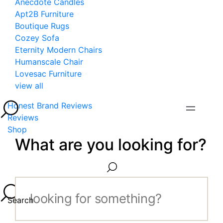
Anecdote Candles
Apt2B Furniture
Boutique Rugs
Cozey Sofa
Eternity Modern Chairs
Humanscale Chair
Lovesac Furniture
view all
Honest Brand Reviews
Reviews
Shop
What are you looking for?
Search...
Search