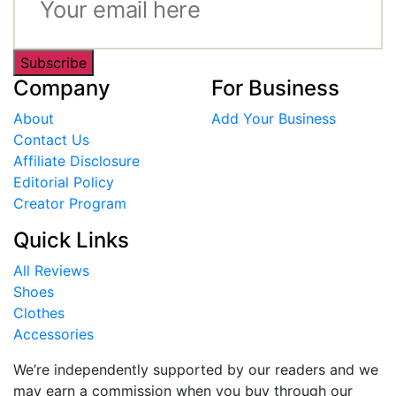
Subscribe
Company
For Business
About
Add Your Business
Contact Us
Affiliate Disclosure
Editorial Policy
Creator Program
Quick Links
All Reviews
Shoes
Clothes
Accessories
We’re independently supported by our readers and we
may earn a commission when you buy through our