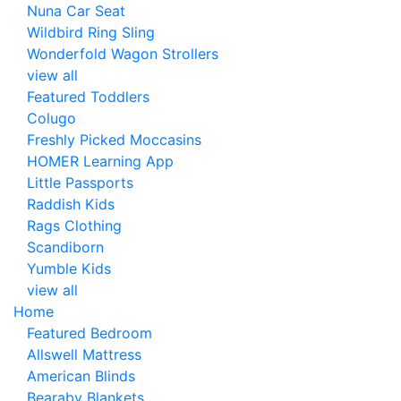
Nuna Car Seat
Wildbird Ring Sling
Wonderfold Wagon Strollers
view all
Featured Toddlers
Colugo
Freshly Picked Moccasins
HOMER Learning App
Little Passports
Raddish Kids
Rags Clothing
Scandiborn
Yumble Kids
view all
Home
Featured Bedroom
Allswell Mattress
American Blinds
Bearaby Blankets