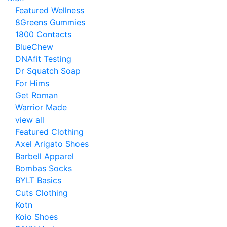
Featured Wellness
8Greens Gummies
1800 Contacts
BlueChew
DNAfit Testing
Dr Squatch Soap
For Hims
Get Roman
Warrior Made
view all
Featured Clothing
Axel Arigato Shoes
Barbell Apparel
Bombas Socks
BYLT Basics
Cuts Clothing
Kotn
Koio Shoes