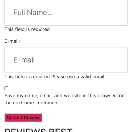
This field is required
E-mail:
This field is required
Please use a valid email
Save my name, email, and website in this browser for
the next time I comment.