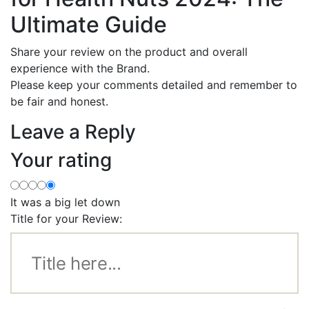
Ultimate Guide
Share your review on the product and overall
experience with the Brand.
Please keep your comments detailed and remember to
be fair and honest.
Leave a Reply
Your rating
It was a big let down
Title for your Review: