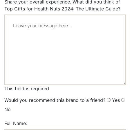
Share your overall experience. What did you think of
Top Gifts for Health Nuts 2024: The Ultimate Guide?
This field is required
Would you recommend this brand to a friend?
Yes
No
Full Name: