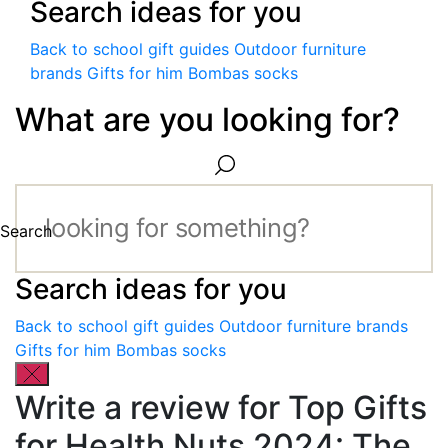
Search ideas for you
Back to school gift guides
Outdoor furniture
brands
Gifts for him
Bombas socks
What are you looking for?
Search
Search ideas for you
Back to school gift guides
Outdoor furniture brands
Gifts for him
Bombas socks
Write a review for Top Gifts
for Health Nuts 2024: The