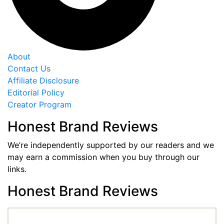
About
Contact Us
Affiliate Disclosure
Editorial Policy
Creator Program
Honest Brand Reviews
We’re independently supported by our readers and we
may earn a commission when you buy through our
links.
Honest Brand Reviews