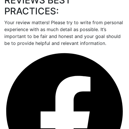
REVIEWS BEST
PRACTICES:
Your review matters! Please try to write from personal
experience with as much detail as possible. It’s
important to be fair and honest and your goal should
be to provide helpful and relevant information.