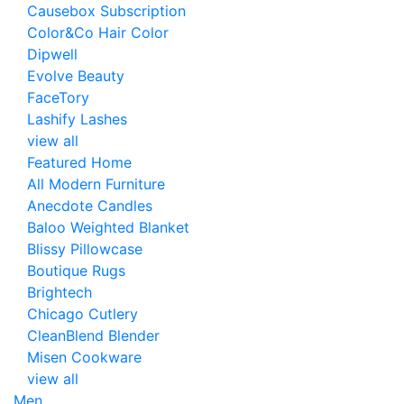
Causebox Subscription
Color&Co Hair Color
Dipwell
Evolve Beauty
FaceTory
Lashify Lashes
view all
Featured Home
All Modern Furniture
Anecdote Candles
Baloo Weighted Blanket
Blissy Pillowcase
Boutique Rugs
Brightech
Chicago Cutlery
CleanBlend Blender
Misen Cookware
view all
Men