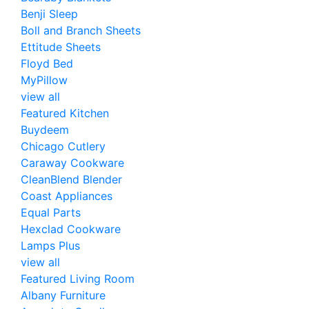
Benji Sleep
Boll and Branch Sheets
Ettitude Sheets
Floyd Bed
MyPillow
view all
Featured Kitchen
Buydeem
Chicago Cutlery
Caraway Cookware
CleanBlend Blender
Coast Appliances
Equal Parts
Hexclad Cookware
Lamps Plus
view all
Featured Living Room
Albany Furniture