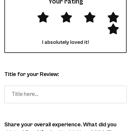
Your rating
I absolutely loved it!
Title for your Review:
Share your overall experience. What did you