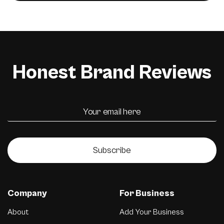
Honest Brand Reviews
Subscribe
Company
For Business
About
Add Your Business