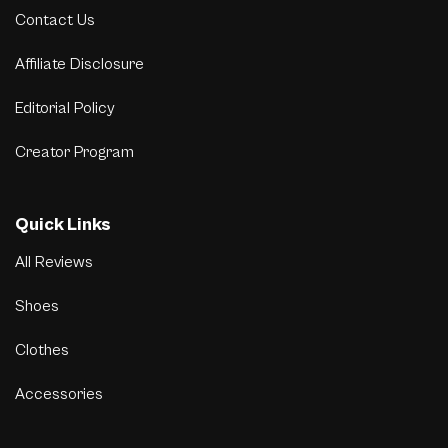
Contact Us
Affiliate Disclosure
Editorial Policy
Creator Program
Quick Links
All Reviews
Shoes
Clothes
Accessories