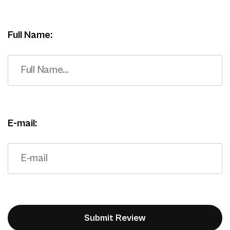
Full Name:
E-mail: