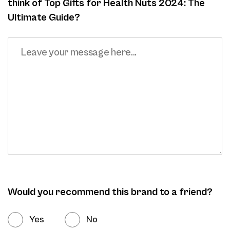
think of Top Gifts for Health Nuts 2024: The
Ultimate Guide?
Would you recommend this brand to a friend?
Yes
No