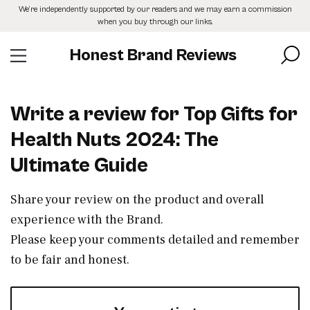
Skip
We’re independently supported by our readers and we may earn a commission
to
when you buy through our links.
the
content
Honest Brand Reviews
Write a review for Top Gifts for
Health Nuts 2024: The
Ultimate Guide
Share your review on the product and overall
experience with the Brand.
Please keep your comments detailed and remember
to be fair and honest.