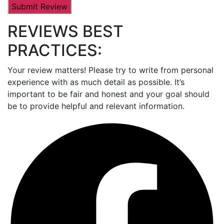
REVIEWS BEST
PRACTICES:
Your review matters! Please try to write from personal
experience with as much detail as possible. It’s
important to be fair and honest and your goal should
be to provide helpful and relevant information.