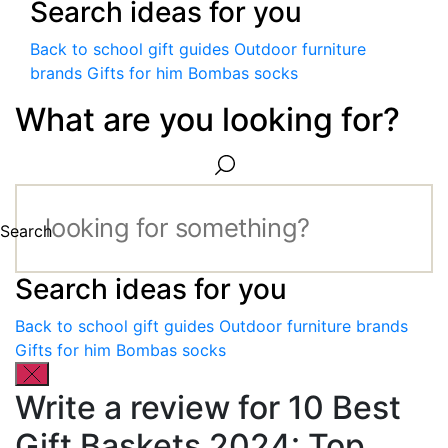
Search ideas for you
Back to school gift guides
Outdoor furniture
brands
Gifts for him
Bombas socks
What are you looking for?
Search
Search ideas for you
Back to school gift guides
Outdoor furniture brands
Gifts for him
Bombas socks
Write a review for 10 Best
Gift Baskets 2024: Top