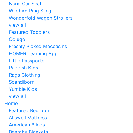
Nuna Car Seat
Wildbird Ring Sling
Wonderfold Wagon Strollers
view all
Featured Toddlers
Colugo
Freshly Picked Moccasins
HOMER Learning App
Little Passports
Raddish Kids
Rags Clothing
Scandiborn
Yumble Kids
view all
Home
Featured Bedroom
Allswell Mattress
American Blinds
Bearaby Blankets