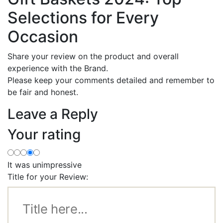
Selections for Every
Occasion
Share your review on the product and overall
experience with the Brand.
Please keep your comments detailed and remember to
be fair and honest.
Leave a Reply
Your rating
It was unimpressive
Title for your Review: