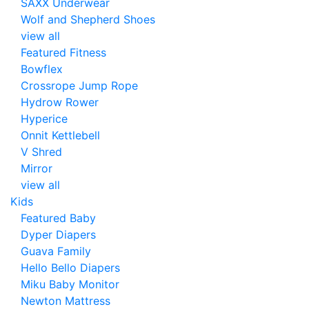
SAXX Underwear
Wolf and Shepherd Shoes
view all
Featured Fitness
Bowflex
Crossrope Jump Rope
Hydrow Rower
Hyperice
Onnit Kettlebell
V Shred
Mirror
view all
Kids
Featured Baby
Dyper Diapers
Guava Family
Hello Bello Diapers
Miku Baby Monitor
Newton Mattress