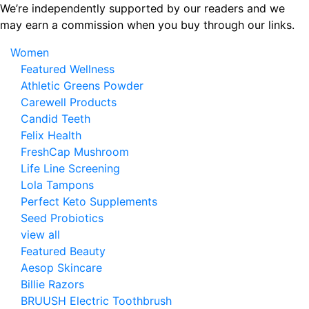
Skip
We’re independently supported by our readers and we
to
may earn a commission when you buy through our links.
the
Women
content
Featured Wellness
Athletic Greens Powder
Carewell Products
Candid Teeth
Felix Health
FreshCap Mushroom
Life Line Screening
Lola Tampons
Perfect Keto Supplements
Seed Probiotics
view all
Featured Beauty
Aesop Skincare
Billie Razors
BRUUSH Electric Toothbrush