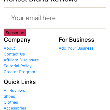
Subscribe
Company
For Business
About
Add Your Business
Contact Us
Affiliate Disclosure
Editorial Policy
Creator Program
Quick Links
All Reviews
Shoes
Clothes
Accessories