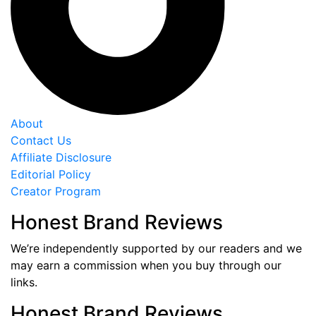
About
Contact Us
Affiliate Disclosure
Editorial Policy
Creator Program
Honest Brand Reviews
We’re independently supported by our readers and we
may earn a commission when you buy through our
links.
Honest Brand Reviews