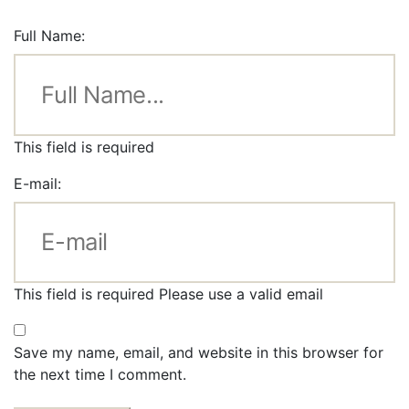
Full Name:
This field is required
E-mail:
This field is required
Please use a valid email
Save my name, email, and website in this browser for
the next time I comment.