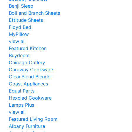
Benji Sleep
Boll and Branch Sheets
Ettitude Sheets
Floyd Bed
MyPillow
view all
Featured Kitchen
Buydeem
Chicago Cutlery
Caraway Cookware
CleanBlend Blender
Coast Appliances
Equal Parts
Hexclad Cookware
Lamps Plus
view all
Featured Living Room
Albany Furniture