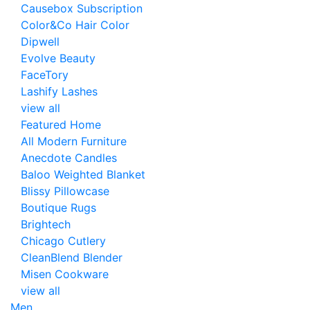
Causebox Subscription
Color&Co Hair Color
Dipwell
Evolve Beauty
FaceTory
Lashify Lashes
view all
Featured Home
All Modern Furniture
Anecdote Candles
Baloo Weighted Blanket
Blissy Pillowcase
Boutique Rugs
Brightech
Chicago Cutlery
CleanBlend Blender
Misen Cookware
view all
Men