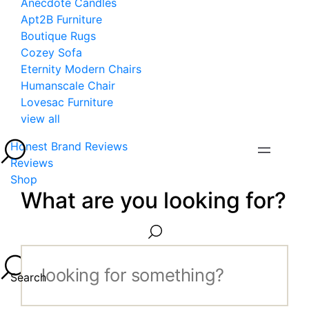
Anecdote Candles
Apt2B Furniture
Boutique Rugs
Cozey Sofa
Eternity Modern Chairs
Humanscale Chair
Lovesac Furniture
view all
Honest Brand Reviews
Reviews
Shop
What are you looking for?
Search...
Search