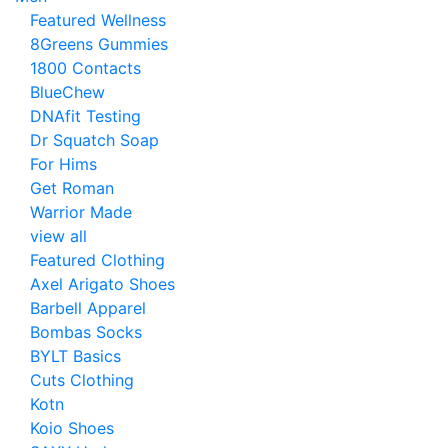
Featured Wellness
8Greens Gummies
1800 Contacts
BlueChew
DNAfit Testing
Dr Squatch Soap
For Hims
Get Roman
Warrior Made
view all
Featured Clothing
Axel Arigato Shoes
Barbell Apparel
Bombas Socks
BYLT Basics
Cuts Clothing
Kotn
Koio Shoes