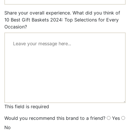
Share your overall experience. What did you think of
10 Best Gift Baskets 2024: Top Selections for Every
Occasion?
This field is required
Would you recommend this brand to a friend?
Yes
No