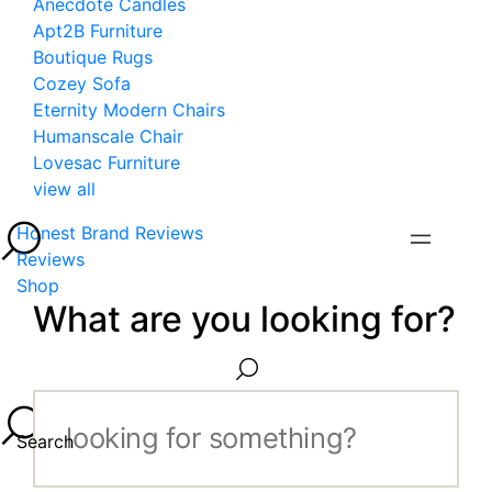
Anecdote Candles
Apt2B Furniture
Boutique Rugs
Cozey Sofa
Eternity Modern Chairs
Humanscale Chair
Lovesac Furniture
view all
Honest Brand Reviews
Reviews
Shop
What are you looking for?
Search...
Search