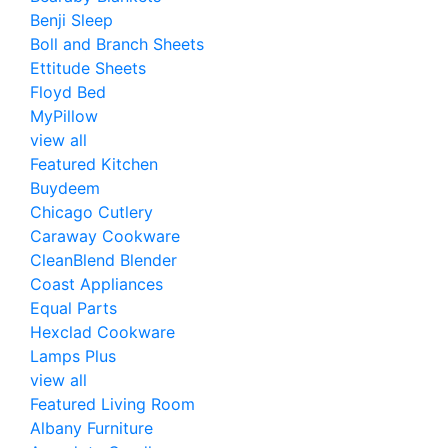
Benji Sleep
Boll and Branch Sheets
Ettitude Sheets
Floyd Bed
MyPillow
view all
Featured Kitchen
Buydeem
Chicago Cutlery
Caraway Cookware
CleanBlend Blender
Coast Appliances
Equal Parts
Hexclad Cookware
Lamps Plus
view all
Featured Living Room
Albany Furniture