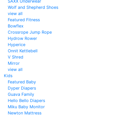
SAXX Underwear
Wolf and Shepherd Shoes
view all
Featured Fitness
Bowflex
Crossrope Jump Rope
Hydrow Rower
Hyperice
Onnit Kettlebell
V Shred
Mirror
view all
Kids
Featured Baby
Dyper Diapers
Guava Family
Hello Bello Diapers
Miku Baby Monitor
Newton Mattress