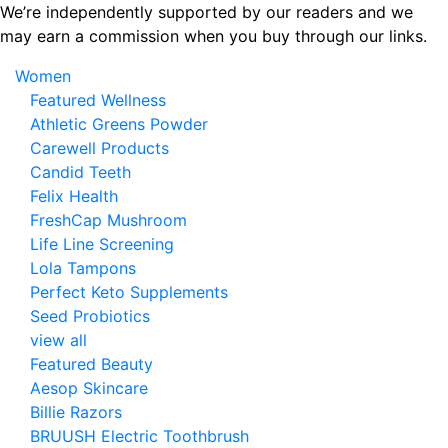
Skip
We’re independently supported by our readers and we
to
may earn a commission when you buy through our links.
the
Women
content
Featured Wellness
Athletic Greens Powder
Carewell Products
Candid Teeth
Felix Health
FreshCap Mushroom
Life Line Screening
Lola Tampons
Perfect Keto Supplements
Seed Probiotics
view all
Featured Beauty
Aesop Skincare
Billie Razors
BRUUSH Electric Toothbrush