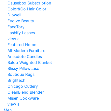
Causebox Subscription
Color&Co Hair Color
Dipwell
Evolve Beauty
FaceTory
Lashify Lashes
view all
Featured Home
All Modern Furniture
Anecdote Candles
Baloo Weighted Blanket
Blissy Pillowcase
Boutique Rugs
Brightech
Chicago Cutlery
CleanBlend Blender
Misen Cookware
view all
Men