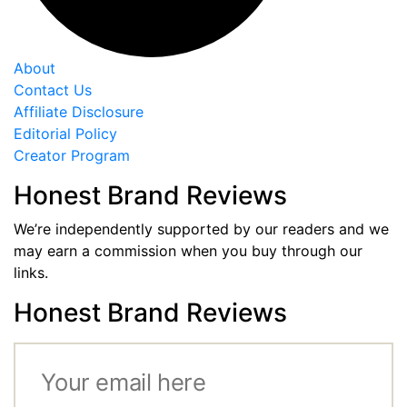
About
Contact Us
Affiliate Disclosure
Editorial Policy
Creator Program
Honest Brand Reviews
We’re independently supported by our readers and we
may earn a commission when you buy through our
links.
Honest Brand Reviews