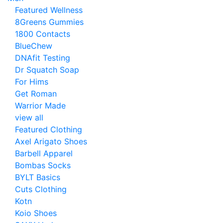
Featured Wellness
8Greens Gummies
1800 Contacts
BlueChew
DNAfit Testing
Dr Squatch Soap
For Hims
Get Roman
Warrior Made
view all
Featured Clothing
Axel Arigato Shoes
Barbell Apparel
Bombas Socks
BYLT Basics
Cuts Clothing
Kotn
Koio Shoes