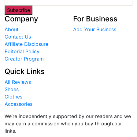
Subscribe
Company
For Business
About
Add Your Business
Contact Us
Affiliate Disclosure
Editorial Policy
Creator Program
Quick Links
All Reviews
Shoes
Clothes
Accessories
We’re independently supported by our readers and we
may earn a commission when you buy through our
links.