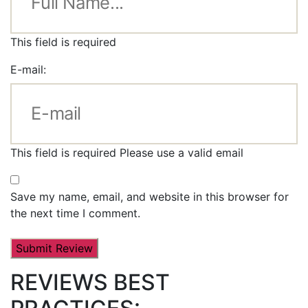
This field is required
E-mail:
This field is required
Please use a valid email
Save my name, email, and website in this browser for
the next time I comment.
REVIEWS BEST