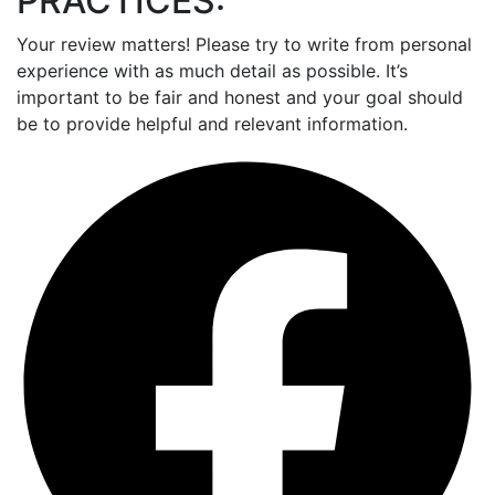
PRACTICES:
Your review matters! Please try to write from personal
experience with as much detail as possible. It’s
important to be fair and honest and your goal should
be to provide helpful and relevant information.