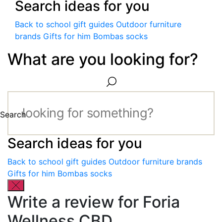
Search ideas for you
Back to school gift guides
Outdoor furniture
brands
Gifts for him
Bombas socks
What are you looking for?
Search
Search ideas for you
Back to school gift guides
Outdoor furniture brands
Gifts for him
Bombas socks
Write a review for Foria
Wellness CBD