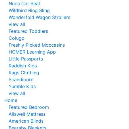
Nuna Car Seat
Wildbird Ring Sling
Wonderfold Wagon Strollers
view all
Featured Toddlers
Colugo
Freshly Picked Moccasins
HOMER Learning App
Little Passports
Raddish Kids
Rags Clothing
Scandiborn
Yumble Kids
view all
Home
Featured Bedroom
Allswell Mattress
American Blinds
Bearaby Blankets