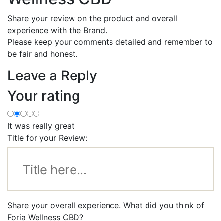
Share your review on the product and overall
experience with the Brand.
Please keep your comments detailed and remember to
be fair and honest.
Leave a Reply
Your rating
It was really great
Title for your Review:
Share your overall experience. What did you think of
Foria Wellness CBD?