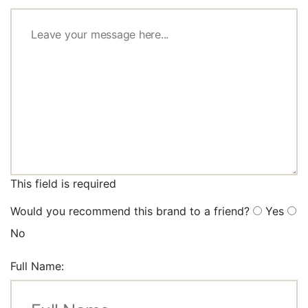
This field is required
Would you recommend this brand to a friend?
Yes
No
Full Name: