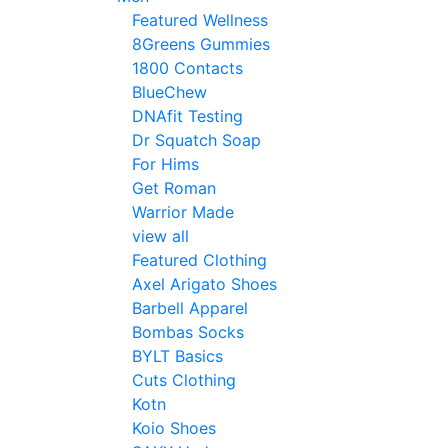
Featured Wellness
8Greens Gummies
1800 Contacts
BlueChew
DNAfit Testing
Dr Squatch Soap
For Hims
Get Roman
Warrior Made
view all
Featured Clothing
Axel Arigato Shoes
Barbell Apparel
Bombas Socks
BYLT Basics
Cuts Clothing
Kotn
Koio Shoes