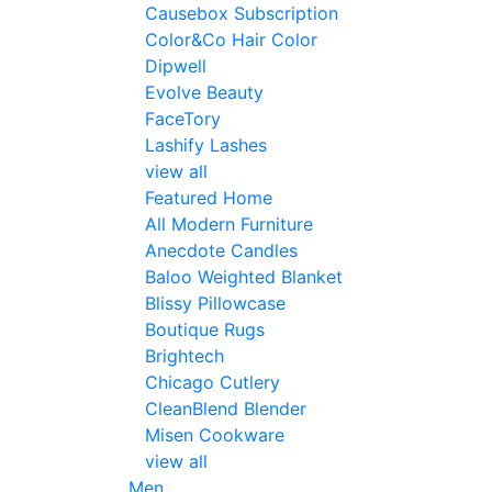
Causebox Subscription
Color&Co Hair Color
Dipwell
Evolve Beauty
FaceTory
Lashify Lashes
view all
Featured Home
All Modern Furniture
Anecdote Candles
Baloo Weighted Blanket
Blissy Pillowcase
Boutique Rugs
Brightech
Chicago Cutlery
CleanBlend Blender
Misen Cookware
view all
Men