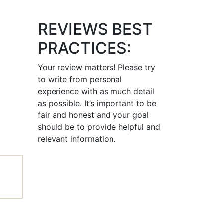
REVIEWS BEST
PRACTICES:
Your review matters! Please try
to write from personal
experience with as much detail
as possible. It’s important to be
fair and honest and your goal
should be to provide helpful and
relevant information.