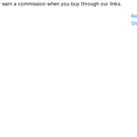
 earn a commission when you buy through our links.
Re
S