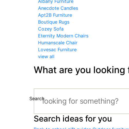
Albany Furniture
Anecdote Candles
Apt2B Furniture
Boutique Rugs
Cozey Sofa
Eternity Modern Chairs
Humanscale Chair
Lovesac Furniture
view all
What are you looking 
Search
Search ideas for you