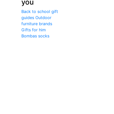
you
Back to school gift
guides
Outdoor
furniture brands
Gifts for him
Bombas socks