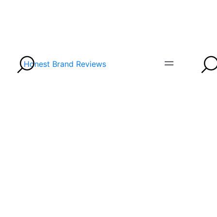
Honest Brand Reviews