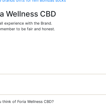
e brands
Gifts for him
Bombas socks
ria Wellness CBD
ll experience with the Brand.
member to be fair and honest.
u think of Foria Wellness CBD?