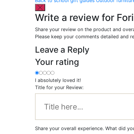
Back to school gift guides
Outdoor furnitur
Write a review for Fo
Share your review on the product and overa
Please keep your comments detailed and re
Leave a Reply
Your rating
I absolutely loved it!
Title for your Review:
Share your overall experience. What did yo