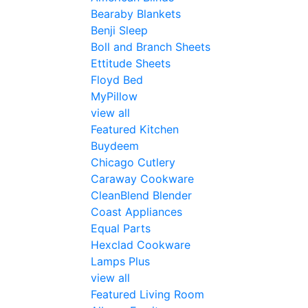
Bearaby Blankets
Benji Sleep
Boll and Branch Sheets
Ettitude Sheets
Floyd Bed
MyPillow
view all
Featured Kitchen
Buydeem
Chicago Cutlery
Caraway Cookware
CleanBlend Blender
Coast Appliances
Equal Parts
Hexclad Cookware
Lamps Plus
view all
Featured Living Room