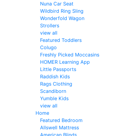
Nuna Car Seat
Wildbird Ring Sling
Wonderfold Wagon
Strollers
view all
Featured Toddlers
Colugo
Freshly Picked Moccasins
HOMER Learning App
Little Passports
Raddish Kids
Rags Clothing
Scandiborn
Yumble Kids
view all
Home
Featured Bedroom
Allswell Mattress
American Blinds