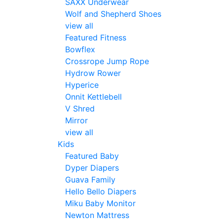
SAXX Underwear
Wolf and Shepherd Shoes
view all
Featured Fitness
Bowflex
Crossrope Jump Rope
Hydrow Rower
Hyperice
Onnit Kettlebell
V Shred
Mirror
view all
Kids
Featured Baby
Dyper Diapers
Guava Family
Hello Bello Diapers
Miku Baby Monitor
Newton Mattress