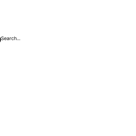
Search...