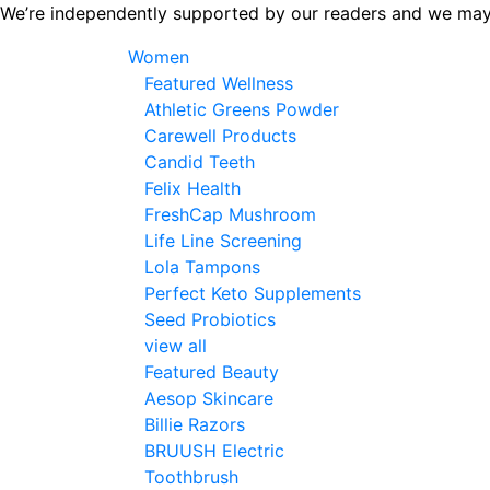
Skip
We’re independently supported by our readers and we may
to
Women
the
Featured Wellness
content
Athletic Greens Powder
Carewell Products
Candid Teeth
Felix Health
FreshCap Mushroom
Life Line Screening
Lola Tampons
Perfect Keto Supplements
Seed Probiotics
view all
Featured Beauty
Aesop Skincare
Billie Razors
BRUUSH Electric
Toothbrush