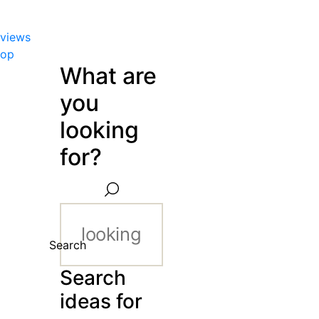
views
hop
What are
you
looking
for?
Search
Search
ideas for