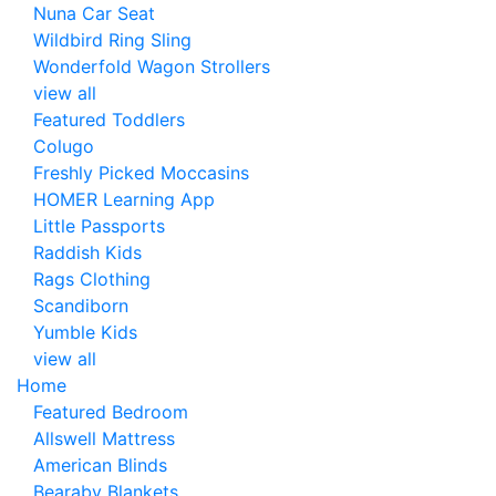
Nuna Car Seat
Wildbird Ring Sling
Wonderfold Wagon Strollers
view all
Featured Toddlers
Colugo
Freshly Picked Moccasins
HOMER Learning App
Little Passports
Raddish Kids
Rags Clothing
Scandiborn
Yumble Kids
view all
Home
Featured Bedroom
Allswell Mattress
American Blinds
Bearaby Blankets