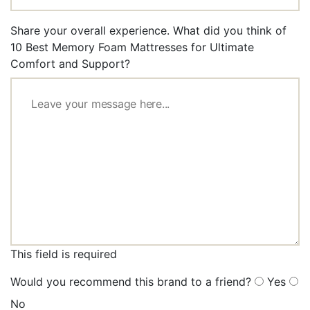
Share your overall experience. What did you think of
10 Best Memory Foam Mattresses for Ultimate
Comfort and Support?
This field is required
Would you recommend this brand to a friend?
Yes
No