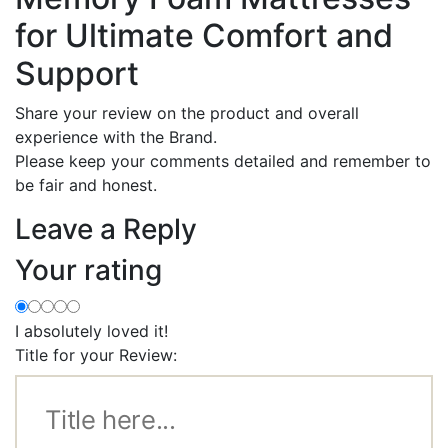
for Ultimate Comfort and
Support
Share your review on the product and overall
experience with the Brand.
Please keep your comments detailed and remember to
be fair and honest.
Leave a Reply
Your rating
I absolutely loved it!
Title for your Review: