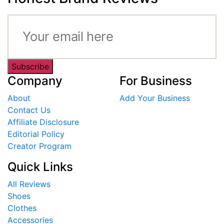
Subscribe
Company
For Business
About
Add Your Business
Contact Us
Affiliate Disclosure
Editorial Policy
Creator Program
Quick Links
All Reviews
Shoes
Clothes
Accessories