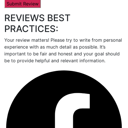
REVIEWS BEST
PRACTICES:
Your review matters! Please try to write from personal
experience with as much detail as possible. It’s
important to be fair and honest and your goal should
be to provide helpful and relevant information.