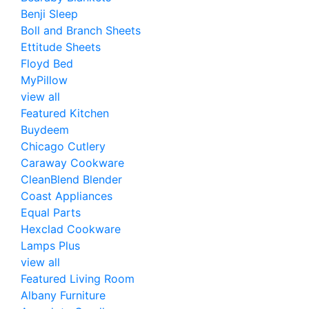
Benji Sleep
Boll and Branch Sheets
Ettitude Sheets
Floyd Bed
MyPillow
view all
Featured Kitchen
Buydeem
Chicago Cutlery
Caraway Cookware
CleanBlend Blender
Coast Appliances
Equal Parts
Hexclad Cookware
Lamps Plus
view all
Featured Living Room
Albany Furniture