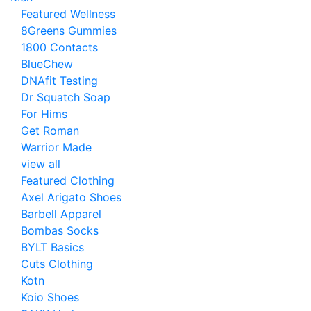
Featured Wellness
8Greens Gummies
1800 Contacts
BlueChew
DNAfit Testing
Dr Squatch Soap
For Hims
Get Roman
Warrior Made
view all
Featured Clothing
Axel Arigato Shoes
Barbell Apparel
Bombas Socks
BYLT Basics
Cuts Clothing
Kotn
Koio Shoes