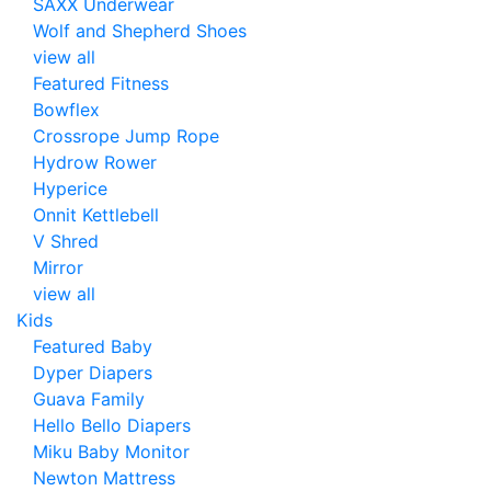
SAXX Underwear
Wolf and Shepherd Shoes
view all
Featured Fitness
Bowflex
Crossrope Jump Rope
Hydrow Rower
Hyperice
Onnit Kettlebell
V Shred
Mirror
view all
Kids
Featured Baby
Dyper Diapers
Guava Family
Hello Bello Diapers
Miku Baby Monitor
Newton Mattress