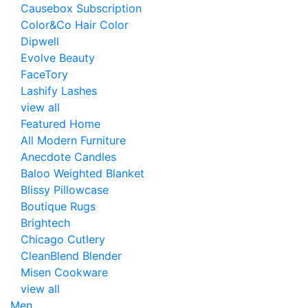
Causebox Subscription
Color&Co Hair Color
Dipwell
Evolve Beauty
FaceTory
Lashify Lashes
view all
Featured Home
All Modern Furniture
Anecdote Candles
Baloo Weighted Blanket
Blissy Pillowcase
Boutique Rugs
Brightech
Chicago Cutlery
CleanBlend Blender
Misen Cookware
view all
Men