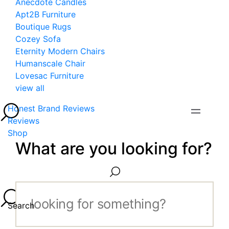
Anecdote Candles
Apt2B Furniture
Boutique Rugs
Cozey Sofa
Eternity Modern Chairs
Humanscale Chair
Lovesac Furniture
view all
Honest Brand Reviews
Reviews
Shop
What are you looking for?
Search...
Search