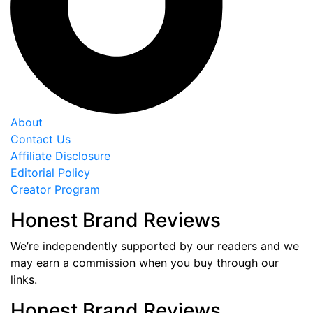
About
Contact Us
Affiliate Disclosure
Editorial Policy
Creator Program
Honest Brand Reviews
We’re independently supported by our readers and we
may earn a commission when you buy through our
links.
Honest Brand Reviews