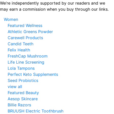
Skip
We’re independently supported by our readers and we
to
may earn a commission when you buy through our links.
the
Women
content
Featured Wellness
Athletic Greens Powder
Carewell Products
Candid Teeth
Felix Health
FreshCap Mushroom
Life Line Screening
Lola Tampons
Perfect Keto Supplements
Seed Probiotics
view all
Featured Beauty
Aesop Skincare
Billie Razors
BRUUSH Electric Toothbrush