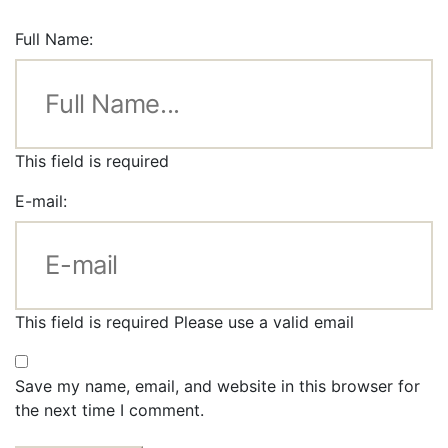
Full Name:
This field is required
E-mail:
This field is required
Please use a valid email
Save my name, email, and website in this browser for
the next time I comment.