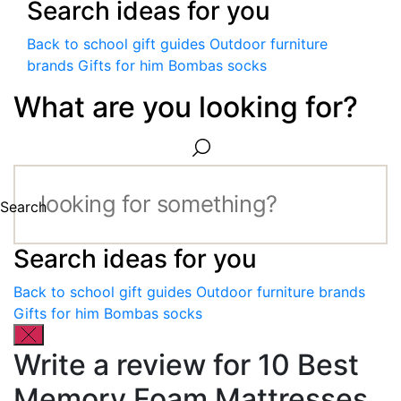
Search ideas for you
Back to school gift guides
Outdoor furniture
brands
Gifts for him
Bombas socks
What are you looking for?
Search
Search ideas for you
Back to school gift guides
Outdoor furniture brands
Gifts for him
Bombas socks
Write a review for 10 Best
Memory Foam Mattresses