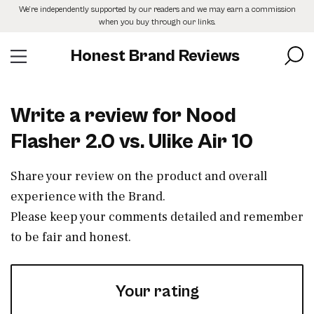
Skip
We’re independently supported by our readers and we may earn a commission
to
when you buy through our links.
the
content
Honest Brand Reviews
Write a review for Nood
Flasher 2.0 vs. Ulike Air 10
Share your review on the product and overall
experience with the Brand.
Please keep your comments detailed and remember
to be fair and honest.
Your rating