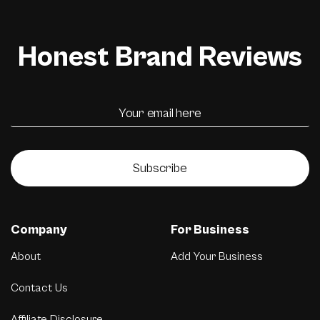
Honest Brand Reviews
Subscribe
Company
For Business
About
Add Your Business
Contact Us
Affiliate Disclosure