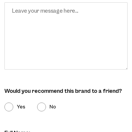
Would you recommend this brand to a friend?
Yes
No