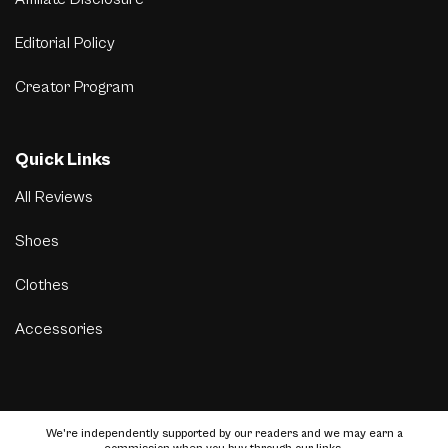
Editorial Policy
Creator Program
Quick Links
All Reviews
Shoes
Clothes
Accessories
We’re independently supported by our readers and we may earn a