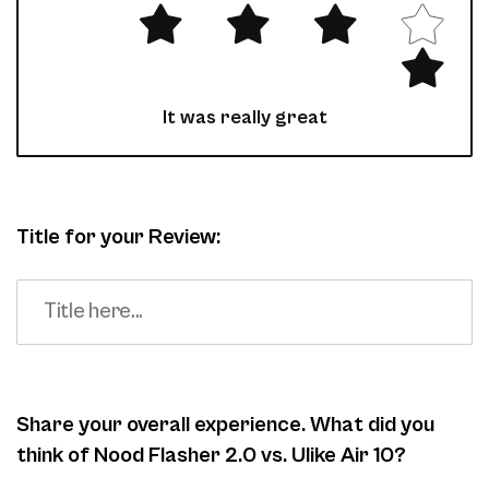
It was really great
Title for your Review:
Share your overall experience. What did you
think of Nood Flasher 2.0 vs. Ulike Air 10?