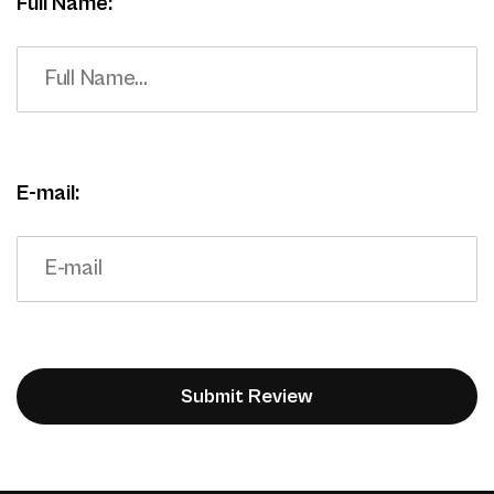
Full Name:
E-mail: