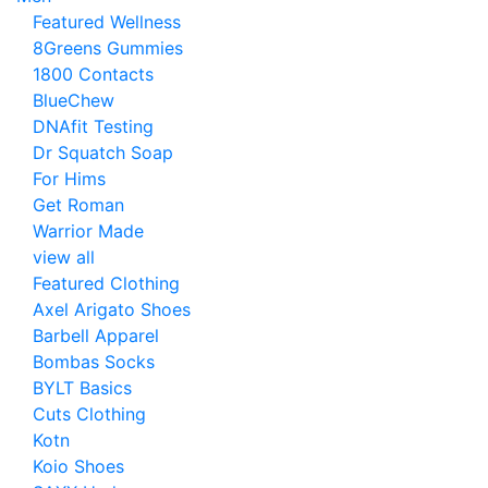
Featured Wellness
8Greens Gummies
1800 Contacts
BlueChew
DNAfit Testing
Dr Squatch Soap
For Hims
Get Roman
Warrior Made
view all
Featured Clothing
Axel Arigato Shoes
Barbell Apparel
Bombas Socks
BYLT Basics
Cuts Clothing
Kotn
Koio Shoes