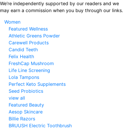
Skip
We’re independently supported by our readers and we
to
may earn a commission when you buy through our links.
the
Women
content
Featured Wellness
Athletic Greens Powder
Carewell Products
Candid Teeth
Felix Health
FreshCap Mushroom
Life Line Screening
Lola Tampons
Perfect Keto Supplements
Seed Probiotics
view all
Featured Beauty
Aesop Skincare
Billie Razors
BRUUSH Electric Toothbrush