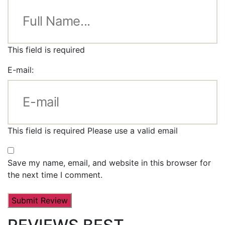
This field is required
E-mail:
This field is required
Please use a valid email
Save my name, email, and website in this browser for
the next time I comment.