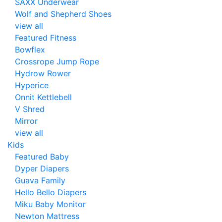
SAXX Underwear
Wolf and Shepherd Shoes
view all
Featured Fitness
Bowflex
Crossrope Jump Rope
Hydrow Rower
Hyperice
Onnit Kettlebell
V Shred
Mirror
view all
Kids
Featured Baby
Dyper Diapers
Guava Family
Hello Bello Diapers
Miku Baby Monitor
Newton Mattress