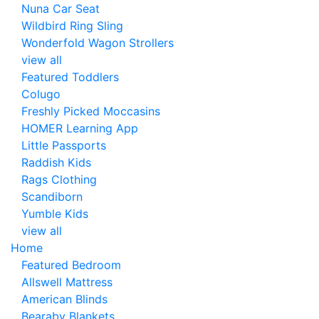
Nuna Car Seat
Wildbird Ring Sling
Wonderfold Wagon Strollers
view all
Featured Toddlers
Colugo
Freshly Picked Moccasins
HOMER Learning App
Little Passports
Raddish Kids
Rags Clothing
Scandiborn
Yumble Kids
view all
Home
Featured Bedroom
Allswell Mattress
American Blinds
Bearaby Blankets