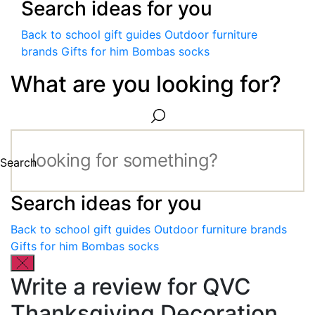
Search ideas for you
Back to school gift guides
Outdoor furniture
brands
Gifts for him
Bombas socks
What are you looking for?
Search
Search ideas for you
Back to school gift guides
Outdoor furniture brands
Gifts for him
Bombas socks
Write a review for QVC
Thanksgiving Decoration