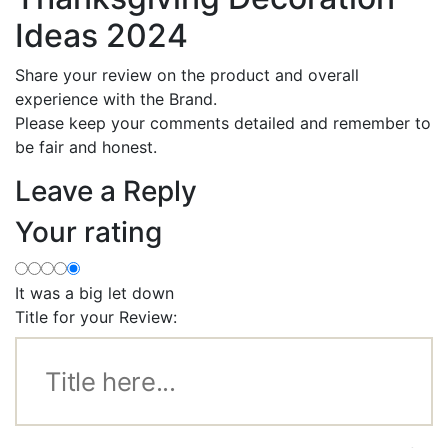
Ideas 2024
Share your review on the product and overall
experience with the Brand.
Please keep your comments detailed and remember to
be fair and honest.
Leave a Reply
Your rating
It was a big let down
Title for your Review: