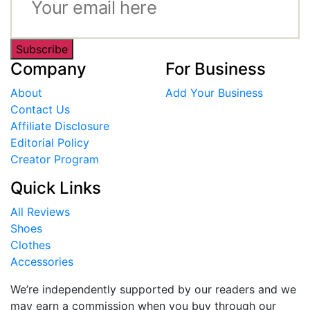
Subscribe
Company
For Business
About
Add Your Business
Contact Us
Affiliate Disclosure
Editorial Policy
Creator Program
Quick Links
All Reviews
Shoes
Clothes
Accessories
We’re independently supported by our readers and we
may earn a commission when you buy through our