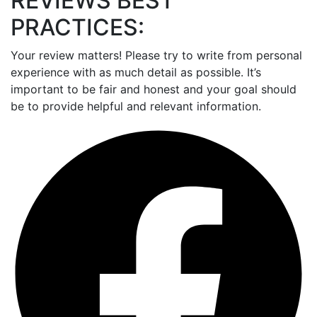
REVIEWS BEST
PRACTICES:
Your review matters! Please try to write from personal
experience with as much detail as possible. It’s
important to be fair and honest and your goal should
be to provide helpful and relevant information.