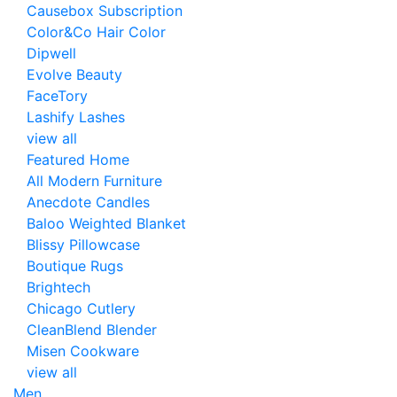
Causebox Subscription
Color&Co Hair Color
Dipwell
Evolve Beauty
FaceTory
Lashify Lashes
view all
Featured Home
All Modern Furniture
Anecdote Candles
Baloo Weighted Blanket
Blissy Pillowcase
Boutique Rugs
Brightech
Chicago Cutlery
CleanBlend Blender
Misen Cookware
view all
Men