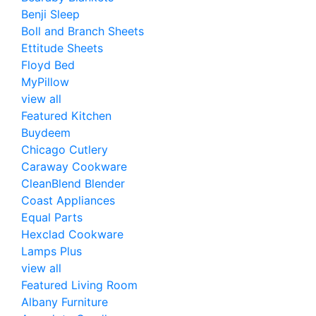
Benji Sleep
Boll and Branch Sheets
Ettitude Sheets
Floyd Bed
MyPillow
view all
Featured Kitchen
Buydeem
Chicago Cutlery
Caraway Cookware
CleanBlend Blender
Coast Appliances
Equal Parts
Hexclad Cookware
Lamps Plus
view all
Featured Living Room
Albany Furniture