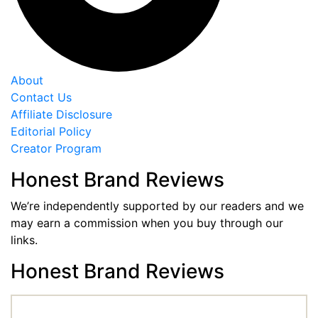
About
Contact Us
Affiliate Disclosure
Editorial Policy
Creator Program
Honest Brand Reviews
We’re independently supported by our readers and we
may earn a commission when you buy through our
links.
Honest Brand Reviews