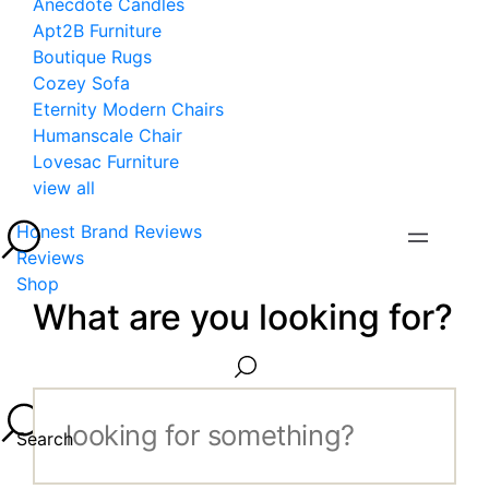
Anecdote Candles
Apt2B Furniture
Boutique Rugs
Cozey Sofa
Eternity Modern Chairs
Humanscale Chair
Lovesac Furniture
view all
Honest Brand Reviews
Reviews
Shop
What are you looking for?
Search...
Search