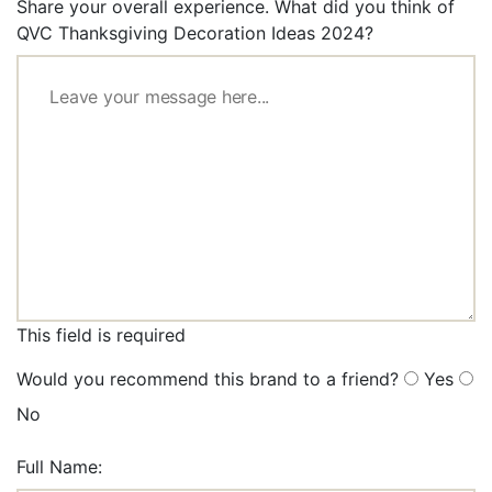
Share your overall experience. What did you think of
QVC Thanksgiving Decoration Ideas 2024?
This field is required
Would you recommend this brand to a friend?
Yes
No
Full Name: