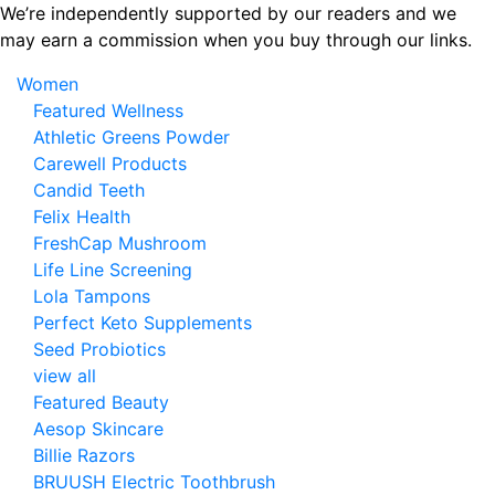
Skip
We’re independently supported by our readers and we
to
may earn a commission when you buy through our links.
the
Women
content
Featured Wellness
Athletic Greens Powder
Carewell Products
Candid Teeth
Felix Health
FreshCap Mushroom
Life Line Screening
Lola Tampons
Perfect Keto Supplements
Seed Probiotics
view all
Featured Beauty
Aesop Skincare
Billie Razors
BRUUSH Electric Toothbrush