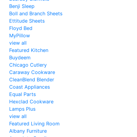
Benji Sleep
Boll and Branch Sheets
Ettitude Sheets
Floyd Bed
MyPillow
view all
Featured Kitchen
Buydeem
Chicago Cutlery
Caraway Cookware
CleanBlend Blender
Coast Appliances
Equal Parts
Hexclad Cookware
Lamps Plus
view all
Featured Living Room
Albany Furniture