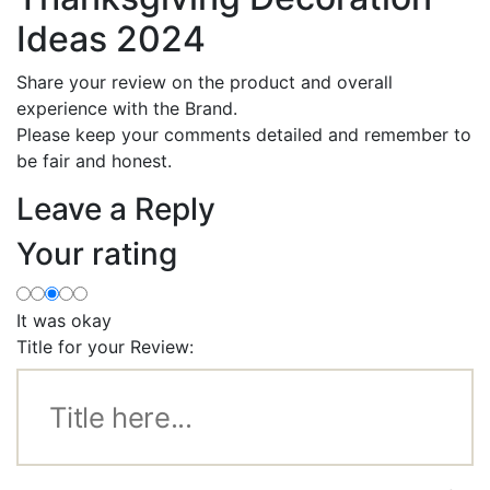
Ideas 2024
Share your review on the product and overall
experience with the Brand.
Please keep your comments detailed and remember to
be fair and honest.
Leave a Reply
Your rating
It was okay
Title for your Review: