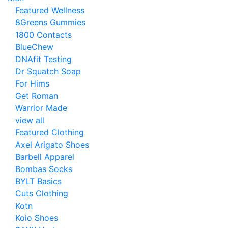
Featured Wellness
8Greens Gummies
1800 Contacts
BlueChew
DNAfit Testing
Dr Squatch Soap
For Hims
Get Roman
Warrior Made
view all
Featured Clothing
Axel Arigato Shoes
Barbell Apparel
Bombas Socks
BYLT Basics
Cuts Clothing
Kotn
Koio Shoes