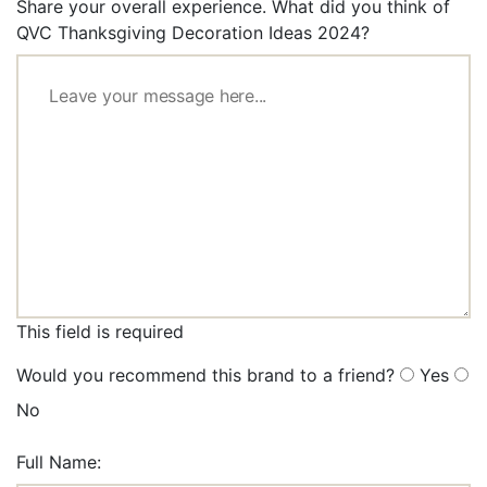
Share your overall experience. What did you think of
QVC Thanksgiving Decoration Ideas 2024?
This field is required
Would you recommend this brand to a friend?
Yes
No
Full Name: