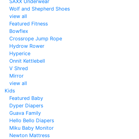
SAXX Underwear
Wolf and Shepherd Shoes
view all
Featured Fitness
Bowflex
Crossrope Jump Rope
Hydrow Rower
Hyperice
Onnit Kettlebell
V Shred
Mirror
view all
Kids
Featured Baby
Dyper Diapers
Guava Family
Hello Bello Diapers
Miku Baby Monitor
Newton Mattress