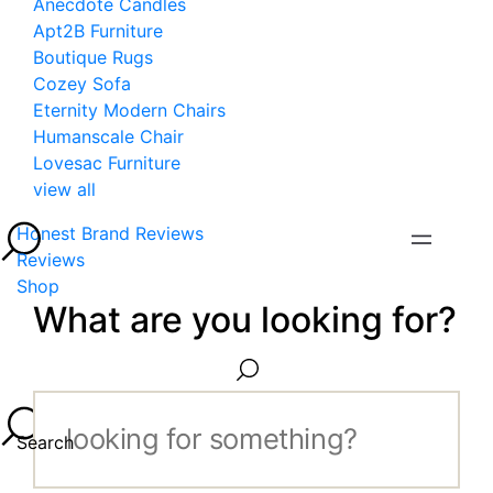
Anecdote Candles
Apt2B Furniture
Boutique Rugs
Cozey Sofa
Eternity Modern Chairs
Humanscale Chair
Lovesac Furniture
view all
Honest Brand Reviews
Reviews
Shop
What are you looking for?
Search...
Search