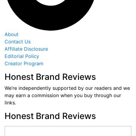
About
Contact Us
Affiliate Disclosure
Editorial Policy
Creator Program
Honest Brand Reviews
We’re independently supported by our readers and we
may earn a commission when you buy through our
links.
Honest Brand Reviews