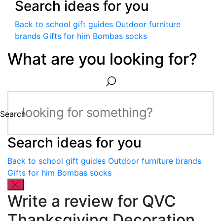
Search ideas for you
Back to school gift guides
Outdoor furniture
brands
Gifts for him
Bombas socks
What are you looking for?
Search
Search ideas for you
Back to school gift guides
Outdoor furniture brands
Gifts for him
Bombas socks
Write a review for QVC
Thanksgiving Decoration