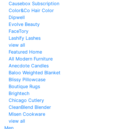
Causebox Subscription
Color&Co Hair Color
Dipwell
Evolve Beauty
FaceTory
Lashify Lashes
view all
Featured Home
All Modern Furniture
Anecdote Candles
Baloo Weighted Blanket
Blissy Pillowcase
Boutique Rugs
Brightech
Chicago Cutlery
CleanBlend Blender
Misen Cookware
view all
Men