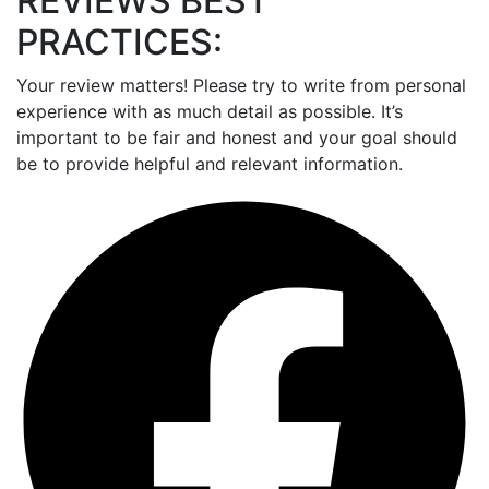
REVIEWS BEST
PRACTICES:
Your review matters! Please try to write from personal
experience with as much detail as possible. It’s
important to be fair and honest and your goal should
be to provide helpful and relevant information.