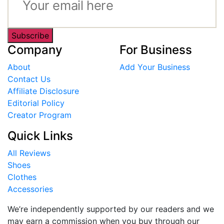
Subscribe
Company
For Business
About
Add Your Business
Contact Us
Affiliate Disclosure
Editorial Policy
Creator Program
Quick Links
All Reviews
Shoes
Clothes
Accessories
We’re independently supported by our readers and we
may earn a commission when you buy through our