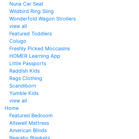
Nuna Car Seat
Wildbird Ring Sling
Wonderfold Wagon Strollers
view all
Featured Toddlers
Colugo
Freshly Picked Moccasins
HOMER Learning App
Little Passports
Raddish Kids
Rags Clothing
Scandiborn
Yumble Kids
view all
Home
Featured Bedroom
Allswell Mattress
American Blinds
Bearaby Blankets