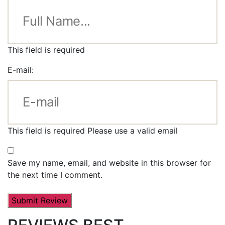
This field is required
E-mail:
This field is required
Please use a valid email
Save my name, email, and website in this browser for
the next time I comment.