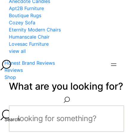
Anecdote Candles
Apt2B Furniture
Boutique Rugs
Cozey Sofa
Eternity Modern Chairs
Humanscale Chair
Lovesac Furniture
view all
Honest Brand Reviews
Reviews
Shop
What are you looking for?
Search...
Search