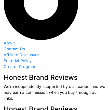
About
Contact Us
Affiliate Disclosure
Editorial Policy
Creator Program
Honest Brand Reviews
We’re independently supported by our readers and we
may earn a commission when you buy through our
links.
Honest Brand Reviews