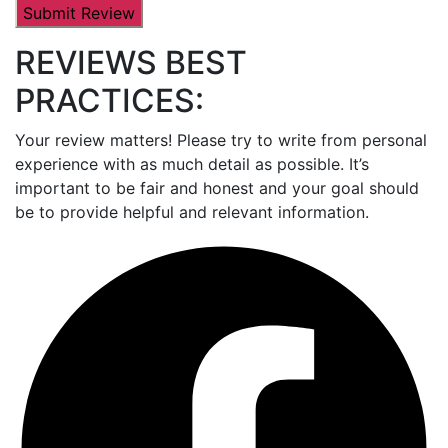
REVIEWS BEST
PRACTICES:
Your review matters! Please try to write from personal
experience with as much detail as possible. It’s
important to be fair and honest and your goal should
be to provide helpful and relevant information.