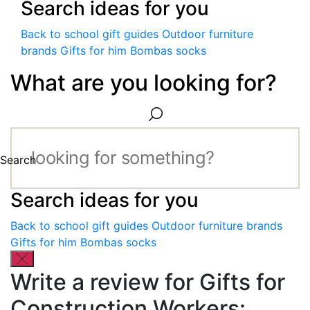
Search ideas for you
Back to school gift guides
Outdoor furniture
brands
Gifts for him
Bombas socks
What are you looking for?
Search
Search ideas for you
Back to school gift guides
Outdoor furniture brands
Gifts for him
Bombas socks
Write a review for Gifts for
Construction Workers: