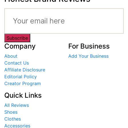
Subscribe
Company
For Business
About
Add Your Business
Contact Us
Affiliate Disclosure
Editorial Policy
Creator Program
Quick Links
All Reviews
Shoes
Clothes
Accessories