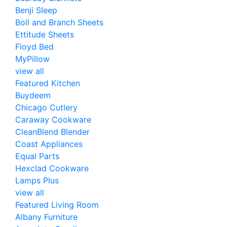
Benji Sleep
Boll and Branch Sheets
Ettitude Sheets
Floyd Bed
MyPillow
view all
Featured Kitchen
Buydeem
Chicago Cutlery
Caraway Cookware
CleanBlend Blender
Coast Appliances
Equal Parts
Hexclad Cookware
Lamps Plus
view all
Featured Living Room
Albany Furniture