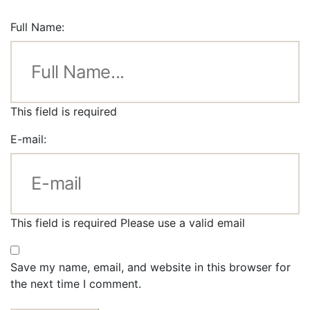
Full Name:
This field is required
E-mail:
This field is required
Please use a valid email
Save my name, email, and website in this browser for
the next time I comment.