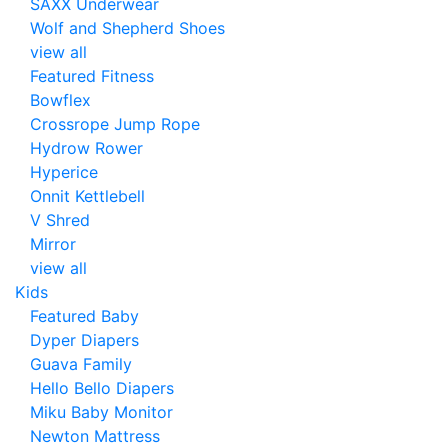
SAXX Underwear
Wolf and Shepherd Shoes
view all
Featured Fitness
Bowflex
Crossrope Jump Rope
Hydrow Rower
Hyperice
Onnit Kettlebell
V Shred
Mirror
view all
Kids
Featured Baby
Dyper Diapers
Guava Family
Hello Bello Diapers
Miku Baby Monitor
Newton Mattress