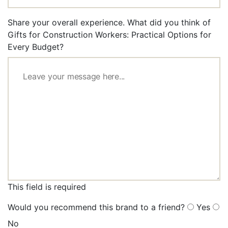
Share your overall experience. What did you think of
Gifts for Construction Workers: Practical Options for
Every Budget?
This field is required
Would you recommend this brand to a friend?
Yes
No