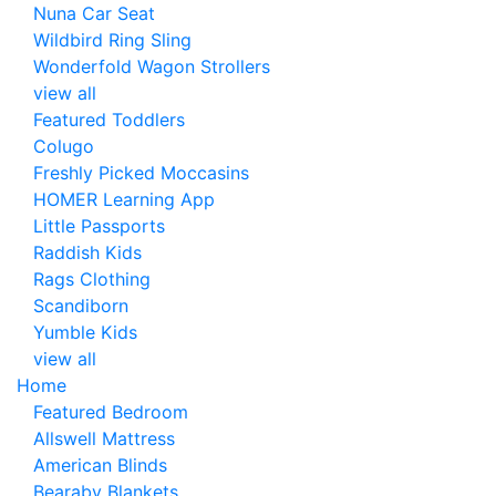
Nuna Car Seat
Wildbird Ring Sling
Wonderfold Wagon Strollers
view all
Featured Toddlers
Colugo
Freshly Picked Moccasins
HOMER Learning App
Little Passports
Raddish Kids
Rags Clothing
Scandiborn
Yumble Kids
view all
Home
Featured Bedroom
Allswell Mattress
American Blinds
Bearaby Blankets