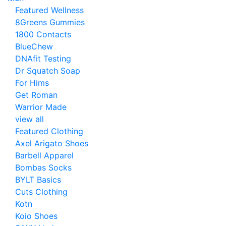
Featured Wellness
8Greens Gummies
1800 Contacts
BlueChew
DNAfit Testing
Dr Squatch Soap
For Hims
Get Roman
Warrior Made
view all
Featured Clothing
Axel Arigato Shoes
Barbell Apparel
Bombas Socks
BYLT Basics
Cuts Clothing
Kotn
Koio Shoes