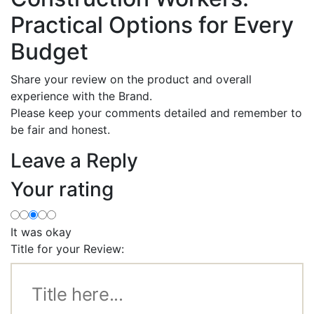
Practical Options for Every
Budget
Share your review on the product and overall
experience with the Brand.
Please keep your comments detailed and remember to
be fair and honest.
Leave a Reply
Your rating
It was okay
Title for your Review: