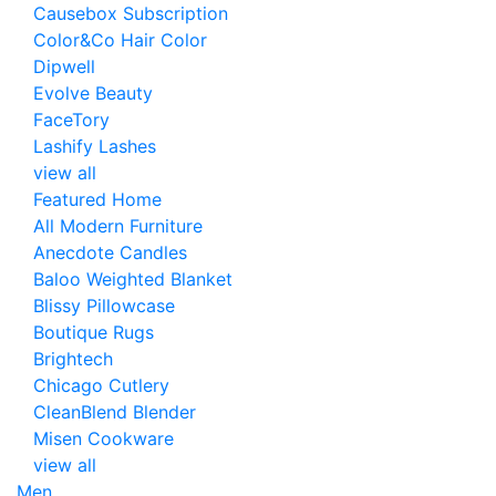
Causebox Subscription
Color&Co Hair Color
Dipwell
Evolve Beauty
FaceTory
Lashify Lashes
view all
Featured Home
All Modern Furniture
Anecdote Candles
Baloo Weighted Blanket
Blissy Pillowcase
Boutique Rugs
Brightech
Chicago Cutlery
CleanBlend Blender
Misen Cookware
view all
Men