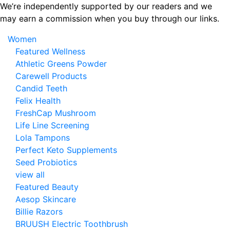
Skip
We’re independently supported by our readers and we
to
may earn a commission when you buy through our links.
the
Women
content
Featured Wellness
Athletic Greens Powder
Carewell Products
Candid Teeth
Felix Health
FreshCap Mushroom
Life Line Screening
Lola Tampons
Perfect Keto Supplements
Seed Probiotics
view all
Featured Beauty
Aesop Skincare
Billie Razors
BRUUSH Electric Toothbrush