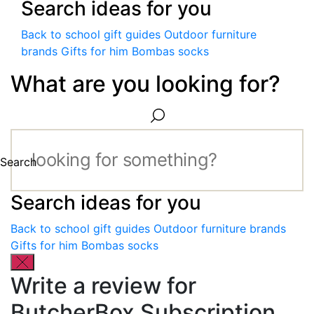
Search ideas for you
Back to school gift guides
Outdoor furniture
brands
Gifts for him
Bombas socks
What are you looking for?
Search
Search ideas for you
Back to school gift guides
Outdoor furniture brands
Gifts for him
Bombas socks
Write a review for
ButcherBox Subscription