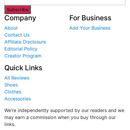
Subscribe
Company
For Business
About
Add Your Business
Contact Us
Affiliate Disclosure
Editorial Policy
Creator Program
Quick Links
All Reviews
Shoes
Clothes
Accessories
We’re independently supported by our readers and we
may earn a commission when you buy through our
links.