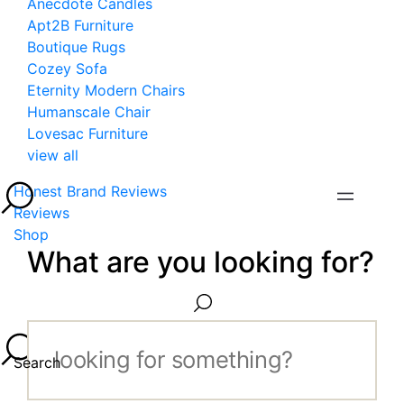
Anecdote Candles
Apt2B Furniture
Boutique Rugs
Cozey Sofa
Eternity Modern Chairs
Humanscale Chair
Lovesac Furniture
view all
Honest Brand Reviews
Reviews
Shop
What are you looking for?
Search...
Search