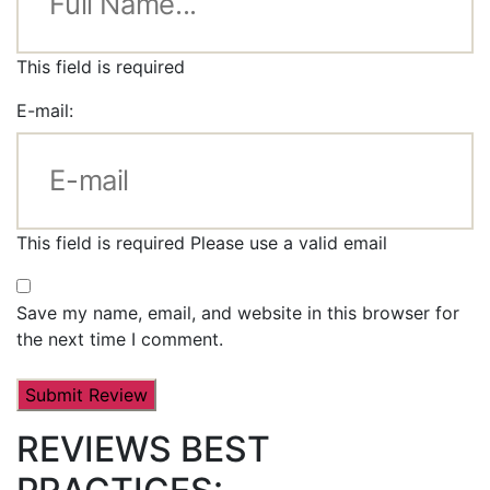
This field is required
E-mail:
This field is required
Please use a valid email
Save my name, email, and website in this browser for
the next time I comment.
REVIEWS BEST