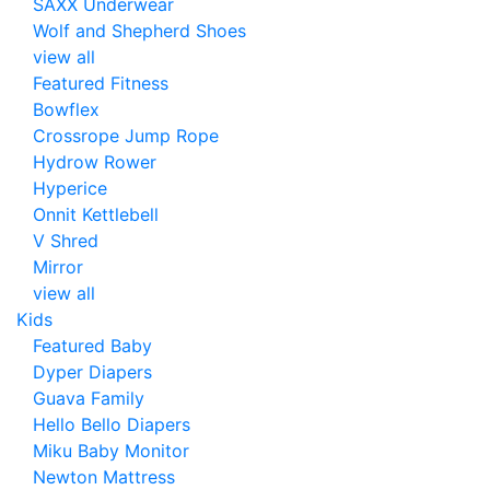
SAXX Underwear
Wolf and Shepherd Shoes
view all
Featured Fitness
Bowflex
Crossrope Jump Rope
Hydrow Rower
Hyperice
Onnit Kettlebell
V Shred
Mirror
view all
Kids
Featured Baby
Dyper Diapers
Guava Family
Hello Bello Diapers
Miku Baby Monitor
Newton Mattress