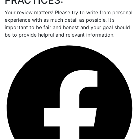
PRACTICES:
Your review matters! Please try to write from personal
experience with as much detail as possible. It’s
important to be fair and honest and your goal should
be to provide helpful and relevant information.