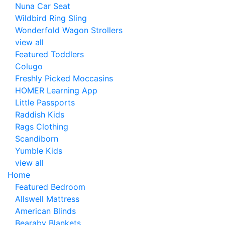
Nuna Car Seat
Wildbird Ring Sling
Wonderfold Wagon Strollers
view all
Featured Toddlers
Colugo
Freshly Picked Moccasins
HOMER Learning App
Little Passports
Raddish Kids
Rags Clothing
Scandiborn
Yumble Kids
view all
Home
Featured Bedroom
Allswell Mattress
American Blinds
Bearaby Blankets