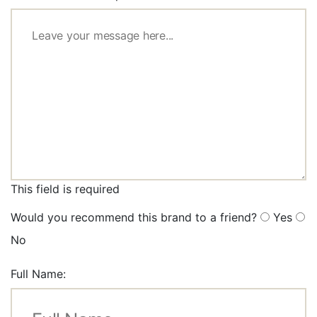
This field is required
Would you recommend this brand to a friend?
Yes
No
Full Name: