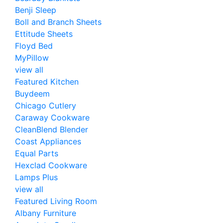
Benji Sleep
Boll and Branch Sheets
Ettitude Sheets
Floyd Bed
MyPillow
view all
Featured Kitchen
Buydeem
Chicago Cutlery
Caraway Cookware
CleanBlend Blender
Coast Appliances
Equal Parts
Hexclad Cookware
Lamps Plus
view all
Featured Living Room
Albany Furniture