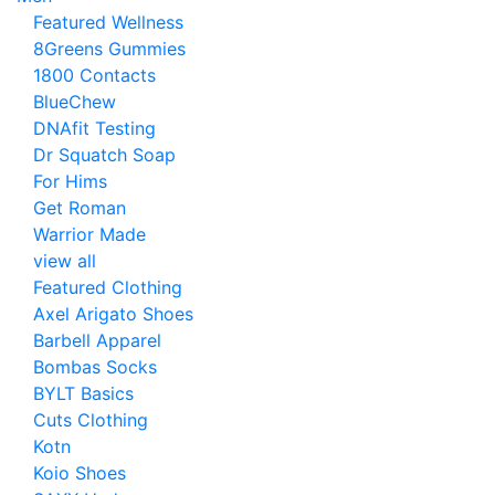
Featured Wellness
8Greens Gummies
1800 Contacts
BlueChew
DNAfit Testing
Dr Squatch Soap
For Hims
Get Roman
Warrior Made
view all
Featured Clothing
Axel Arigato Shoes
Barbell Apparel
Bombas Socks
BYLT Basics
Cuts Clothing
Kotn
Koio Shoes