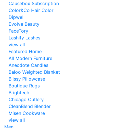
Causebox Subscription
Color&Co Hair Color
Dipwell
Evolve Beauty
FaceTory
Lashify Lashes
view all
Featured Home
All Modern Furniture
Anecdote Candles
Baloo Weighted Blanket
Blissy Pillowcase
Boutique Rugs
Brightech
Chicago Cutlery
CleanBlend Blender
Misen Cookware
view all
Men