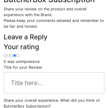
Share your review on the product and overall
experience with the Brand.
Please keep your comments detailed and remember to
be fair and honest.
Leave a Reply
Your rating
It was unimpressive
Title for your Review:
Share your overall experience. What did you think of
ButcherBox Subscription?