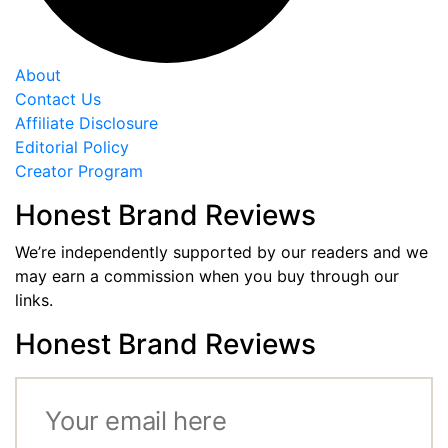
About
Contact Us
Affiliate Disclosure
Editorial Policy
Creator Program
Honest Brand Reviews
We’re independently supported by our readers and we
may earn a commission when you buy through our
links.
Honest Brand Reviews