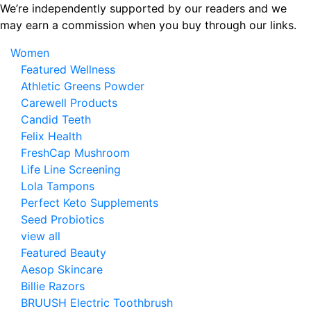
Skip
We’re independently supported by our readers and we
to
may earn a commission when you buy through our links.
the
Women
content
Featured Wellness
Athletic Greens Powder
Carewell Products
Candid Teeth
Felix Health
FreshCap Mushroom
Life Line Screening
Lola Tampons
Perfect Keto Supplements
Seed Probiotics
view all
Featured Beauty
Aesop Skincare
Billie Razors
BRUUSH Electric Toothbrush