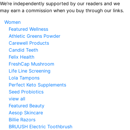
Skip
We’re independently supported by our readers and we
to
may earn a commission when you buy through our links.
the
Women
content
Featured Wellness
Athletic Greens Powder
Carewell Products
Candid Teeth
Felix Health
FreshCap Mushroom
Life Line Screening
Lola Tampons
Perfect Keto Supplements
Seed Probiotics
view all
Featured Beauty
Aesop Skincare
Billie Razors
BRUUSH Electric Toothbrush