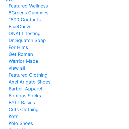
Featured Wellness
8Greens Gummies
1800 Contacts
BlueChew
DNAfit Testing
Dr Squatch Soap
For Hims
Get Roman
Warrior Made
view all
Featured Clothing
Axel Arigato Shoes
Barbell Apparel
Bombas Socks
BYLT Basics
Cuts Clothing
Kotn
Koio Shoes