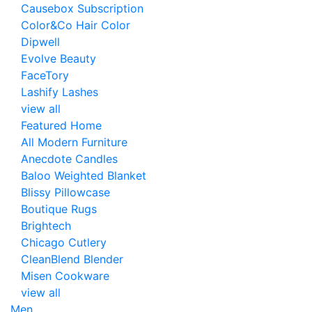
Causebox Subscription
Color&Co Hair Color
Dipwell
Evolve Beauty
FaceTory
Lashify Lashes
view all
Featured Home
All Modern Furniture
Anecdote Candles
Baloo Weighted Blanket
Blissy Pillowcase
Boutique Rugs
Brightech
Chicago Cutlery
CleanBlend Blender
Misen Cookware
view all
Men