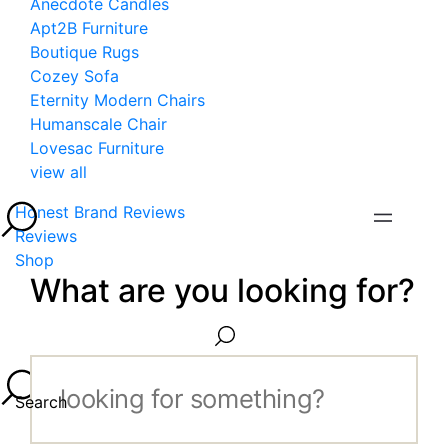
Anecdote Candles
Apt2B Furniture
Boutique Rugs
Cozey Sofa
Eternity Modern Chairs
Humanscale Chair
Lovesac Furniture
view all
Honest Brand Reviews
Reviews
Shop
What are you looking for?
Search...
Search