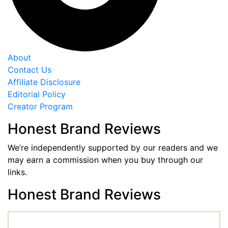
About
Contact Us
Affiliate Disclosure
Editorial Policy
Creator Program
Honest Brand Reviews
We’re independently supported by our readers and we
may earn a commission when you buy through our
links.
Honest Brand Reviews