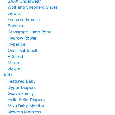
SAXX Underwear
Wolf and Shepherd Shoes
view all
Featured Fitness
Bowflex
Crossrope Jump Rope
Hydrow Rower
Hyperice
Onnit Kettlebell
V Shred
Mirror
view all
Kids
Featured Baby
Dyper Diapers
Guava Family
Hello Bello Diapers
Miku Baby Monitor
Newton Mattress