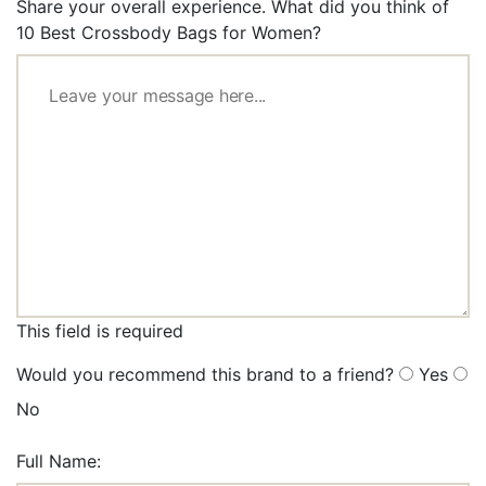
Share your overall experience. What did you think of
10 Best Crossbody Bags for Women?
This field is required
Would you recommend this brand to a friend?
Yes
No
Full Name: