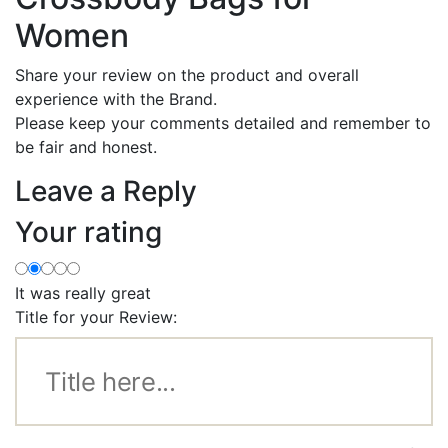
Women
Share your review on the product and overall
experience with the Brand.
Please keep your comments detailed and remember to
be fair and honest.
Leave a Reply
Your rating
It was really great
Title for your Review: