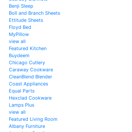
Benji Sleep
Boll and Branch Sheets
Ettitude Sheets
Floyd Bed
MyPillow
view all
Featured Kitchen
Buydeem
Chicago Cutlery
Caraway Cookware
CleanBlend Blender
Coast Appliances
Equal Parts
Hexclad Cookware
Lamps Plus
view all
Featured Living Room
Albany Furniture