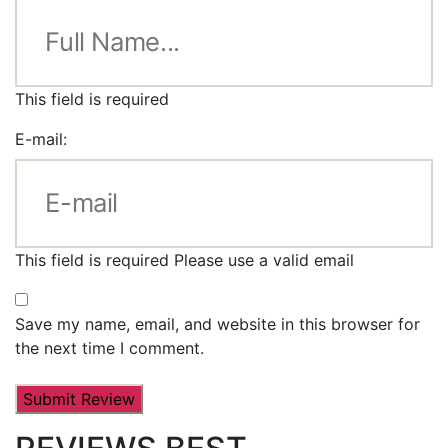
This field is required
E-mail:
This field is required
Please use a valid email
Save my name, email, and website in this browser for
the next time I comment.