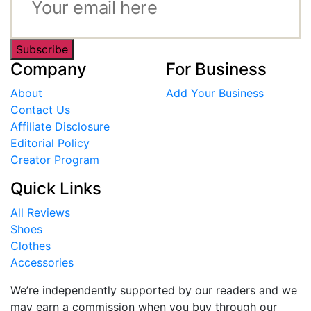
Subscribe
Company
For Business
About
Add Your Business
Contact Us
Affiliate Disclosure
Editorial Policy
Creator Program
Quick Links
All Reviews
Shoes
Clothes
Accessories
We’re independently supported by our readers and we
may earn a commission when you buy through our