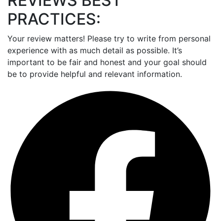
REVIEWS BEST
PRACTICES:
Your review matters! Please try to write from personal
experience with as much detail as possible. It’s
important to be fair and honest and your goal should
be to provide helpful and relevant information.