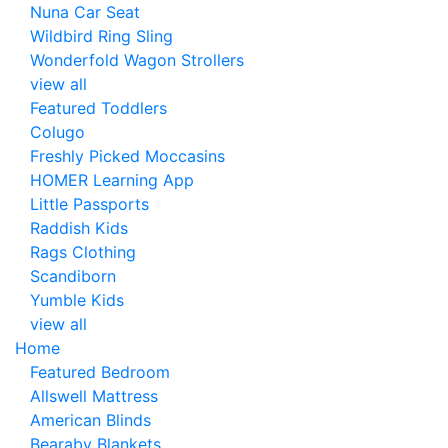
Nuna Car Seat
Wildbird Ring Sling
Wonderfold Wagon Strollers
view all
Featured Toddlers
Colugo
Freshly Picked Moccasins
HOMER Learning App
Little Passports
Raddish Kids
Rags Clothing
Scandiborn
Yumble Kids
view all
Home
Featured Bedroom
Allswell Mattress
American Blinds
Bearaby Blankets