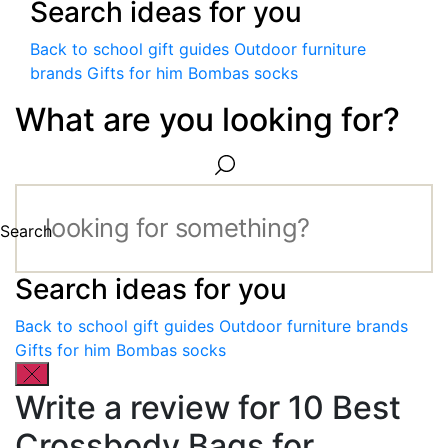
Search ideas for you
Back to school gift guides
Outdoor furniture
brands
Gifts for him
Bombas socks
What are you looking for?
Search
Search ideas for you
Back to school gift guides
Outdoor furniture brands
Gifts for him
Bombas socks
Write a review for 10 Best
Crossbody Bags for