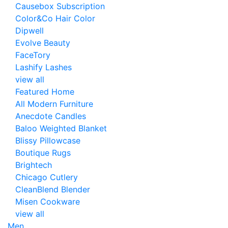
Causebox Subscription
Color&Co Hair Color
Dipwell
Evolve Beauty
FaceTory
Lashify Lashes
view all
Featured Home
All Modern Furniture
Anecdote Candles
Baloo Weighted Blanket
Blissy Pillowcase
Boutique Rugs
Brightech
Chicago Cutlery
CleanBlend Blender
Misen Cookware
view all
Men