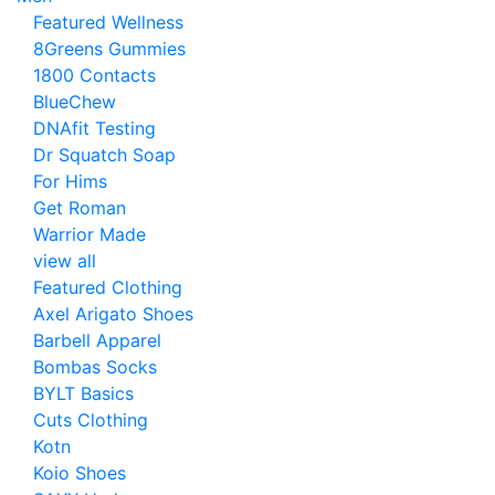
Featured Wellness
8Greens Gummies
1800 Contacts
BlueChew
DNAfit Testing
Dr Squatch Soap
For Hims
Get Roman
Warrior Made
view all
Featured Clothing
Axel Arigato Shoes
Barbell Apparel
Bombas Socks
BYLT Basics
Cuts Clothing
Kotn
Koio Shoes