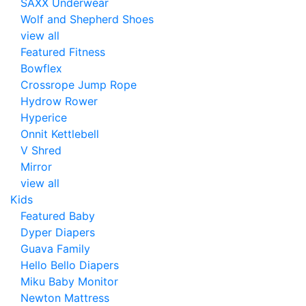
SAXX Underwear
Wolf and Shepherd Shoes
view all
Featured Fitness
Bowflex
Crossrope Jump Rope
Hydrow Rower
Hyperice
Onnit Kettlebell
V Shred
Mirror
view all
Kids
Featured Baby
Dyper Diapers
Guava Family
Hello Bello Diapers
Miku Baby Monitor
Newton Mattress