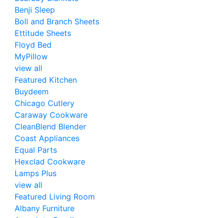
Benji Sleep
Boll and Branch Sheets
Ettitude Sheets
Floyd Bed
MyPillow
view all
Featured Kitchen
Buydeem
Chicago Cutlery
Caraway Cookware
CleanBlend Blender
Coast Appliances
Equal Parts
Hexclad Cookware
Lamps Plus
view all
Featured Living Room
Albany Furniture