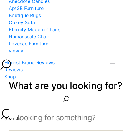
Anecdote Candles
Apt2B Furniture
Boutique Rugs
Cozey Sofa
Eternity Modern Chairs
Humanscale Chair
Lovesac Furniture
view all
Honest Brand Reviews
Reviews
Shop
What are you looking for?
Search...
Search