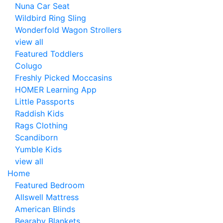
Nuna Car Seat
Wildbird Ring Sling
Wonderfold Wagon Strollers
view all
Featured Toddlers
Colugo
Freshly Picked Moccasins
HOMER Learning App
Little Passports
Raddish Kids
Rags Clothing
Scandiborn
Yumble Kids
view all
Home
Featured Bedroom
Allswell Mattress
American Blinds
Bearaby Blankets