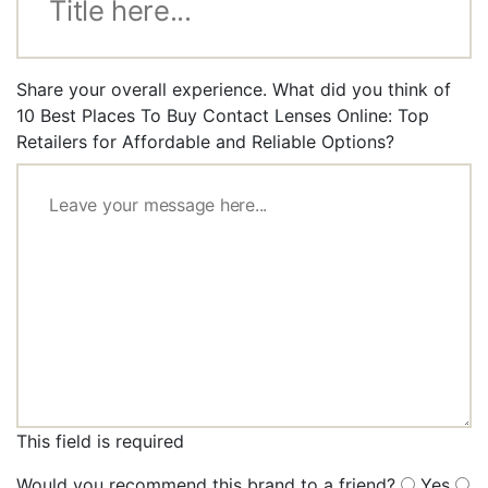
Share your overall experience. What did you think of
10 Best Places To Buy Contact Lenses Online: Top
Retailers for Affordable and Reliable Options?
This field is required
Would you recommend this brand to a friend?
Yes