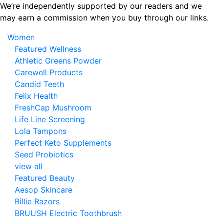
Skip
We’re independently supported by our readers and we
to
may earn a commission when you buy through our links.
the
Women
content
Featured Wellness
Athletic Greens Powder
Carewell Products
Candid Teeth
Felix Health
FreshCap Mushroom
Life Line Screening
Lola Tampons
Perfect Keto Supplements
Seed Probiotics
view all
Featured Beauty
Aesop Skincare
Billie Razors
BRUUSH Electric Toothbrush