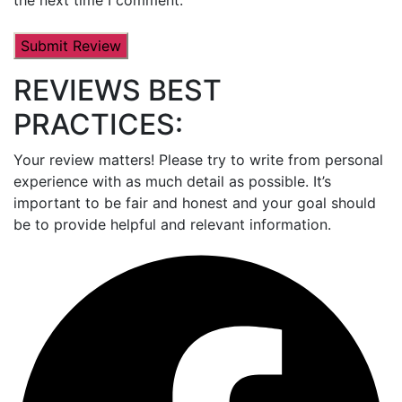
REVIEWS BEST
PRACTICES:
Your review matters! Please try to write from personal
experience with as much detail as possible. It’s
important to be fair and honest and your goal should
be to provide helpful and relevant information.