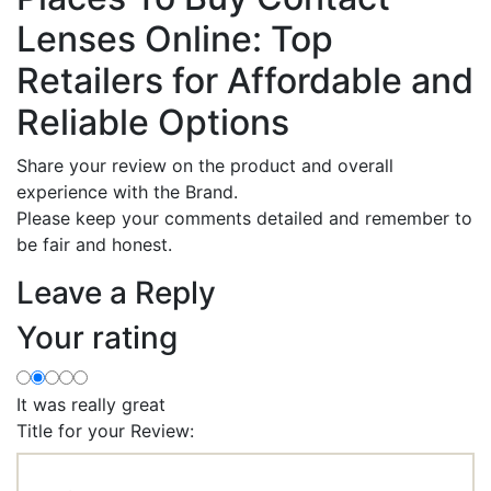
Lenses Online: Top
Retailers for Affordable and
Reliable Options
Share your review on the product and overall
experience with the Brand.
Please keep your comments detailed and remember to
be fair and honest.
Leave a Reply
Your rating
It was really great
Title for your Review: