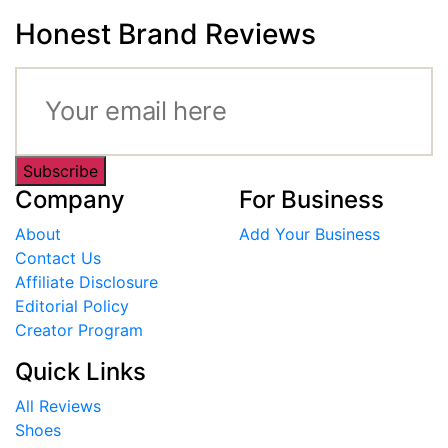
Honest Brand Reviews
Subscribe
Company
For Business
About
Add Your Business
Contact Us
Affiliate Disclosure
Editorial Policy
Creator Program
Quick Links
All Reviews
Shoes