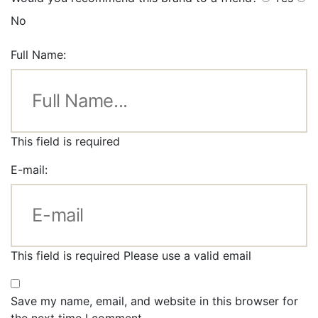
No
Full Name:
This field is required
E-mail:
This field is required
Please use a valid email
Save my name, email, and website in this browser for
the next time I comment.