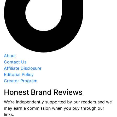
About
Contact Us
Affiliate Disclosure
Editorial Policy
Creator Program
Honest Brand Reviews
We’re independently supported by our readers and we
may earn a commission when you buy through our
links.