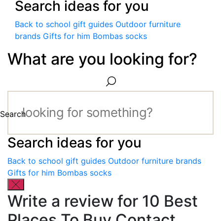
Search ideas for you
Back to school gift guides
Outdoor furniture
brands
Gifts for him
Bombas socks
What are you looking for?
Search
Search ideas for you
Back to school gift guides
Outdoor furniture brands
Gifts for him
Bombas socks
Write a review for 10 Best
Places To Buy Contact