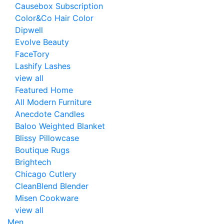
Causebox Subscription
Color&Co Hair Color
Dipwell
Evolve Beauty
FaceTory
Lashify Lashes
view all
Featured Home
All Modern Furniture
Anecdote Candles
Baloo Weighted Blanket
Blissy Pillowcase
Boutique Rugs
Brightech
Chicago Cutlery
CleanBlend Blender
Misen Cookware
view all
Men