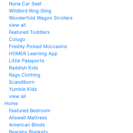
Nuna Car Seat
Wildbird Ring Sling
Wonderfold Wagon Strollers
view all
Featured Toddlers
Colugo
Freshly Picked Moccasins
HOMER Learning App
Little Passports
Raddish Kids
Rags Clothing
Scandiborn
Yumble Kids
view all
Home
Featured Bedroom
Allswell Mattress
American Blinds
Bearaby Blankets