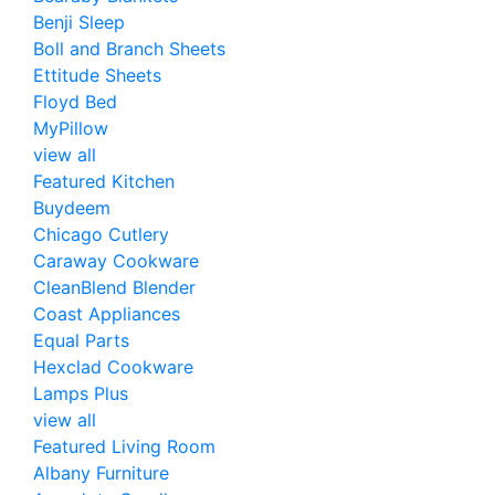
Benji Sleep
Boll and Branch Sheets
Ettitude Sheets
Floyd Bed
MyPillow
view all
Featured Kitchen
Buydeem
Chicago Cutlery
Caraway Cookware
CleanBlend Blender
Coast Appliances
Equal Parts
Hexclad Cookware
Lamps Plus
view all
Featured Living Room
Albany Furniture