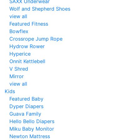
SAXX Underwear
Wolf and Shepherd Shoes
view all
Featured Fitness
Bowflex
Crossrope Jump Rope
Hydrow Rower
Hyperice
Onnit Kettlebell
V Shred
Mirror
view all
Kids
Featured Baby
Dyper Diapers
Guava Family
Hello Bello Diapers
Miku Baby Monitor
Newton Mattress