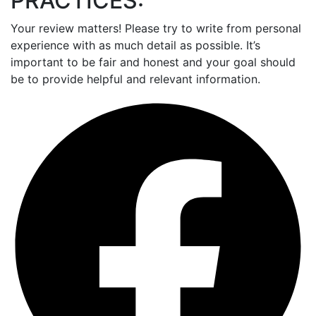
PRACTICES:
Your review matters! Please try to write from personal
experience with as much detail as possible. It’s
important to be fair and honest and your goal should
be to provide helpful and relevant information.