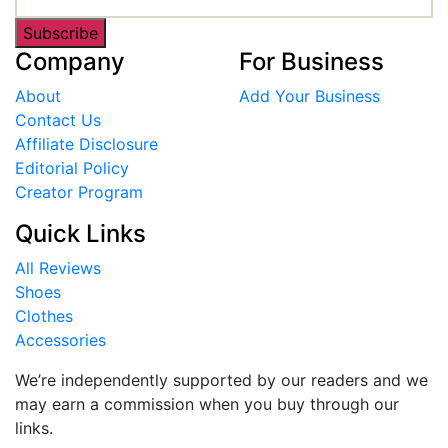
Subscribe
Company
For Business
About
Add Your Business
Contact Us
Affiliate Disclosure
Editorial Policy
Creator Program
Quick Links
All Reviews
Shoes
Clothes
Accessories
We’re independently supported by our readers and we
may earn a commission when you buy through our
links.