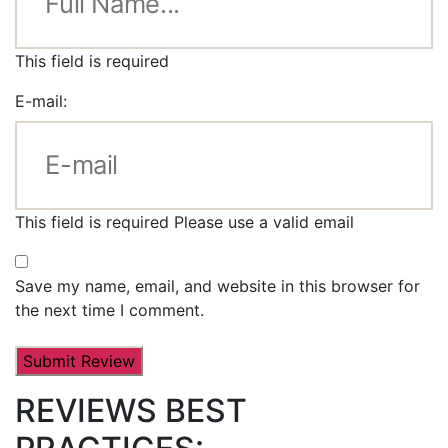
This field is required
E-mail:
This field is required
Please use a valid email
Save my name, email, and website in this browser for
the next time I comment.
REVIEWS BEST