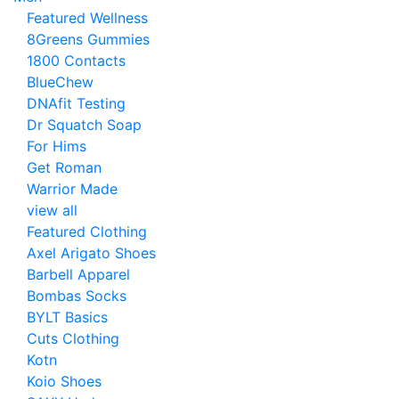
Featured Wellness
8Greens Gummies
1800 Contacts
BlueChew
DNAfit Testing
Dr Squatch Soap
For Hims
Get Roman
Warrior Made
view all
Featured Clothing
Axel Arigato Shoes
Barbell Apparel
Bombas Socks
BYLT Basics
Cuts Clothing
Kotn
Koio Shoes