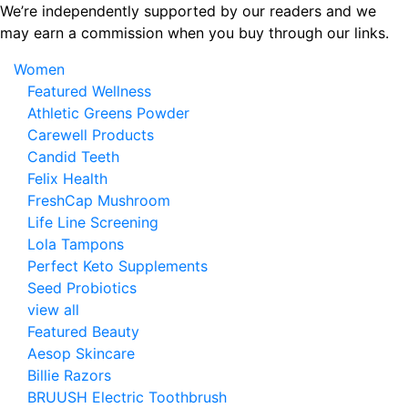
Skip
We’re independently supported by our readers and we
to
may earn a commission when you buy through our links.
the
Women
content
Featured Wellness
Athletic Greens Powder
Carewell Products
Candid Teeth
Felix Health
FreshCap Mushroom
Life Line Screening
Lola Tampons
Perfect Keto Supplements
Seed Probiotics
view all
Featured Beauty
Aesop Skincare
Billie Razors
BRUUSH Electric Toothbrush