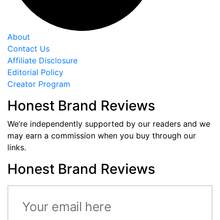
About
Contact Us
Affiliate Disclosure
Editorial Policy
Creator Program
Honest Brand Reviews
We’re independently supported by our readers and we
may earn a commission when you buy through our
links.
Honest Brand Reviews