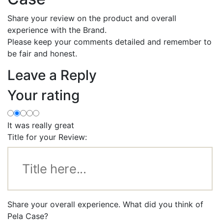
Share your review on the product and overall
experience with the Brand.
Please keep your comments detailed and remember to
be fair and honest.
Leave a Reply
Your rating
It was really great
Title for your Review:
Share your overall experience. What did you think of
Pela Case?