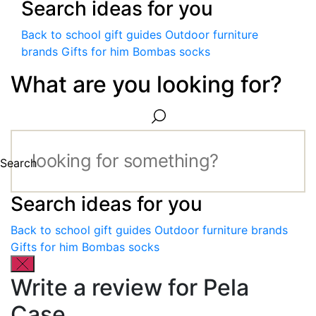
Search ideas for you
Back to school gift guides
Outdoor furniture
brands
Gifts for him
Bombas socks
What are you looking for?
Search
Search ideas for you
Back to school gift guides
Outdoor furniture brands
Gifts for him
Bombas socks
Write a review for Pela
Case