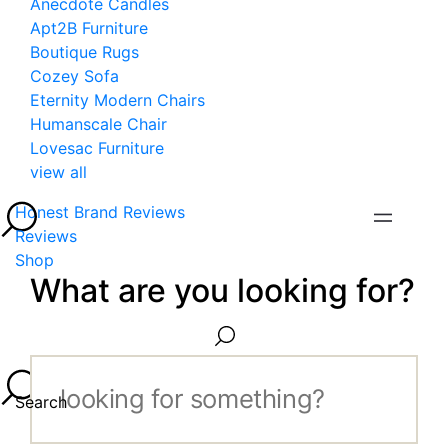
Anecdote Candles
Apt2B Furniture
Boutique Rugs
Cozey Sofa
Eternity Modern Chairs
Humanscale Chair
Lovesac Furniture
view all
Honest Brand Reviews
Reviews
Shop
What are you looking for?
Search...
Search