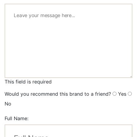
This field is required
Would you recommend this brand to a friend?
Yes
No
Full Name: